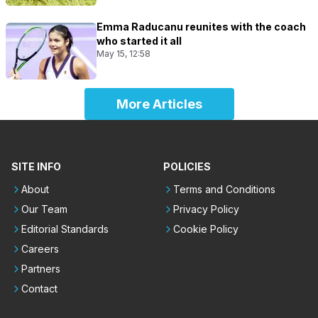
Emma Raducanu reunites with the coach
who started it all
May 15, 12:58
More Articles
SITE INFO
POLICIES
About
Terms and Conditions
Our Team
Privacy Policy
Editorial Standards
Cookie Policy
Careers
Partners
Contact