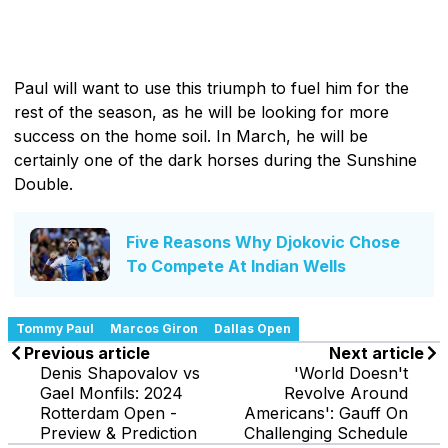
Paul will want to use this triumph to fuel him for the
rest of the season, as he will be looking for more
success on the home soil. In March, he will be
certainly one of the dark horses during the Sunshine
Double.
Five Reasons Why Djokovic Chose
To Compete At Indian Wells
Tommy Paul
Marcos Giron
Dallas Open
Previous article
Next article
Denis Shapovalov vs
'World Doesn't
Gael Monfils: 2024
Revolve Around
Rotterdam Open -
Americans': Gauff On
Preview & Prediction
Challenging Schedule