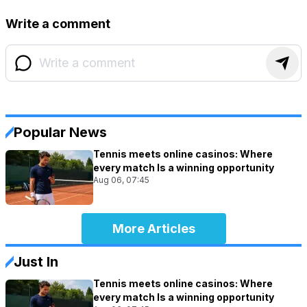
Write a comment
Popular News
Tennis meets online casinos: Where
every match Is a winning opportunity
Aug 06, 07:45
More Articles
Just In
Tennis meets online casinos: Where
every match Is a winning opportunity