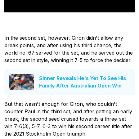
In the second set, however, Giron didn't allow any
break points, and after using his third chance, the
world no. 67 served for the set, and he served out the
second set in style, winning it 7-5 to force the decider.
Sinner Reveals He's Yet To See His
Family After Australian Open Win
But that wasn't enough for Giron, who couldn't
counter Paul in the third set, and after getting an early
break, the second seed cruised towards a three-set
win 7-6(3), 5-7, 6-3 to win his second career title after
the 2021 Stockholm Open triumph.