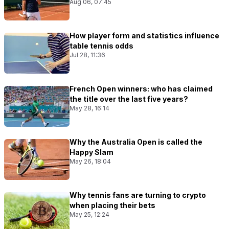
Aug 06, 07:45
How player form and statistics influence
table tennis odds
Jul 28, 11:36
French Open winners: who has claimed
the title over the last five years?
May 28, 16:14
Why the Australia Open is called the
Happy Slam
May 26, 18:04
Why tennis fans are turning to crypto
when placing their bets
May 25, 12:24