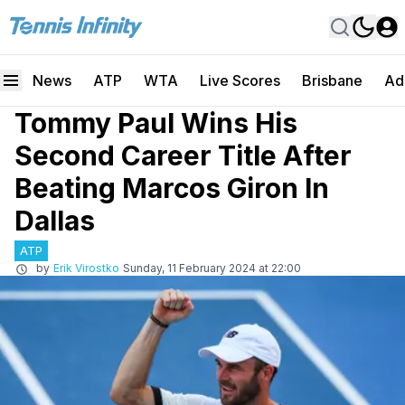
News
ATP
WTA
Live Scores
Brisbane
Ad
Tommy Paul Wins His
Second Career Title After
Beating Marcos Giron In
Dallas
ATP
by
Erik Virostko
Sunday, 11 February 2024 at 22:00