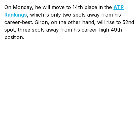
On Monday, he will move to 14th place in the
ATP
Rankings
, which is only two spots away from his
career-best. Giron, on the other hand, will rise to 52nd
spot, three spots away from his career-high 49th
position.