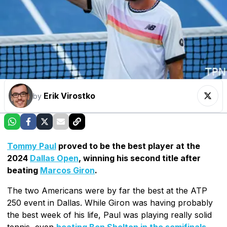
Erik Virostko
by
Tommy Paul
proved to be the best player at the
2024
Dallas Open
, winning his second title after
beating
Marcos Giron
.
The two Americans were by far the best at the ATP
250 event in Dallas. While Giron was having probably
the best week of his life, Paul was playing really solid
tennis, even
beating Ben Shelton in the semifinals
.