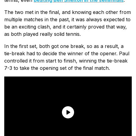
The two met in the final, and knowing each other from
multiple matches in the past, it was always expected to
be an exciting clash, and it certainly proved that way,
as both played really solid tennis.
In the first set, both got one break, so as a result, a
tie-break had to decide the winner of the opener. Paul
controlled it from start to finish, winning the tie-break
7-3 to take the opening set of the final match.