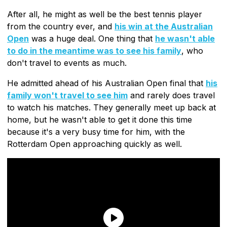
After all, he might as well be the best tennis player
from the country ever, and
his win at the Australian
Open
was a huge deal. One thing that
he wasn't able
to do in the meantime was to see his family
, who
don't travel to events as much.
He admitted ahead of his Australian Open final that
his
family won't travel to see him
and rarely does travel
to watch his matches. They generally meet up back at
home, but he wasn't able to get it done this time
because it's a very busy time for him, with the
Rotterdam Open approaching quickly as well.