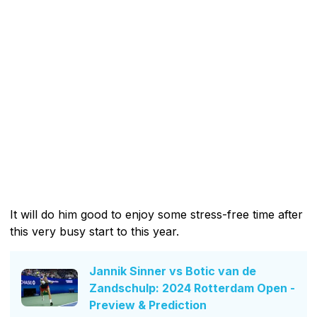
It will do him good to enjoy some stress-free time after
this very busy start to this year.
Jannik Sinner vs Botic van de
Zandschulp: 2024 Rotterdam Open -
Preview & Prediction