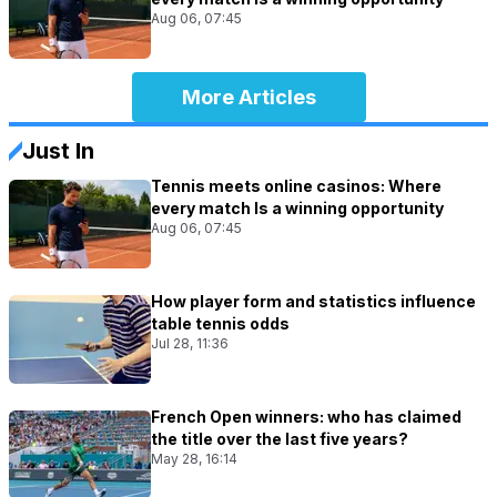
Aug 06, 07:45
More Articles
Just In
Tennis meets online casinos: Where
every match Is a winning opportunity
Aug 06, 07:45
How player form and statistics influence
table tennis odds
Jul 28, 11:36
French Open winners: who has claimed
the title over the last five years?
May 28, 16:14