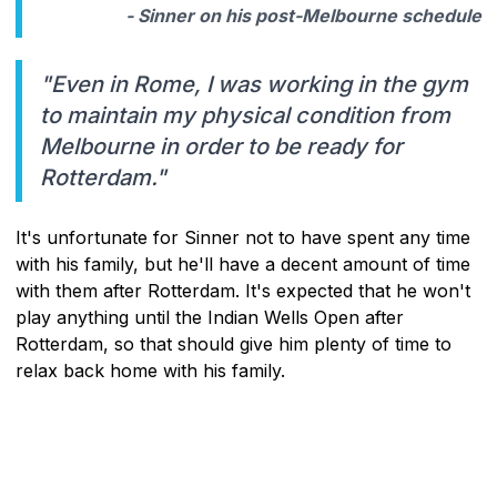
- Sinner on his post-Melbourne schedule
"Even in Rome, I was working in the gym
to maintain my physical condition from
Melbourne in order to be ready for
Rotterdam."
It's unfortunate for Sinner not to have spent any time
with his family, but he'll have a decent amount of time
with them after Rotterdam. It's expected that he won't
play anything until the Indian Wells Open after
Rotterdam, so that should give him plenty of time to
relax back home with his family.