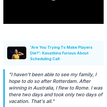
'Are You Trying To Make Players
Die?': Kasatkina Furious About
Scheduling Call
"I haven't been able to see my family, I
hope to do so after Rotterdam. After
winning in Australia, I flew to Rome. I was
there two days and took only two days of
vacation. That's all."