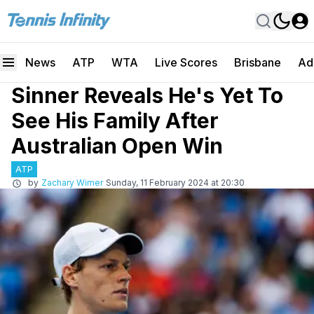
News
ATP
WTA
Live Scores
Brisbane
Ad
Sinner Reveals He's Yet To
See His Family After
Australian Open Win
ATP
by
Zachary Wimer
Sunday, 11 February 2024 at 20:30