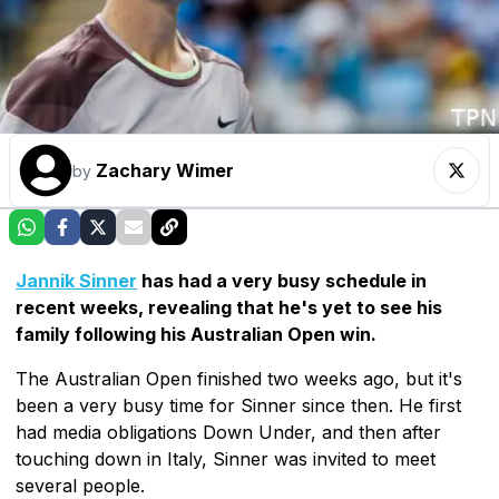
Zachary Wimer
by
Jannik Sinner
has had a very busy schedule in
recent weeks, revealing that he's yet to see his
family following his Australian Open win.
The Australian Open finished two weeks ago, but it's
been a very busy time for Sinner since then. He first
had media obligations Down Under, and then after
touching down in Italy, Sinner was invited to meet
several people.