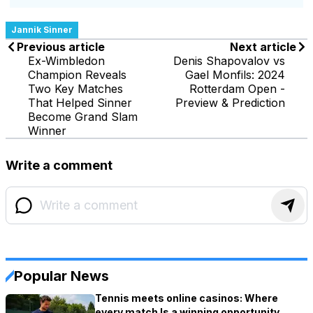
Jannik Sinner
Previous article
Next article
Ex-Wimbledon
Denis Shapovalov vs
Champion Reveals
Gael Monfils: 2024
Two Key Matches
Rotterdam Open -
That Helped Sinner
Preview & Prediction
Become Grand Slam
Winner
Write a comment
Popular News
Tennis meets online casinos: Where
every match Is a winning opportunity