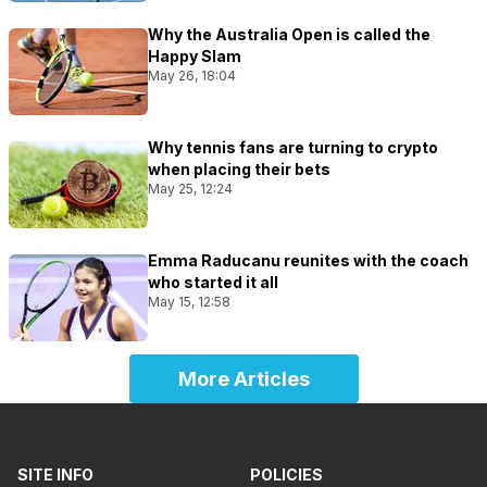
Why the Australia Open is called the
Happy Slam
May 26, 18:04
Why tennis fans are turning to crypto
when placing their bets
May 25, 12:24
Emma Raducanu reunites with the coach
who started it all
May 15, 12:58
More Articles
SITE INFO
POLICIES