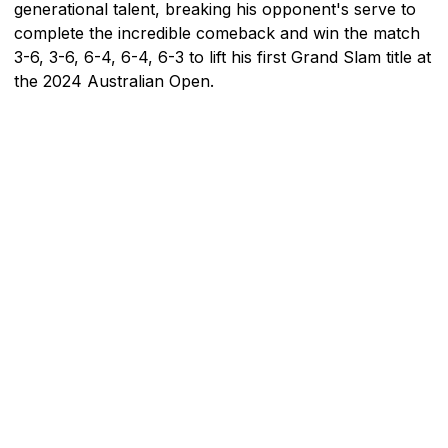
generational talent, breaking his opponent's serve to
complete the incredible comeback and win the match
3-6, 3-6, 6-4, 6-4, 6-3 to lift his first Grand Slam title at
the 2024 Australian Open.