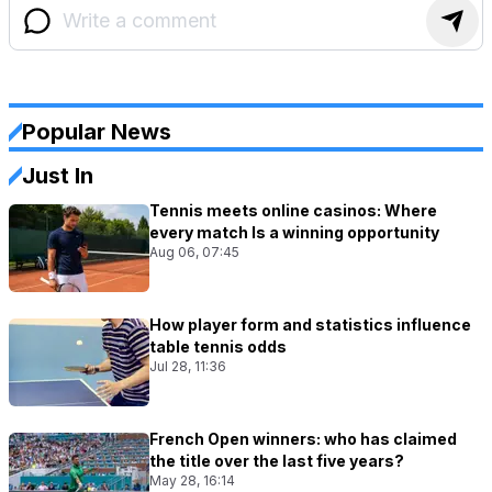
Popular News
Just In
Tennis meets online casinos: Where
every match Is a winning opportunity
Aug 06, 07:45
How player form and statistics influence
table tennis odds
Jul 28, 11:36
French Open winners: who has claimed
the title over the last five years?
May 28, 16:14