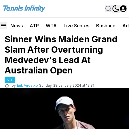
News
ATP
WTA
Live Scores
Brisbane
Ad
Sinner Wins Maiden Grand
Slam After Overturning
Medvedev's Lead At
Australian Open
ATP
by
Erik Virostko
Sunday, 28 January 2024 at 12:31