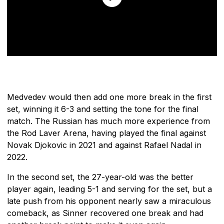
Medvedev would then add one more break in the first
set, winning it 6-3 and setting the tone for the final
match. The Russian has much more experience from
the Rod Laver Arena, having played the final against
Novak Djokovic in 2021 and against Rafael Nadal in
2022.
In the second set, the 27-year-old was the better
player again, leading 5-1 and serving for the set, but a
late push from his opponent nearly saw a miraculous
comeback, as Sinner recovered one break and had