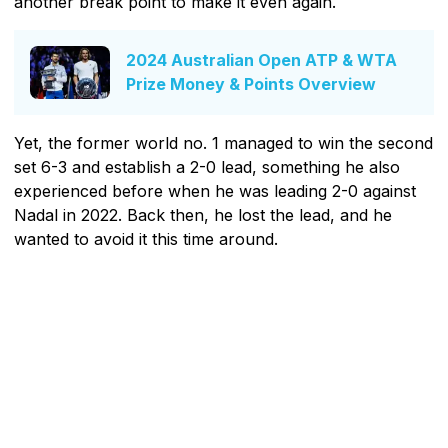
another break point to make it even again.
2024 Australian Open ATP & WTA
Prize Money & Points Overview
Yet, the former world no. 1 managed to win the second
set 6-3 and establish a 2-0 lead, something he also
experienced before when he was leading 2-0 against
Nadal in 2022. Back then, he lost the lead, and he
wanted to avoid it this time around.