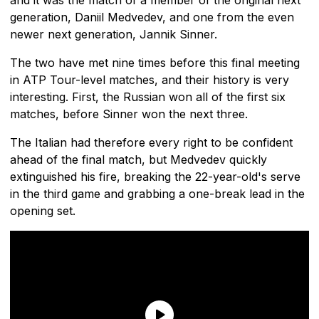
generation, Daniil Medvedev, and one from the even
newer next generation, Jannik Sinner.
The two have met nine times before this final meeting
in ATP Tour-level matches, and their history is very
interesting. First, the Russian won all of the first six
matches, before Sinner won the next three.
The Italian had therefore every right to be confident
ahead of the final match, but Medvedev quickly
extinguished his fire, breaking the 22-year-old's serve
in the third game and grabbing a one-break lead in the
opening set.