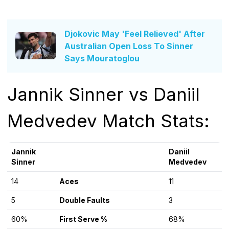
Djokovic May 'Feel Relieved' After
Australian Open Loss To Sinner
Says Mouratoglou
Jannik Sinner vs Daniil
Medvedev Match Stats:
Jannik
Daniil
Sinner
Medvedev
14
Aces
11
5
Double Faults
3
60%
First Serve %
68%