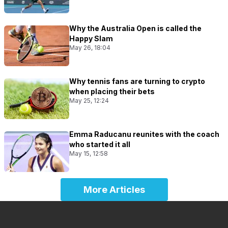
Why the Australia Open is called the
Happy Slam
May 26, 18:04
Why tennis fans are turning to crypto
when placing their bets
May 25, 12:24
Emma Raducanu reunites with the coach
who started it all
May 15, 12:58
More Articles