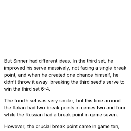
But Sinner had different ideas. In the third set, he
improved his serve massively, not facing a single break
point, and when he created one chance himself, he
didn't throw it away, breaking the third seed's serve to
win the third set 6-4.
The fourth set was very similar, but this time around,
the Italian had two break points in games two and four,
while the Russian had a break point in game seven.
However, the crucial break point came in game ten,