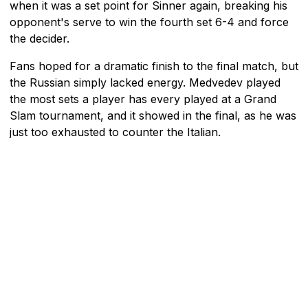
when it was a set point for Sinner again, breaking his
opponent's serve to win the fourth set 6-4 and force
the decider.
Fans hoped for a dramatic finish to the final match, but
the Russian simply lacked energy. Medvedev played
the most sets a player has every played at a Grand
Slam tournament, and it showed in the final, as he was
just too exhausted to counter the Italian.