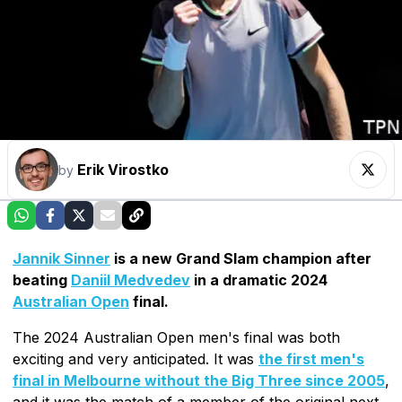
Erik Virostko
by
Jannik Sinner
is a new Grand Slam champion after
beating
Daniil Medvedev
in a dramatic 2024
Australian Open
final.
The 2024 Australian Open men's final was both
exciting and very anticipated. It was
the first men's
final in Melbourne without the Big Three since 2005
,
and it was the match of a member of the original next