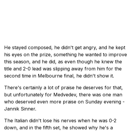
He stayed composed, he didn't get angry, and he kept
his eyes on the prize, something he wanted to improve
this season, and he did, as even though he knew the
title and 2-0 lead was slipping away from him for the
second time in Melbourne final, he didn't show it.
There's certainly a lot of praise he deserves for that,
but unfortunately for Medvedev, there was one man
who deserved even more praise on Sunday evening -
Jannik Sinner.
The Italian didn't lose his nerves when he was 0-2
down, and in the fifth set, he showed why he's a