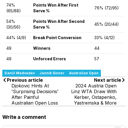
74%
Points Won After First
76% (72/95)
(65/88)
Serve %
54%
Points Won After Second
45% (20/44)
(30/56)
Serve %
44% (4/9)
Break Point Conversion
33% (4/12)
49
Winners
44
49
Unforced Errors
57
Daniil Medvedev
Jannik Sinner
Australian Open
Previous article
Next article
Djokovic Hints At
2024 Austria Open
'Surprising Decisions'
Linz WTA Draw With
After Painful
Kerber, Ostapenko,
Australian Open Loss
Yastremska & More
Write a comment