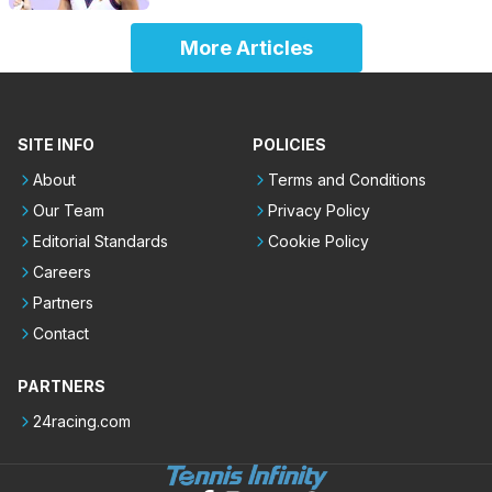
More Articles
SITE INFO
POLICIES
About
Terms and Conditions
Our Team
Privacy Policy
Editorial Standards
Cookie Policy
Careers
Partners
Contact
PARTNERS
24racing.com