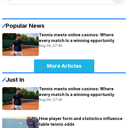
Popular News
Tennis meets online casinos: Where
every match Is a winning opportunity
Aug 06, 07:45
More Articles
Just In
Tennis meets online casinos: Where
every match Is a winning opportunity
Aug 06, 07:45
How player form and statistics influence
table tennis odds