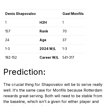
Denis Shapovalov
Gael Monfils
1
H2H
1
157
Rank
70
24
Age
37
1-3
2024 W/L
1-3
182-152
Career W/L
541-317
Prediction:
The crucial thing for Shapovalov will be to serve really
well. It's the same case for Monfils because Rotterdam
rewards great serving. Both will need to be stable from
the baseline, which isn't a given for either player and