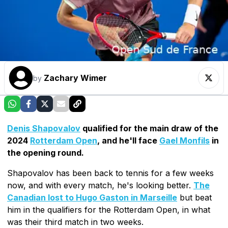
Zachary Wimer
by
Denis Shapovalov
qualified for the main draw of the
2024
Rotterdam Open
, and he'll face
Gael Monfils
in
the opening round.
Shapovalov has been back to tennis for a few weeks
now, and with every match, he's looking better.
The
Canadian lost to Hugo Gaston in Marseille
but beat
him in the qualifiers for the Rotterdam Open, in what
was their third match in two weeks.