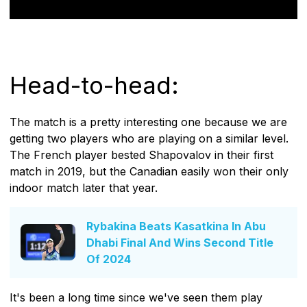
Head-to-head:
The match is a pretty interesting one because we are
getting two players who are playing on a similar level.
The French player bested Shapovalov in their first
match in 2019, but the Canadian easily won their only
indoor match later that year.
Rybakina Beats Kasatkina In Abu
Dhabi Final And Wins Second Title
Of 2024
It's been a long time since we've seen them play