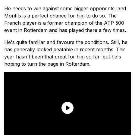
He needs to win against some bigger opponents, and
Monfils is a perfect chance for him to do so. The
French player is a former champion of the ATP 500
event in Rotterdam and has played there a few times.
He's quite familiar and favours the conditions. Still, he
has generally looked beatable in recent months. This
year hasn't been that great for him so far, but he's
hoping to turn the page in Rotterdam.