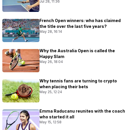
Jul 28, 11:36
French Open winners: who has claimed
the title over the last five years?
May 28, 16:14
Why the Australia Open is called the
Happy Slam
May 26, 18:04
Why tennis fans are turning to crypto
when placing their bets
May 25, 12:24
Emma Raducanu reunites with the coach
who started it all
May 15, 12:58