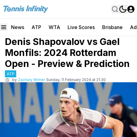
News
ATP
WTA
Live Scores
Brisbane
Ad
Denis Shapovalov vs Gael
Monfils: 2024 Rotterdam
Open - Preview & Prediction
ATP
by
Zachary Wimer
Sunday, 11 February 2024 at 21:30