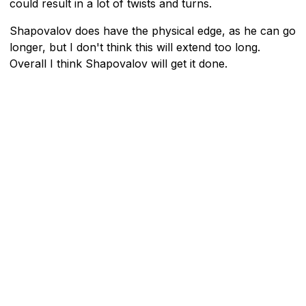
could result in a lot of twists and turns.
Shapovalov does have the physical edge, as he can go
longer, but I don't think this will extend too long.
Overall I think Shapovalov will get it done.