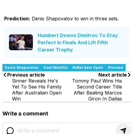
Prediction:
Denis Shapovalov to win in three sets.
Humbert Downs Dimitrov To Stay
Perfect In Finals And Lift Fifth
Career Trophy
Denis Shapovalov
Gael Monfils
Rotterdam Open
Preview
Previous article
Next article
Sinner Reveals He's
Tommy Paul Wins His
Yet To See His Family
Second Career Title
After Australian Open
After Beating Marcos
Win
Giron In Dallas
Write a comment