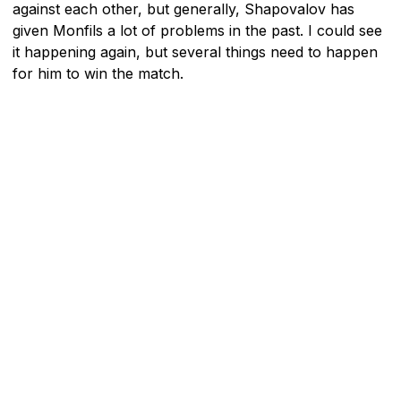
against each other, but generally, Shapovalov has
given Monfils a lot of problems in the past. I could see
it happening again, but several things need to happen
for him to win the match.