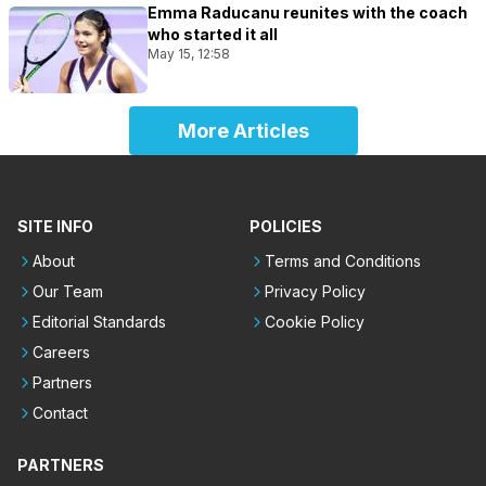
Emma Raducanu reunites with the coach
who started it all
May 15, 12:58
More Articles
SITE INFO
POLICIES
About
Terms and Conditions
Our Team
Privacy Policy
Editorial Standards
Cookie Policy
Careers
Partners
Contact
PARTNERS