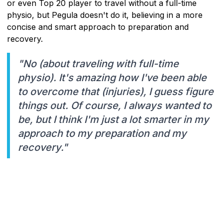
or even Top 20 player to travel without a full-time
physio, but Pegula doesn't do it, believing in a more
concise and smart approach to preparation and
recovery.
"No (about traveling with full-time
physio). It's amazing how I've been able
to overcome that (injuries), I guess figure
things out. Of course, I always wanted to
be, but I think I'm just a lot smarter in my
approach to my preparation and my
recovery."