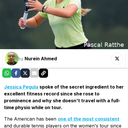
Nurein Ahmed
by
Jessica Pegula
spoke of the secret ingredient to her
excellent fitness record since she rose to
prominence and why she doesn't travel with a full-
time physio while on tour.
The American has been
one of the most consistent
and durable tennis players on the women's tour since