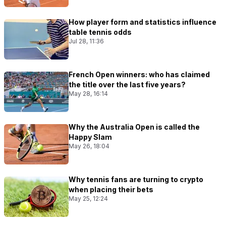
How player form and statistics influence
table tennis odds
Jul 28, 11:36
French Open winners: who has claimed
the title over the last five years?
May 28, 16:14
Why the Australia Open is called the
Happy Slam
May 26, 18:04
Why tennis fans are turning to crypto
when placing their bets
May 25, 12:24