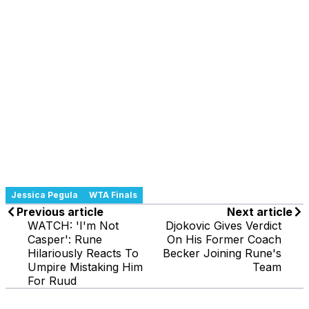
Jessica Pegula
WTA Finals
Previous article
Next article
WATCH: 'I'm Not
Djokovic Gives Verdict
Casper': Rune
On His Former Coach
Hilariously Reacts To
Becker Joining Rune's
Umpire Mistaking Him
Team
For Ruud