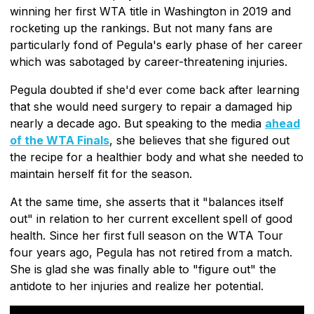
winning her first WTA title in Washington in 2019 and
rocketing up the rankings. But not many fans are
particularly fond of Pegula's early phase of her career
which was sabotaged by career-threatening injuries.
Pegula doubted if she'd ever come back after learning
that she would need surgery to repair a damaged hip
nearly a decade ago. But speaking to the media
ahead
of the WTA Finals
, she believes that she figured out
the recipe for a healthier body and what she needed to
maintain herself fit for the season.
At the same time, she asserts that it "balances itself
out" in relation to her current excellent spell of good
health. Since her first full season on the WTA Tour
four years ago, Pegula has not retired from a match.
She is glad she was finally able to "figure out" the
antidote to her injuries and realize her potential.