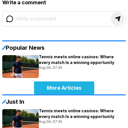
Write a comment
Popular News
Tennis meets online casinos: Where
every match Is a winning opportunity
Aug 06, 07:45
More Articles
Just In
Tennis meets online casinos: Where
every match Is a winning opportunity
Aug 06, 07:45