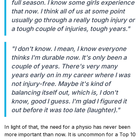
full season. I know some girls experience
that now. I think all of us at some point
usually go through a really tough injury or
a tough couple of injuries, tough years."
"I don't know. I mean, I know everyone
thinks I'm durable now. It's only been a
couple of years. There's very many
years early on in my career where I was
not injury-free. Maybe it's kind of
balancing itself out, which is, I don't
know, good I guess. I'm glad I figured it
out before it was too late (laughter)."
In light of that, the need for a physio has never been
more important than now. It is uncommon for a Top 10