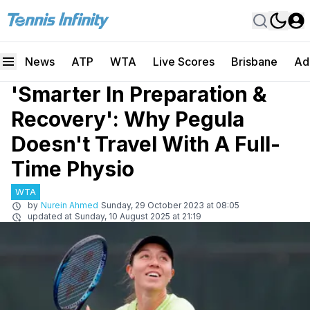
News
ATP
WTA
Live Scores
Brisbane
Ad
'Smarter In Preparation &
Recovery': Why Pegula
Doesn't Travel With A Full-
Time Physio
WTA
by
Nurein Ahmed
Sunday, 29 October 2023 at 08:05
updated at
Sunday, 10 August 2025 at 21:19