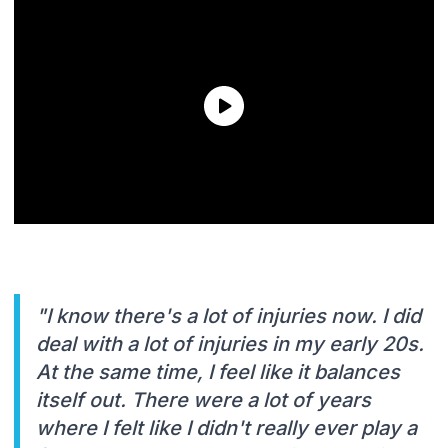
"I know there's a lot of injuries now. I did
deal with a lot of injuries in my early 20s.
At the same time, I feel like it balances
itself out. There were a lot of years
where I felt like I didn't really ever play a