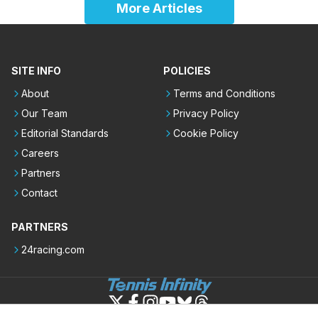
More Articles
SITE INFO
POLICIES
About
Terms and Conditions
Our Team
Privacy Policy
Editorial Standards
Cookie Policy
Careers
Partners
Contact
PARTNERS
24racing.com