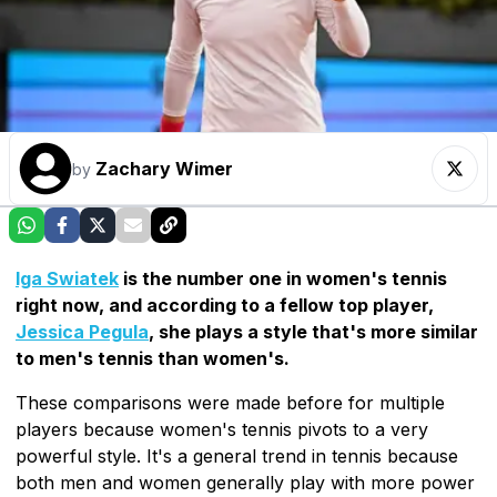
Zachary Wimer
by
Iga Swiatek
is the number one in women's tennis
right now, and according to a fellow top player,
Jessica Pegula
, she plays a style that's more similar
to men's tennis than women's.
These comparisons were made before for multiple
players because women's tennis pivots to a very
powerful style. It's a general trend in tennis because
both men and women generally play with more power