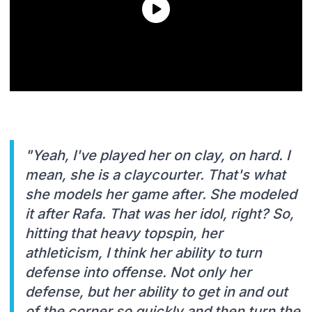
"Yeah, I've played her on clay, on hard. I
mean, she is a claycourter. That's what
she models her game after. She modeled
it after Rafa. That was her idol, right? So,
hitting that heavy topspin, her
athleticism, I think her ability to turn
defense into offense. Not only her
defense, but her ability to get in and out
of the corner so quickly and then turn the