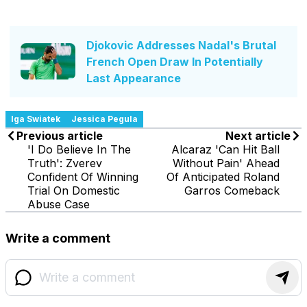
Djokovic Addresses Nadal's Brutal
French Open Draw In Potentially
Last Appearance
Iga Swiatek
Jessica Pegula
Previous article
Next article
'I Do Believe In The
Alcaraz 'Can Hit Ball
Truth': Zverev
Without Pain' Ahead
Confident Of Winning
Of Anticipated Roland
Trial On Domestic
Garros Comeback
Abuse Case
Write a comment