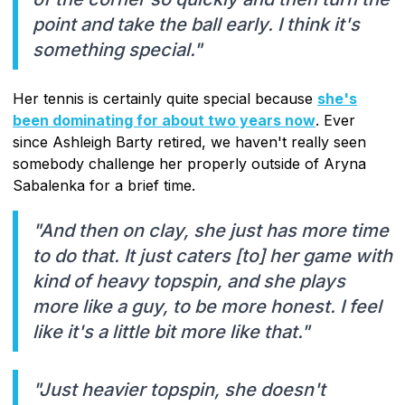
point and take the ball early. I think it's
something special."
Her tennis is certainly quite special because
she's
been dominating for about two years now
. Ever
since Ashleigh Barty retired, we haven't really seen
somebody challenge her properly outside of Aryna
Sabalenka for a brief time.
"And then on clay, she just has more time
to do that. It just caters [to] her game with
kind of heavy topspin, and she plays
more like a guy, to be more honest. I feel
like it's a little bit more like that."
"Just heavier topspin, she doesn't