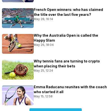
French Open winners: who has claimed
the title over the last five years?
May 28, 16:14
Why the Australia Open is called the
Happy Slam
May 26, 18:04
Why tennis fans are turning to crypto
when placing their bets
May 25, 12:24
Emma Raducanu reunites with the coach
who started it all
May 15, 12:58