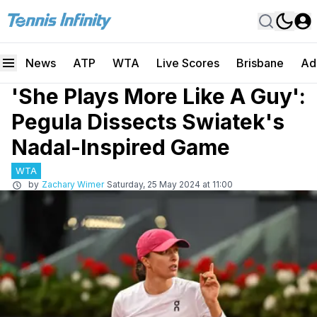
News
ATP
WTA
Live Scores
Brisbane
Ad
'She Plays More Like A Guy':
Pegula Dissects Swiatek's
Nadal-Inspired Game
WTA
by
Zachary Wimer
Saturday, 25 May 2024 at 11:00