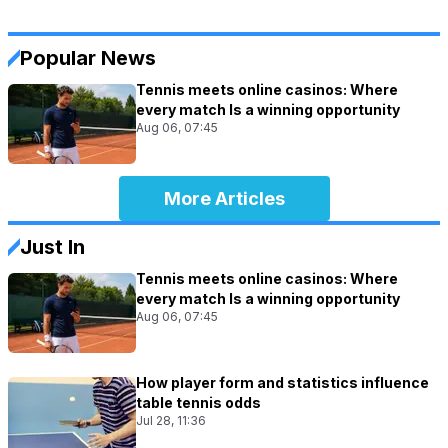
Popular News
Tennis meets online casinos: Where
every match Is a winning opportunity
Aug 06, 07:45
More Articles
Just In
Tennis meets online casinos: Where
every match Is a winning opportunity
Aug 06, 07:45
How player form and statistics influence
table tennis odds
Jul 28, 11:36