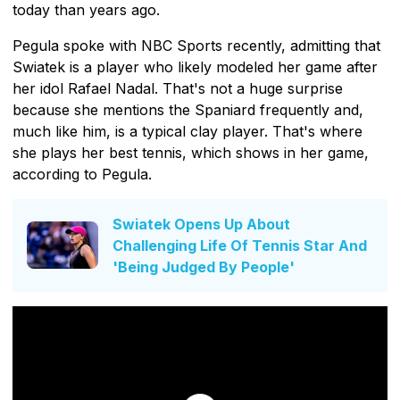
today than years ago.
Pegula spoke with NBC Sports recently, admitting that
Swiatek is a player who likely modeled her game after
her idol Rafael Nadal. That's not a huge surprise
because she mentions the Spaniard frequently and,
much like him, is a typical clay player. That's where
she plays her best tennis, which shows in her game,
according to Pegula.
Swiatek Opens Up About
Challenging Life Of Tennis Star And
'Being Judged By People'