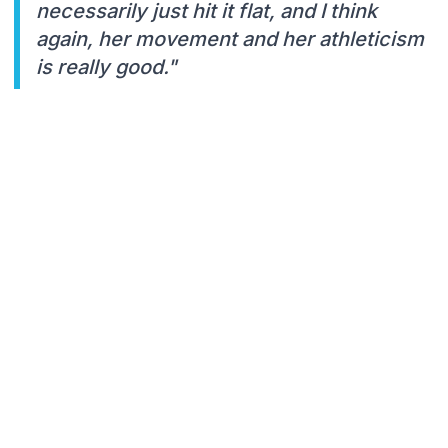
necessarily just hit it flat, and I think
again, her movement and her athleticism
is really good."