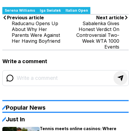
Serena Williams
Iga Swiatek
Italian Open
Previous article
Next article
Raducanu Opens Up
Sabalenka Gives
About Why Her
Honest Verdict On
Parents Were Against
Controversial Two-
Her Having Boyfriend
Week WTA 1000
Events
Write a comment
Popular News
Just In
Tennis meets online casinos: Where