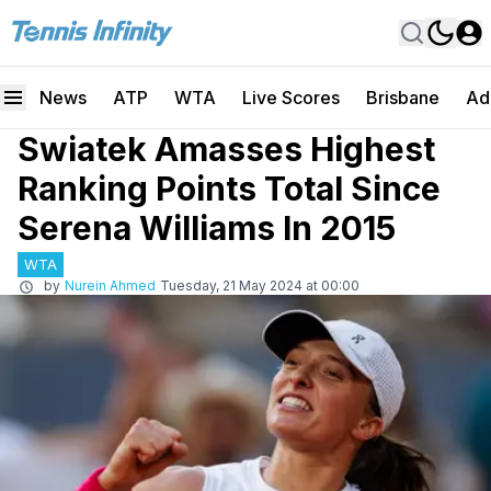
News
ATP
WTA
Live Scores
Brisbane
Ad
Swiatek Amasses Highest
Ranking Points Total Since
Serena Williams In 2015
WTA
by
Nurein Ahmed
Tuesday, 21 May 2024 at 00:00