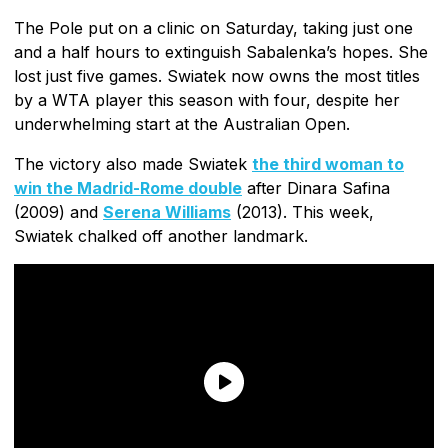
The Pole put on a clinic on Saturday, taking just one
and a half hours to extinguish Sabalenka’s hopes. She
lost just five games. Swiatek now owns the most titles
by a WTA player this season with four, despite her
underwhelming start at the Australian Open.
The victory also made Swiatek
the third woman to
win the Madrid-Rome double
after Dinara Safina
(2009) and
Serena Williams
(2013). This week,
Swiatek chalked off another landmark.