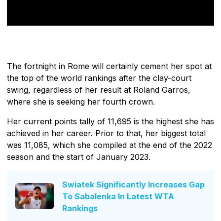
The fortnight in Rome will certainly cement her spot at
the top of the world rankings after the clay-court
swing, regardless of her result at Roland Garros,
where she is seeking her fourth crown.
Her current points tally of 11,695 is the highest she has
achieved in her career. Prior to that, her biggest total
was 11,085, which she compiled at the end of the 2022
season and the start of January 2023.
Swiatek Significantly Increases Gap
To Sabalenka In Latest WTA
Rankings