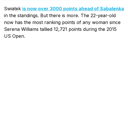
Swiatek
is now over 3000 points ahead of Sabalenka
in the standings. But there is more. The 22-year-old
now has the most ranking points of any woman since
Serena Williams tallied 12,721 points during the 2015
US Open.