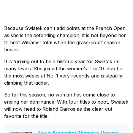
Because Swiatek can't add points at the French Open
as she is the defending champion, it is not beyond her
to beat Williams' total when the grass-court season
begins.
It is turning out to be a historic year for Swiatek on
many levels. She joined the women’s Top 10 club for
the most weeks at No. 1 very recently and is steadily
climbing that ladder.
So far this season, no woman has come close to
ending her dominance. With four titles to boot, Swiatek
will now head to Roland Garros as the clear-cut
favorite for the title.
'Iga Is Becoming Women's Version