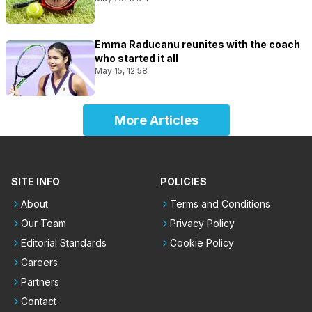
Emma Raducanu reunites with the coach
who started it all
May 15, 12:58
More Articles
SITE INFO
POLICIES
About
Terms and Conditions
Our Team
Privacy Policy
Editorial Standards
Cookie Policy
Careers
Partners
Contact