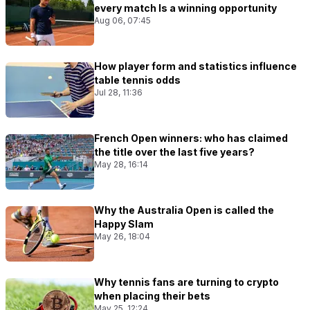
every match Is a winning opportunity
Aug 06, 07:45
How player form and statistics influence
table tennis odds
Jul 28, 11:36
French Open winners: who has claimed
the title over the last five years?
May 28, 16:14
Why the Australia Open is called the
Happy Slam
May 26, 18:04
Why tennis fans are turning to crypto
when placing their bets
May 25, 12:24