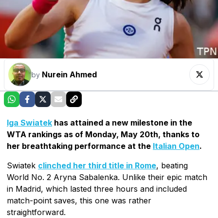
Nurein Ahmed
by
Iga Swiatek
has attained a new milestone in the
WTA rankings as of Monday, May 20th, thanks to
her breathtaking performance at the
Italian Open
.
Swiatek
clinched her third title in Rome
, beating
World No. 2 Aryna Sabalenka. Unlike their epic match
in Madrid, which lasted three hours and included
match-point saves, this one was rather
straightforward.