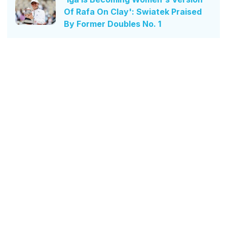
Of Rafa On Clay': Swiatek Praised
By Former Doubles No. 1