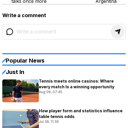
talks once more
Argentina
Write a comment
Popular News
Just In
Tennis meets online casinos: Where
every match Is a winning opportunity
Aug 06, 07:45
How player form and statistics influence
table tennis odds
Jul 28, 11:36