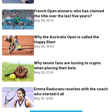
French Open winners: who has claimed
the title over the last five years?
May 28, 16:14
Why the Australia Open is called the
Happy Slam
May 26, 18:04
Why tennis fans are turning to crypto
when placing their bets
May 25, 12:24
Emma Raducanu reunites with the coach
who started it all
May 15, 12:58