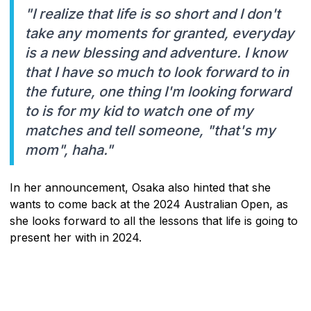
"I realize that life is so short and I don't
take any moments for granted, everyday
is a new blessing and adventure. I know
that I have so much to look forward to in
the future, one thing I'm looking forward
to is for my kid to watch one of my
matches and tell someone, "that's my
mom", haha."
In her announcement, Osaka also hinted that she
wants to come back at the 2024 Australian Open, as
she looks forward to all the lessons that life is going to
present her with in 2024.