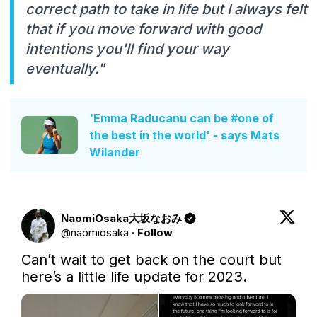
correct path to take in life but I always felt
that if you move forward with good
intentions you'll find your way
eventually."
'Emma Raducanu can be #one of
the best in the world' - says Mats
Wilander
NaomiOsaka大坂なおみ
@
naomiosaka
·
Follow
Can’t wait to get back on the court but 
here’s a little life update for 2023.