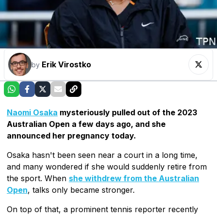
Erik Virostko
by
Naomi Osaka
mysteriously pulled out of the 2023
Australian Open a few days ago, and she
announced her pregnancy today.
Osaka hasn't been seen near a court in a long time,
and many wondered if she would suddenly retire from
the sport. When
she withdrew from the Australian
Open
, talks only became stronger.
On top of that, a prominent tennis reporter recently