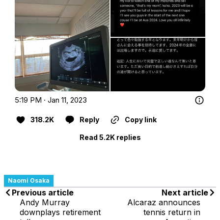
5:19 PM · Jan 11, 2023
318.2K
Reply
Copy link
Read 5.2K replies
Naomi Osaka
Previous article
Next article
Andy Murray
Alcaraz announces
downplays retirement
tennis return in