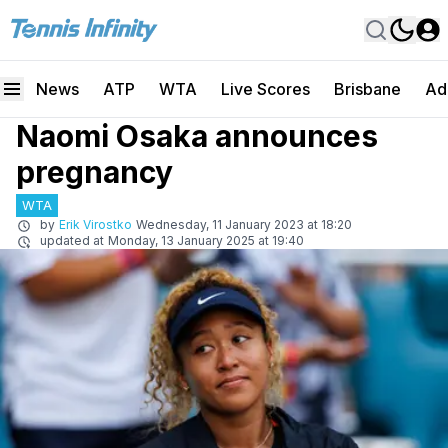
News
ATP
WTA
Live Scores
Brisbane
Ad
Naomi Osaka announces
pregnancy
WTA
by
Erik Virostko
Wednesday, 11 January 2023 at 18:20
updated at
Monday, 13 January 2025 at 19:40