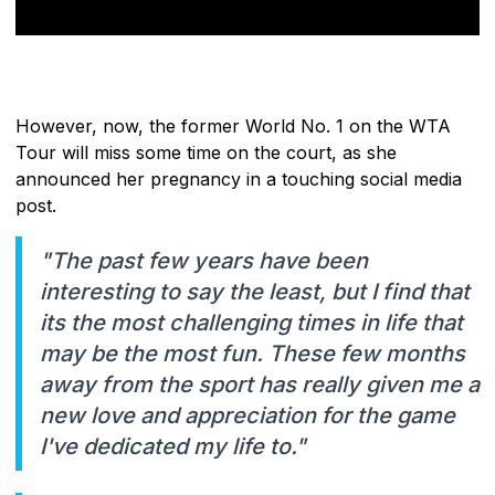
However, now, the former World No. 1 on the WTA
Tour will miss some time on the court, as she
announced her pregnancy in a touching social media
post.
"The past few years have been
interesting to say the least, but I find that
its the most challenging times in life that
may be the most fun. These few months
away from the sport has really given me a
new love and appreciation for the game
I've dedicated my life to."