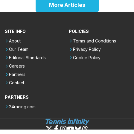
More Articles
SITE INFO
POLICIES
About
Terms and Conditions
Our Team
Privacy Policy
Editorial Standards
Cookie Policy
Careers
Partners
Contact
PARTNERS
24racing.com