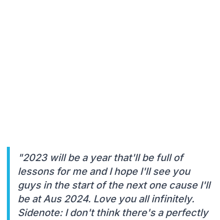
"2023 will be a year that'll be full of
lessons for me and I hope I'll see you
guys in the start of the next one cause I'll
be at Aus 2024. Love you all infinitely.
Sidenote: I don't think there's a perfectly