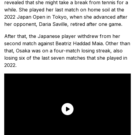
revealed that she might take a break from tennis for a
while. She played her last match on home soil at the
2022 Japan Open in Tokyo, when she advanced after
her opponent, Daria Saville, retired after one game.
After that, the Japanese player withdrew from her
second match against Beatriz Haddad Maia. Other than
that, Osaka was on a four-match losing streak, also
losing six of the last seven matches that she played in
2022.