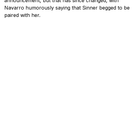
announcement, but that has since changed, with
Navarro humorously saying that Sinner begged to be
paired with her.