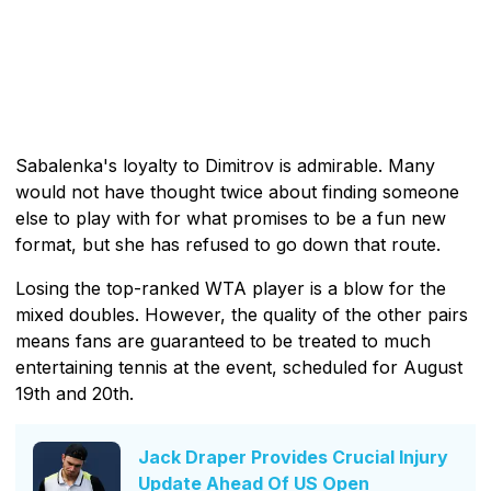
Sabalenka's loyalty to Dimitrov is admirable. Many
would not have thought twice about finding someone
else to play with for what promises to be a fun new
format, but she has refused to go down that route.
Losing the top-ranked WTA player is a blow for the
mixed doubles. However, the quality of the other pairs
means fans are guaranteed to be treated to much
entertaining tennis at the event, scheduled for August
19th and 20th.
Jack Draper Provides Crucial Injury
Update Ahead Of US Open