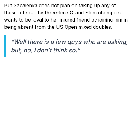
But Sabalenka does not plan on taking up any of
those offers. The three-time Grand Slam champion
wants to be loyal to her injured friend by joining him in
being absent from the US Open mixed doubles.
“Well there is a few guys who are asking,
but, no, I don’t think so.”