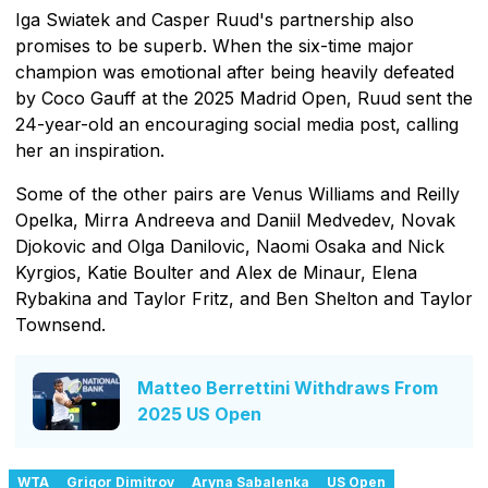
Iga Swiatek and Casper Ruud's partnership also
promises to be superb. When the six-time major
champion was emotional after being heavily defeated
by Coco Gauff at the 2025 Madrid Open, Ruud sent the
24-year-old an encouraging social media post, calling
her an inspiration.
Some of the other pairs are Venus Williams and Reilly
Opelka, Mirra Andreeva and Daniil Medvedev, Novak
Djokovic and Olga Danilovic, Naomi Osaka and Nick
Kyrgios, Katie Boulter and Alex de Minaur, Elena
Rybakina and Taylor Fritz, and Ben Shelton and Taylor
Townsend.
Matteo Berrettini Withdraws From
2025 US Open
WTA
Grigor Dimitrov
Aryna Sabalenka
US Open