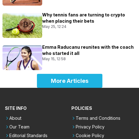
Why tennis fans are turning to crypto
when placing their bets
May 25, 12:24
Emma Raducanu reunites with the coach
who started it all
May 15, 12:58
More Articles
SITE INFO
POLICIES
About
Terms and Conditions
Our Team
Privacy Policy
Editorial Standards
Cookie Policy