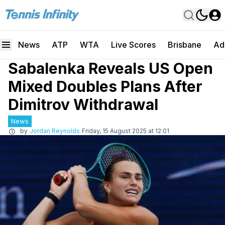
News
ATP
WTA
Live Scores
Brisbane
Ad
Sabalenka Reveals US Open
Mixed Doubles Plans After
Dimitrov Withdrawal
News
by
Jordan Reynolds
Friday, 15 August 2025 at 12:01