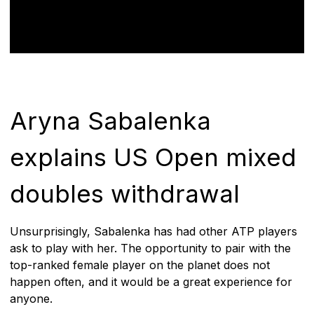
Aryna Sabalenka
explains US Open mixed
doubles withdrawal
Unsurprisingly, Sabalenka has had other ATP players
ask to play with her. The opportunity to pair with the
top-ranked female player on the planet does not
happen often, and it would be a great experience for
anyone.