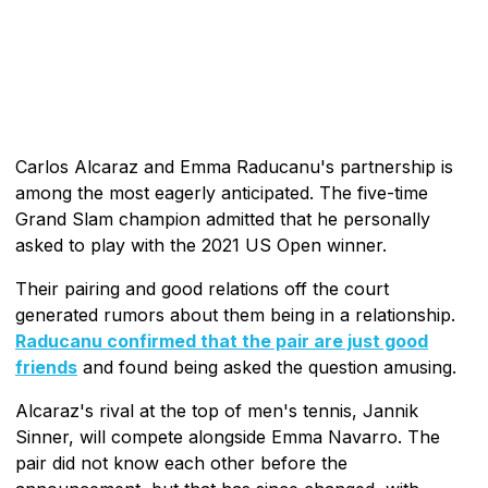
Carlos Alcaraz and Emma Raducanu's partnership is
among the most eagerly anticipated. The five-time
Grand Slam champion admitted that he personally
asked to play with the 2021 US Open winner.
Their pairing and good relations off the court
generated rumors about them being in a relationship.
Raducanu confirmed that the pair are just good
friends
and found being asked the question amusing.
Alcaraz's rival at the top of men's tennis, Jannik
Sinner, will compete alongside Emma Navarro. The
pair did not know each other before the