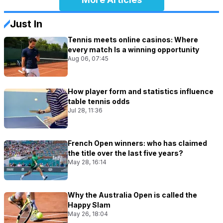
Just In
Tennis meets online casinos: Where
every match Is a winning opportunity
Aug 06, 07:45
How player form and statistics influence
table tennis odds
Jul 28, 11:36
French Open winners: who has claimed
the title over the last five years?
May 28, 16:14
Why the Australia Open is called the
Happy Slam
May 26, 18:04