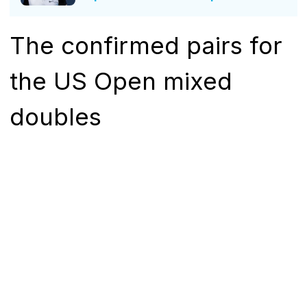
The confirmed pairs for
the US Open mixed
doubles