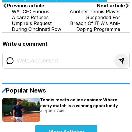
Previous article
Next article
WATCH: Furious
Another Tennis Player
Alcaraz Refuses
Suspended For
Umpire's Request
Breach Of ITIA's Anti-
During Cincinnati Row
Doping Programme
Write a comment
Popular News
Tennis meets online casinos: Where
every match Is a winning opportunity
Aug 06, 07:45
More Articles