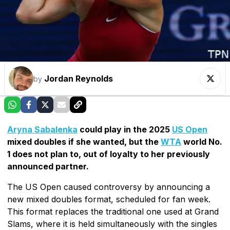
Jordan Reynolds
by
Aryna Sabalenka
could play in the 2025
US Open
mixed doubles if she wanted, but the
WTA
world No.
1 does not plan to, out of loyalty to her previously
announced partner.
The US Open caused controversy by announcing a
new mixed doubles format, scheduled for fan week.
This format replaces the traditional one used at Grand
Slams, where it is held simultaneously with the singles