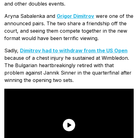
and other doubles events.
Aryna Sabalenka and
Grigor Dimitrov
were one of the
announced pairs. The two share a friendship off the
court, and seeing them compete together in the new
format would have been terrific viewing.
Sadly,
Dimitrov had to withdraw from the US Open
because of a chest injury he sustained at Wimbledon.
The Bulgarian heartbreakingly retired with that
problem against Jannik Sinner in the quarterfinal after
winning the opening two sets.