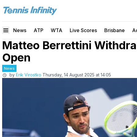
News
ATP
WTA
Live Scores
Brisbane
A
Matteo Berrettini Withd
Open
News
by
Erik Virostko
Thursday, 14 August 2025 at 14:05