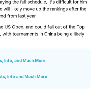
ing the full schedule, it's difficult for him
e will likely move up the rankings after the
nd from last year.
the US Open, and could fall out of the Top
, with tournaments in China being a likely
s, Info, and Much More
cts, Info and Much More