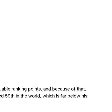
luable ranking points, and because of that,
ed 59th in the world, which is far below his