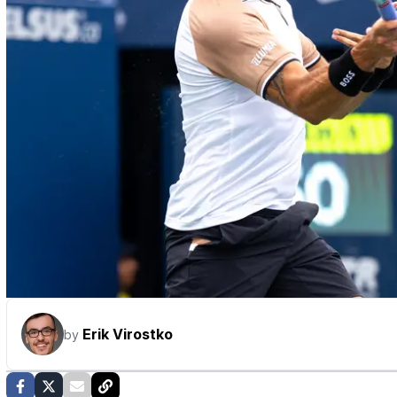
Erik Virostko
by