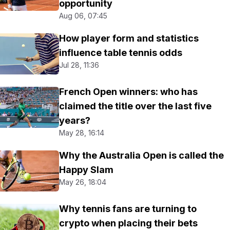
opportunity
Aug 06, 07:45
How player form and statistics
influence table tennis odds
Jul 28, 11:36
French Open winners: who has
claimed the title over the last five
years?
May 28, 16:14
Why the Australia Open is called the
Happy Slam
May 26, 18:04
Why tennis fans are turning to
crypto when placing their bets