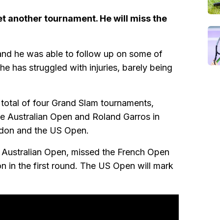
t another tournament. He will miss the
, and he was able to follow up on some of
he has struggled with injuries, barely being
a total of four Grand Slam tournaments,
 the Australian Open and Roland Garros in
edon and the US Open.
he Australian Open, missed the French Open
n in the first round. The US Open will mark