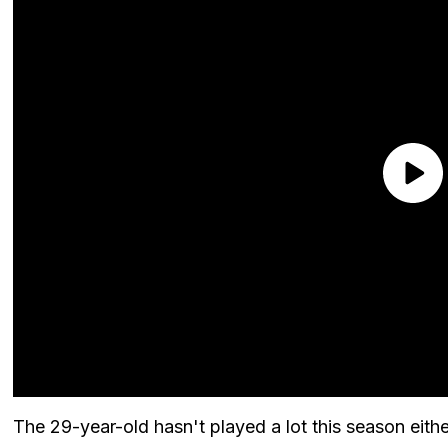
The 29-year-old hasn't played a lot this season eithe