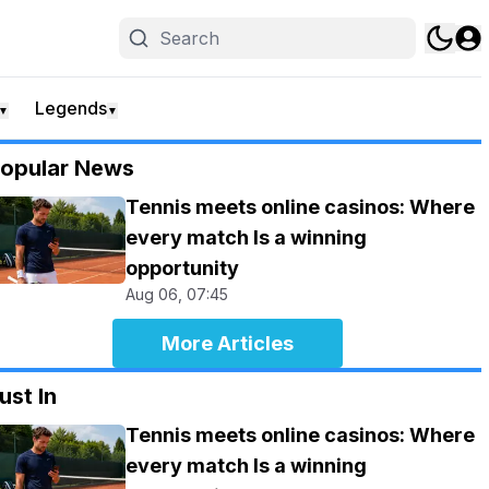
Legends
▼
▼
opular News
Tennis meets online casinos: Where
every match Is a winning
opportunity
Aug 06, 07:45
More Articles
ust In
Tennis meets online casinos: Where
every match Is a winning