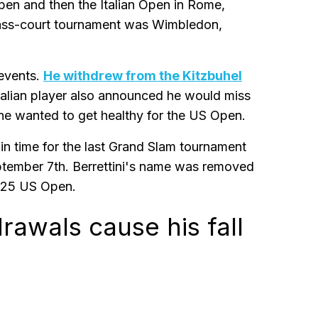
pen and then the Italian Open in Rome,
rass-court tournament was Wimbledon,
 events.
He withdrew from the Kitzbuhel
alian player also announced he would miss
he wanted to get healthy for the US Open.
in time for the last Grand Slam tournament
eptember 7th. Berrettini's name was removed
2025 US Open.
drawals cause his fall