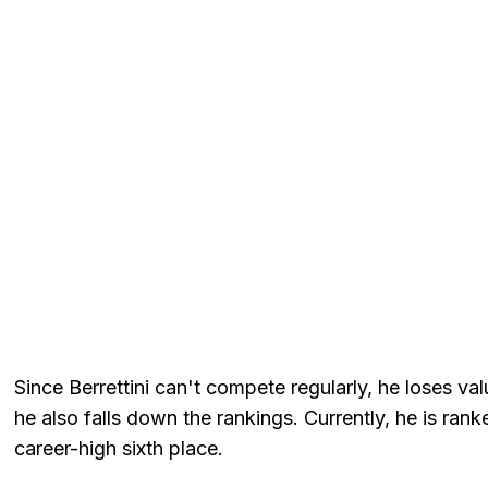
Since Berrettini can't compete regularly, he loses va
he also falls down the rankings. Currently, he is rank
career-high sixth place.