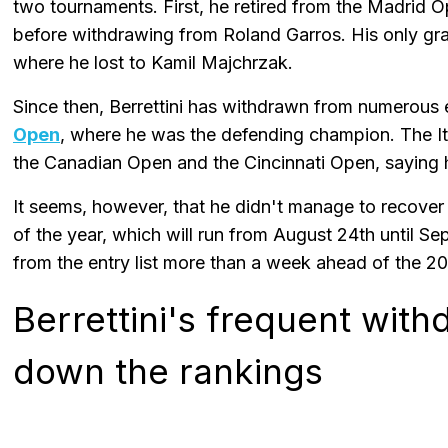
two tournaments. First, he retired from the Madrid O
before withdrawing from Roland Garros. His only g
where he lost to Kamil Majchrzak.
Since then, Berrettini has withdrawn from numerous
Open
, where he was the defending champion. The It
the Canadian Open and the Cincinnati Open, saying 
It seems, however, that he didn't manage to recover 
of the year, which will run from August 24th until S
from the entry list more than a week ahead of the 
Berrettini's frequent with
down the rankings