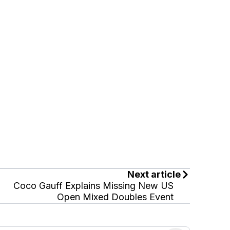
Next article
Coco Gauff Explains Missing New US
Open Mixed Doubles Event