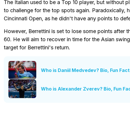
The Italian used to be a Top 10 player, but without play
to challenge for the top spots again. Paradoxically, h
Cincinnati Open, as he didn't have any points to defe
However, Berrettini is set to lose some points after 
60. He will aim to recover in time for the Asian swing
target for Berrettini's return.
Who is Daniil Medvedev? Bio, Fun Fact
Who is Alexander Zverev? Bio, Fun Fa