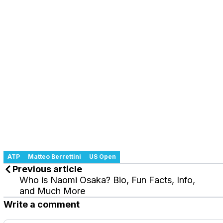
ATP
Matteo Berrettini
US Open
Previous article
Who is Naomi Osaka? Bio, Fun Facts, Info,
and Much More
Write a comment