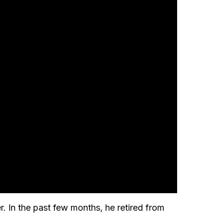
r. In the past few months, he retired from