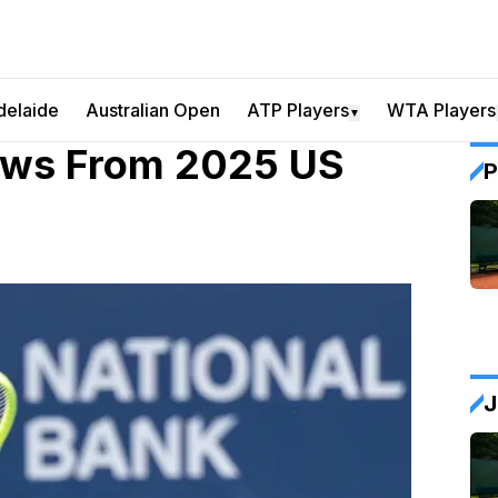
delaide
Australian Open
ATP Players
WTA Players
▼
raws From 2025 US
P
J