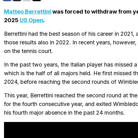
Matteo Berrettini
was forced to withdraw from ye
2025
US Open
.
Berrettini had the best season of his career in 2021
those results also in 2022. In recent years, however, 
on the tennis court.
In the past two years, the Italian player has missed 
which is the half of all majors held. He first missed
2024, before reaching the second rounds of Wimbl
This year, Berrettini reached the second round at t
for the fourth consecutive year, and exited Wimbledo
his fourth major absence in the past 24 months.