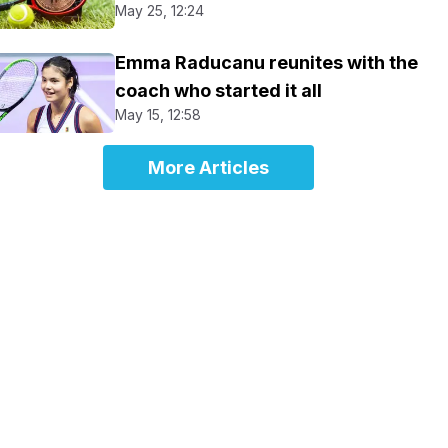
May 25, 12:24
Emma Raducanu reunites with the
coach who started it all
May 15, 12:58
More Articles