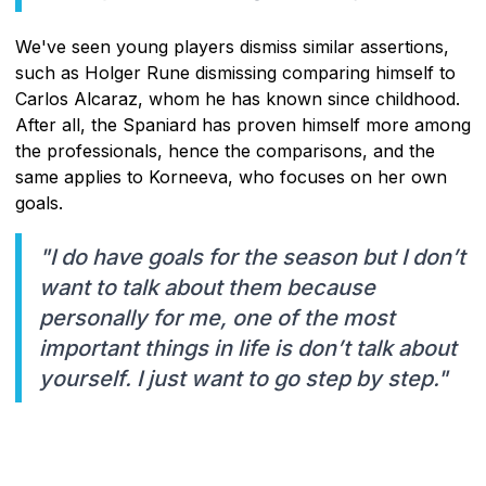
We've seen young players dismiss similar assertions,
such as Holger Rune dismissing comparing himself to
Carlos Alcaraz, whom he has known since childhood.
After all, the Spaniard has proven himself more among
the professionals, hence the comparisons, and the
same applies to Korneeva, who focuses on her own
goals.
"I do have goals for the season but I don’t
want to talk about them because
personally for me, one of the most
important things in life is don’t talk about
yourself. I just want to go step by step."