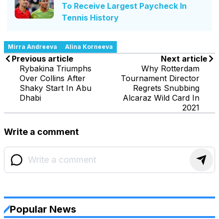
To Receive Largest Paycheck In
Tennis History
Mirra Andreeva
Alina Korneeva
Previous article
Next article
Rybakina Triumphs
Why Rotterdam
Over Collins After
Tournament Director
Shaky Start In Abu
Regrets Snubbing
Dhabi
Alcaraz Wild Card In
2021
Write a comment
Popular News