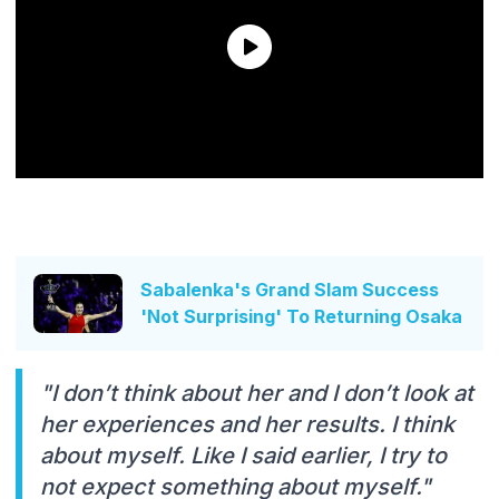
Sabalenka's Grand Slam Success
'Not Surprising' To Returning Osaka
"I don’t think about her and I don’t look at
her experiences and her results. I think
about myself. Like I said earlier, I try to
not expect something about myself."