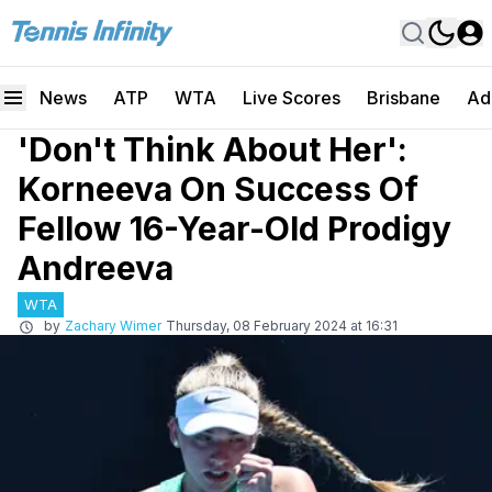
News
ATP
WTA
Live Scores
Brisbane
Ad
'Don't Think About Her':
Korneeva On Success Of
Fellow 16-Year-Old Prodigy
Andreeva
WTA
by
Zachary Wimer
Thursday, 08 February 2024 at 16:31