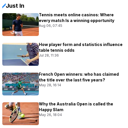
Just In
Tennis meets online casinos: Where
every match Is a winning opportunity
Aug 06, 07:45
How player form and statistics influence
table tennis odds
Jul 28, 11:36
French Open winners: who has claimed
the title over the last five years?
May 28, 16:14
Why the Australia Open is called the
Happy Slam
May 26, 18:04