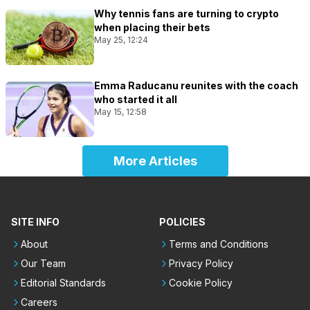
Why tennis fans are turning to crypto
when placing their bets
May 25, 12:24
Emma Raducanu reunites with the coach
who started it all
May 15, 12:58
More Articles
SITE INFO
POLICIES
About
Terms and Conditions
Our Team
Privacy Policy
Editorial Standards
Cookie Policy
Careers