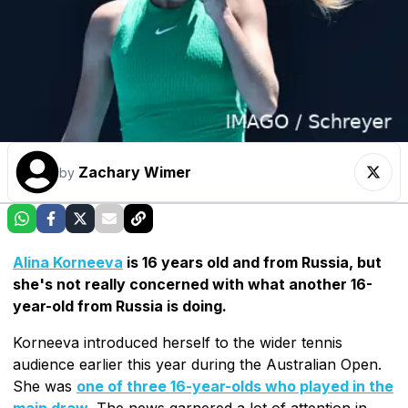
Zachary Wimer
by
Alina Korneeva
is 16 years old and from Russia, but
she's not really concerned with what another 16-
year-old from Russia is doing.
Korneeva introduced herself to the wider tennis
audience earlier this year during the Australian Open.
She was
one of three 16-year-olds who played in the
main draw
. The news garnered a lot of attention in