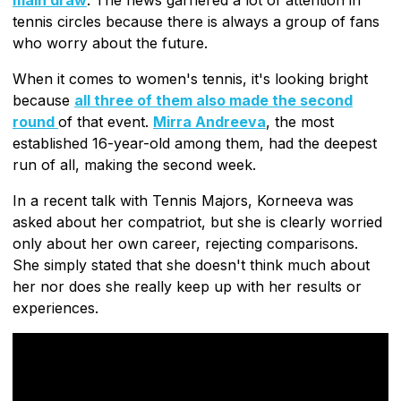
tennis circles because there is always a group of fans
who worry about the future.
When it comes to women's tennis, it's looking bright
because
all three of them also made the second
round
of that event.
Mirra Andreeva
, the most
established 16-year-old among them, had the deepest
run of all, making the second week.
In a recent talk with Tennis Majors, Korneeva was
asked about her compatriot, but she is clearly worried
only about her own career, rejecting comparisons.
She simply stated that she doesn't think much about
her nor does she really keep up with her results or
experiences.