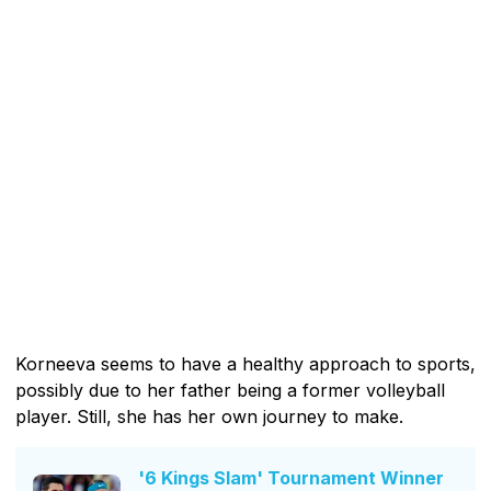
Korneeva seems to have a healthy approach to sports,
possibly due to her father being a former volleyball
player. Still, she has her own journey to make.
'6 Kings Slam' Tournament Winner