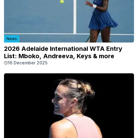
News
2026 Adelaide International WTA Entry
List: Mboko, Andreeva, Keys & more
16 December 2025