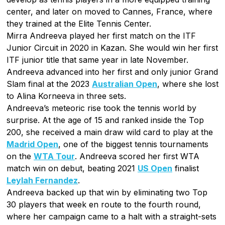
center, and later on moved to Cannes, France, where
they trained at the Elite Tennis Center.
Mirra Andreeva played her first match on the ITF
Junior Circuit in 2020 in Kazan. She would win her first
ITF junior title that same year in late November.
Andreeva advanced into her first and only junior Grand
Slam final at the 2023
Australian Open
, where she lost
to Alina Korneeva in three sets.
Andreeva’s meteoric rise took the tennis world by
surprise. At the age of 15 and ranked inside the Top
200, she received a main draw wild card to play at the
Madrid Open
, one of the biggest tennis tournaments
on the
WTA Tour
. Andreeva scored her first WTA
match win on debut, beating 2021
US Open
finalist
Leylah Fernandez
.
Andreeva backed up that win by eliminating two Top
30 players that week en route to the fourth round,
where her campaign came to a halt with a straight-sets