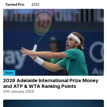
Turned Pro:
2022
News
2026 Adelaide International Prize Money
and ATP & WTA Ranking Points
10 January 2026