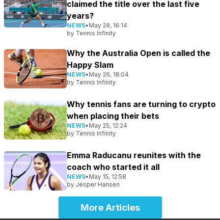
claimed the title over the last five
years?
NEWS
•
May 28, 16:14
by
Tennis Infinity
Why the Australia Open is called the
Happy Slam
NEWS
•
May 26, 18:04
by
Tennis Infinity
Why tennis fans are turning to crypto
when placing their bets
NEWS
•
May 25, 12:24
by
Tennis Infinity
Emma Raducanu reunites with the
coach who started it all
NEWS
•
May 15, 12:58
by
Jesper Hansen
More Articles