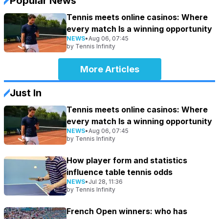
Popular News
Tennis meets online casinos: Where
every match Is a winning opportunity
NEWS
•
Aug 06, 07:45
by
Tennis Infinity
More Articles
Just In
Tennis meets online casinos: Where
every match Is a winning opportunity
NEWS
•
Aug 06, 07:45
by
Tennis Infinity
How player form and statistics
influence table tennis odds
NEWS
•
Jul 28, 11:36
by
Tennis Infinity
French Open winners: who has