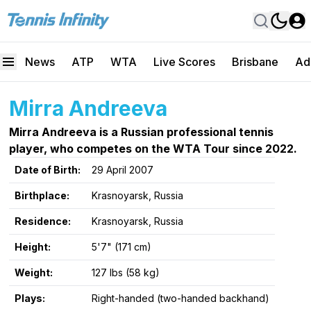
News
ATP
WTA
Live Scores
Brisbane
Ad
Mirra Andreeva
Mirra Andreeva is a Russian professional tennis
player, who competes on the WTA Tour since 2022.
Date of Birth:
29 April 2007
Birthplace:
Krasnoyarsk, Russia
Residence:
Krasnoyarsk, Russia
Height:
5'7" (171 cm)
Weight:
127 lbs (58 kg)
Plays:
Right-handed (two-handed backhand)