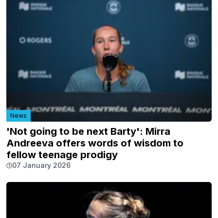
News
'Not going to be next Barty': Mirra
Andreeva offers words of wisdom to
fellow teenage prodigy
07 January 2026