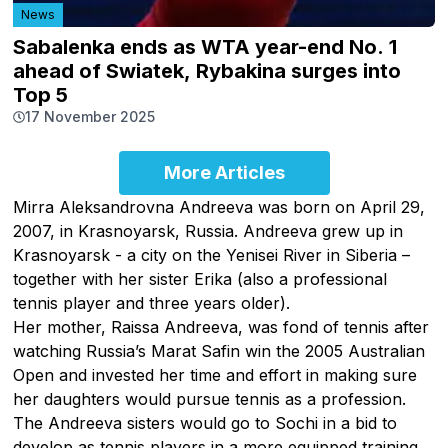
News
Sabalenka ends as WTA year-end No. 1
ahead of Swiatek, Rybakina surges into
Top 5
17 November 2025
More Articles
Mirra Aleksandrovna Andreeva was born on April 29,
2007, in Krasnoyarsk, Russia. Andreeva grew up in
Krasnoyarsk - a city on the Yenisei River in Siberia –
together with her sister Erika (also a professional
tennis player and three years older).
Her mother, Raissa Andreeva, was fond of tennis after
watching Russia’s Marat Safin win the 2005 Australian
Open and invested her time and effort in making sure
her daughters would pursue tennis as a profession.
The Andreeva sisters would go to Sochi in a bid to
develop as tennis players in a more equipped training