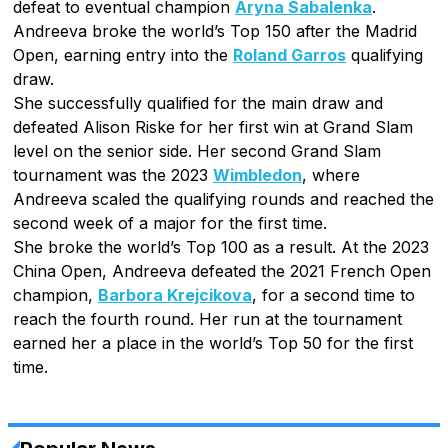
defeat to eventual champion
Aryna Sabalenka
.
Andreeva broke the world’s Top 150 after the Madrid
Open, earning entry into the
Roland Garros
qualifying
draw.
She successfully qualified for the main draw and
defeated Alison Riske for her first win at Grand Slam
level on the senior side. Her second Grand Slam
tournament was the 2023
Wimbledon
, where
Andreeva scaled the qualifying rounds and reached the
second week of a major for the first time.
She broke the world’s Top 100 as a result. At the 2023
China Open, Andreeva defeated the 2021 French Open
champion,
Barbora Krejcikova
, for a second time to
reach the fourth round. Her run at the tournament
earned her a place in the world’s Top 50 for the first
time.