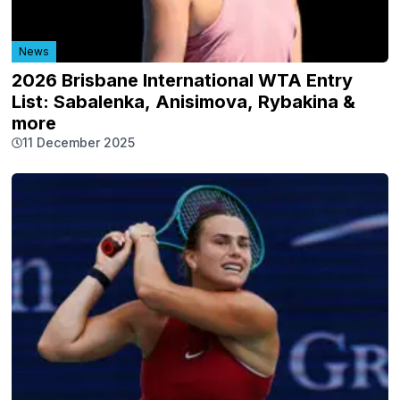
News
2026 Brisbane International WTA Entry
List: Sabalenka, Anisimova, Rybakina &
more
11 December 2025