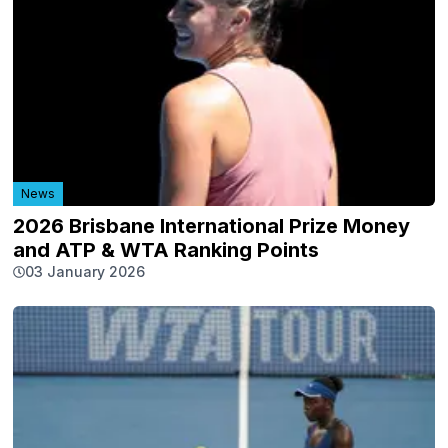
News
2026 Brisbane International Prize Money
and ATP & WTA Ranking Points
03 January 2026