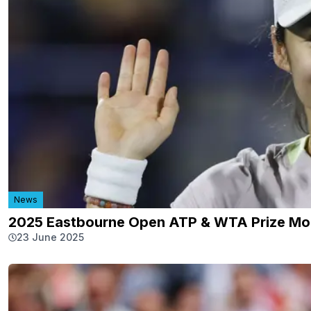
News
2025 Eastbourne Open ATP & WTA Prize Mo
23 June 2025