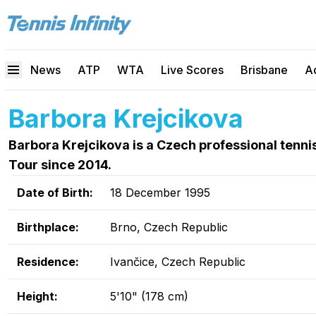
News
ATP
WTA
Live Scores
Brisbane
A
Barbora Krejcikova
Barbora Krejcikova is a Czech professional tenn
Tour since 2014.
Date of Birth:
18 December 1995
Birthplace:
Brno, Czech Republic
Residence:
Ivančice, Czech Republic
Height:
5'10" (178 cm)