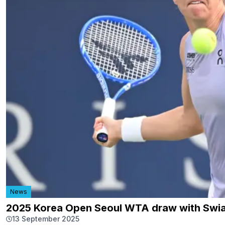
News
2025 Korea Open Seoul WTA draw with Swia
13 September 2025