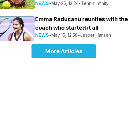
NEWS
•
May 25, 12:24
•
Tennis Infinity
Emma Raducanu reunites with the
coach who started it all
NEWS
•
May 15, 12:58
•
Jesper Hansen
More Articles