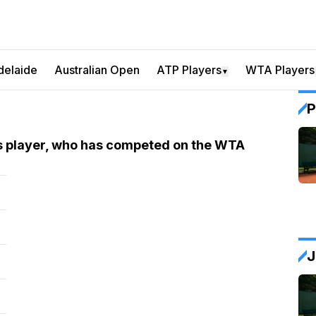
delaide
Australian Open
ATP Players
WTA Players
▼
P
is player, who has competed on the WTA
J