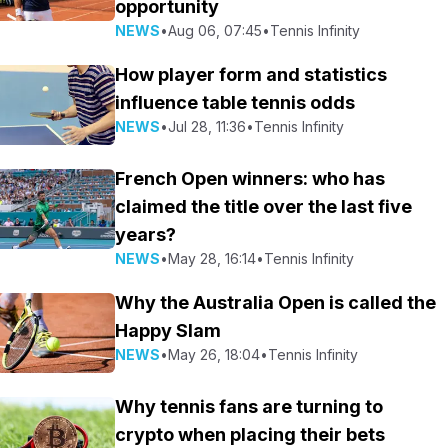
opportunity
NEWS
•
Aug 06, 07:45
•
Tennis Infinity
How player form and statistics
influence table tennis odds
NEWS
•
Jul 28, 11:36
•
Tennis Infinity
French Open winners: who has
claimed the title over the last five
years?
NEWS
•
May 28, 16:14
•
Tennis Infinity
Why the Australia Open is called the
Happy Slam
NEWS
•
May 26, 18:04
•
Tennis Infinity
Why tennis fans are turning to
crypto when placing their bets