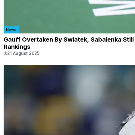
News
Gauff Overtaken By Swiatek, Sabalenka Still
Rankings
21 August 2025