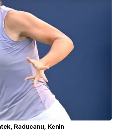
tek, Raducanu, Kenin