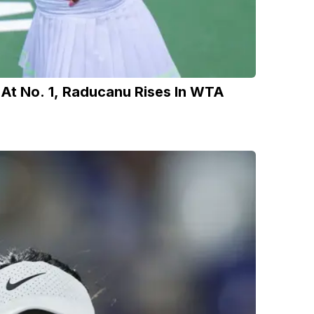
 At No. 1, Raducanu Rises In WTA