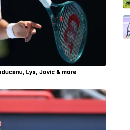
aducanu, Lys, Jovic & more