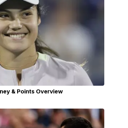
ney & Points Overview