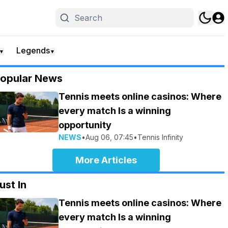
Legends
▼
▼
opular News
Tennis meets online casinos: Where
every match Is a winning
opportunity
NEWS
•
Aug 06, 07:45
•
Tennis Infinity
More Articles
ust In
Tennis meets online casinos: Where
every match Is a winning