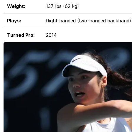
Weight:
137 lbs (62 kg)
Plays:
Right-handed (two-handed backhand)
Turned Pro:
2014