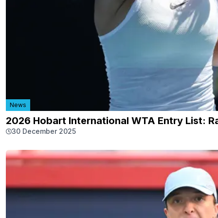
News
2026 Hobart International WTA Entry List: R
30 December 2025