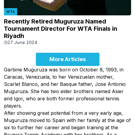
WTA
Recently Retired Muguruza Named
Tournament Director For WTA Finals in
Riyadh
27 June 2024
More Articles
Garbine Muguruza was born on October 8, 1993, in
Caracas, Venezuela, to her Venezuelan mother,
Scarlet Blanco, and her Basque father, Jose Antonio
Muguruza. She has two elder brothers named Asier
and Igor, who are both former professional tennis
players.
After showing great potential from a very early age,
Muguruza moved to Spain with her family at the age of
six to further her career and began training at the
Brugera Tennis Academy with her brothers. As a