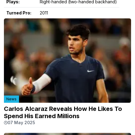
Plays:
Right-handed (two-handed backhand)
Turned Pro:
2011
News
Carlos Alcaraz Reveals How He Likes To
Spend His Earned Millions
07 May 2025