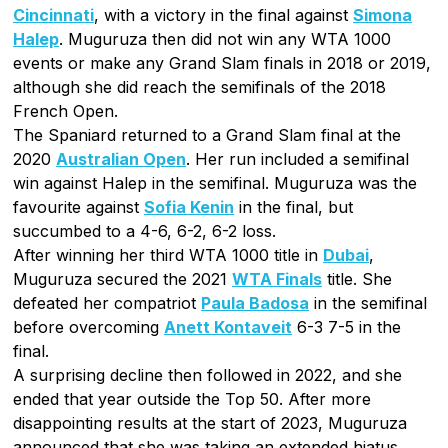
Cincinnati
, with a victory in the final against
Simona
Halep
. Muguruza then did not win any WTA 1000
events or make any Grand Slam finals in 2018 or 2019,
although she did reach the semifinals of the 2018
French Open.
The Spaniard returned to a Grand Slam final at the
2020
Australian Open
. Her run included a semifinal
win against Halep in the semifinal. Muguruza was the
favourite against
Sofia Kenin
in the final, but
succumbed to a 4-6, 6-2, 6-2 loss.
After winning her third WTA 1000 title in
Dubai
,
Muguruza secured the 2021
WTA Finals
title. She
defeated her compatriot
Paula Badosa
in the semifinal
before overcoming
Anett Kontaveit
6-3 7-5 in the
final.
A surprising decline then followed in 2022, and she
ended that year outside the Top 50. After more
disappointing results at the start of 2023, Muguruza
announced that she was taking an extended hiatus