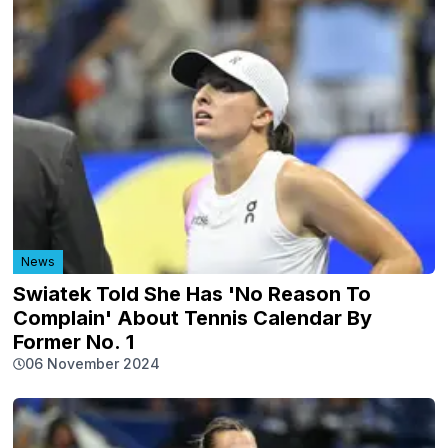
News
Swiatek Told She Has 'No Reason To
Complain' About Tennis Calendar By
Former No. 1
06 November 2024