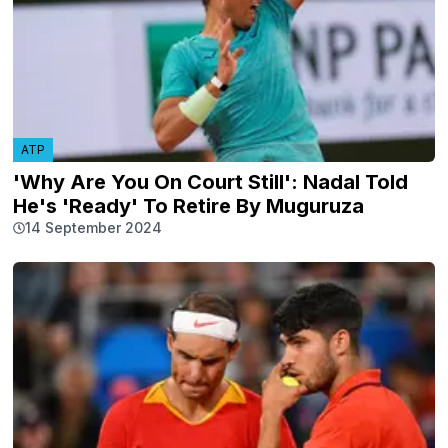
ATP
'Why Are You On Court Still': Nadal Told
He's 'Ready' To Retire By Muguruza
14 September 2024