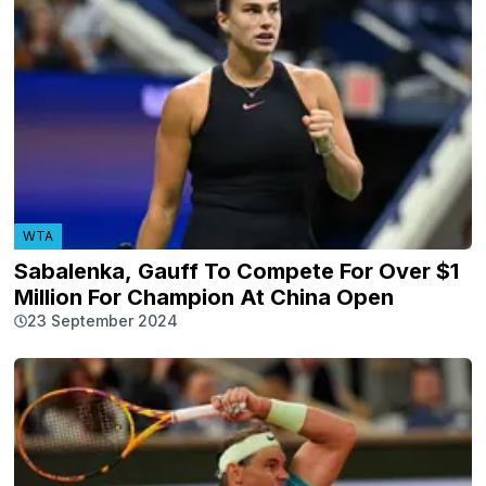
WTA
Sabalenka, Gauff To Compete For Over $1
Million For Champion At China Open
23 September 2024