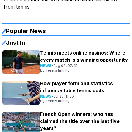
from tennis.
Popular News
Just In
Tennis meets online casinos: Where
every match Is a winning opportunity
NEWS
•
Aug 06, 07:45
by
Tennis Infinity
How player form and statistics
influence table tennis odds
NEWS
•
Jul 28, 11:36
by
Tennis Infinity
French Open winners: who has
claimed the title over the last five
years?