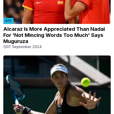
ATP
Alcaraz Is More Appreciated Than Nadal
For 'Not Mincing Words Too Much' Says
Muguruza
07 September 2024