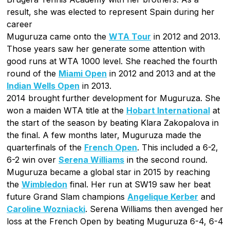
result, she was elected to represent Spain during her
career
Muguruza came onto the
WTA Tour
in 2012 and 2013.
Those years saw her generate some attention with
good runs at WTA 1000 level. She reached the fourth
round of the
Miami Open
in 2012 and 2013 and at the
Indian Wells Open
in 2013.
2014 brought further development for Muguruza. She
won a maiden WTA title at the
Hobart International
at
the start of the season by beating Klara Zakopalova in
the final. A few months later, Muguruza made the
quarterfinals of the
French Open
. This included a 6-2,
6-2 win over
Serena Williams
in the second round.
Muguruza became a global star in 2015 by reaching
the
Wimbledon
final. Her run at SW19 saw her beat
future Grand Slam champions
Angelique Kerber
and
Caroline Wozniacki
. Serena Williams then avenged her
loss at the French Open by beating Muguruza 6-4, 6-4