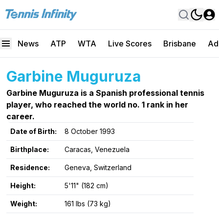
News
ATP
WTA
Live Scores
Brisbane
Ad
Garbine Muguruza
Garbine Muguruza is a Spanish professional tennis
player, who reached the world no. 1 rank in her
career.
Date of Birth:
8 October 1993
Birthplace:
Caracas, Venezuela
Residence:
Geneva, Switzerland
Height:
5'11" (182 cm)
Weight:
161 lbs (73 kg)