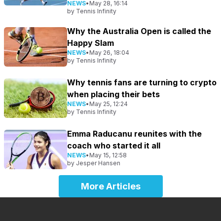
NEWS
•
May 28, 16:14
by
Tennis Infinity
Why the Australia Open is called the
Happy Slam
NEWS
•
May 26, 18:04
by
Tennis Infinity
Why tennis fans are turning to crypto
when placing their bets
NEWS
•
May 25, 12:24
by
Tennis Infinity
Emma Raducanu reunites with the
coach who started it all
NEWS
•
May 15, 12:58
by
Jesper Hansen
More Articles