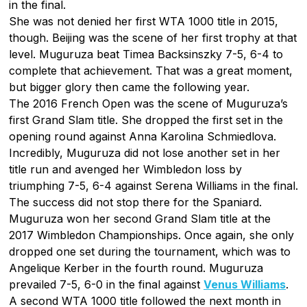
in the final.
She was not denied her first WTA 1000 title in 2015,
though. Beijing was the scene of her first trophy at that
level. Muguruza beat Timea Backsinszky 7-5, 6-4 to
complete that achievement. That was a great moment,
but bigger glory then came the following year.
The 2016 French Open was the scene of Muguruza’s
first Grand Slam title. She dropped the first set in the
opening round against Anna Karolina Schmiedlova.
Incredibly, Muguruza did not lose another set in her
title run and avenged her Wimbledon loss by
triumphing 7-5, 6-4 against Serena Williams in the final.
The success did not stop there for the Spaniard.
Muguruza won her second Grand Slam title at the
2017 Wimbledon Championships. Once again, she only
dropped one set during the tournament, which was to
Angelique Kerber in the fourth round. Muguruza
prevailed 7-5, 6-0 in the final against
Venus Williams
.
A second WTA 1000 title followed the next month in