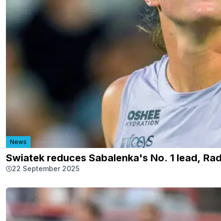
News
Swiatek reduces Sabalenka's No. 1 lead, Ra
22 September 2025