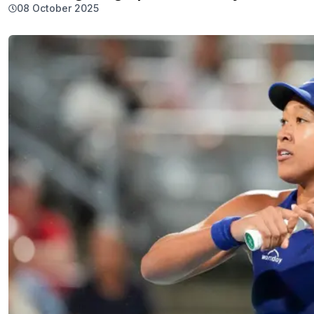
08 October 2025