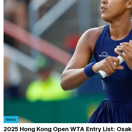
News
2025 Hong Kong Open WTA Entry List: Osa