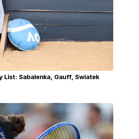
 List: Sabalenka, Gauff, Swiatek