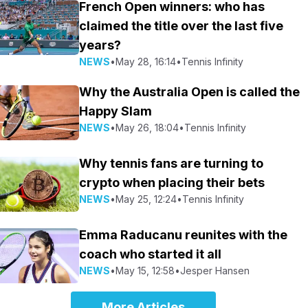
French Open winners: who has
claimed the title over the last five
years?
NEWS
•
May 28, 16:14
•
Tennis Infinity
Why the Australia Open is called the
Happy Slam
NEWS
•
May 26, 18:04
•
Tennis Infinity
Why tennis fans are turning to
crypto when placing their bets
NEWS
•
May 25, 12:24
•
Tennis Infinity
Emma Raducanu reunites with the
coach who started it all
NEWS
•
May 15, 12:58
•
Jesper Hansen
More Articles