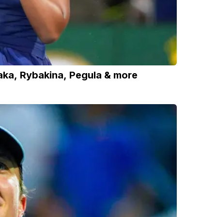
ka, Rybakina, Pegula & more