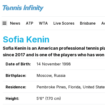
News
ATP
WTA
Live Scores
Brisbane
A
Sofia Kenin
Sofia Kenin is an American professional tennis 
since 2017 and is one of the players who has won
Date of Birth:
14 November 1998
Birthplace:
Moscow, Russia
Residence:
Pembroke Pines, Florida, United State
Height:
5'6" (170 cm)