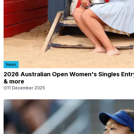
News
2026 Australian Open Women's Singles Entry
& more
11 December 2025