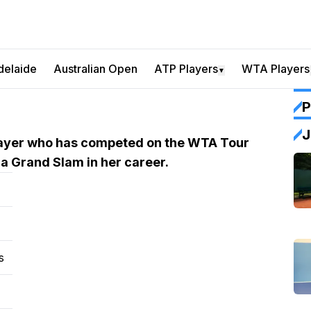
delaide
Australian Open
ATP Players
WTA Players
▼
P
J
player who has competed on the WTA Tour
 a Grand Slam in her career.
s