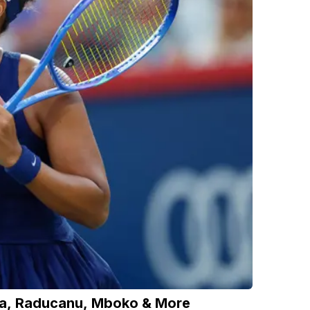
ka, Raducanu, Mboko & More