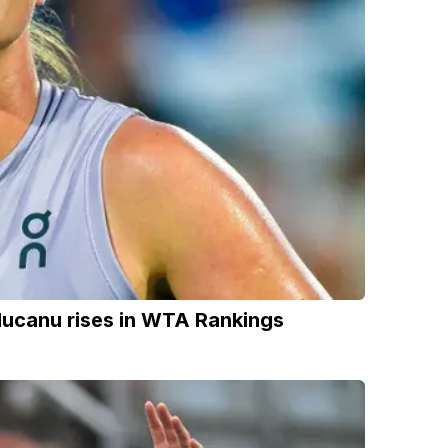
ducanu rises in WTA Rankings