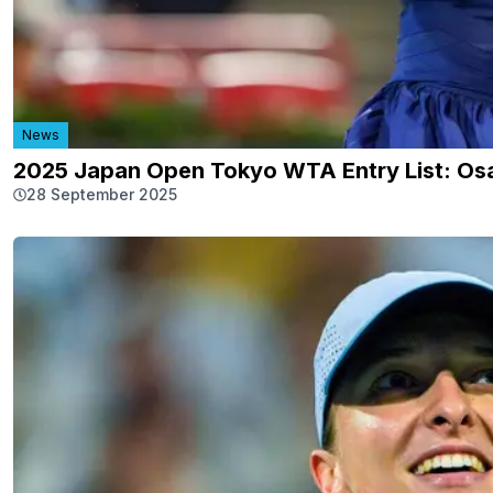
News
2025 Japan Open Tokyo WTA Entry List: Osa
28 September 2025