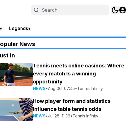
Legends
▼
▼
opular News
ust In
Tennis meets online casinos: Where
every match Is a winning
opportunity
NEWS
•
Aug 06, 07:45
•
Tennis Infinity
How player form and statistics
influence table tennis odds
NEWS
•
Jul 28, 11:36
•
Tennis Infinity