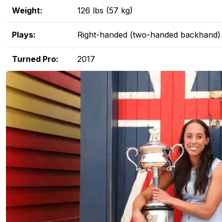
Weight:
126 lbs (57 kg)
Plays:
Right-handed (two-handed backhand)
Turned Pro:
2017