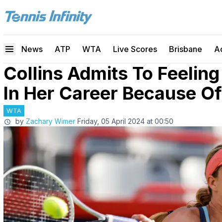
News
ATP
WTA
Live Scores
Brisbane
A
Collins Admits To Feeling
In Her Career Because O
WTA
by
Zachary Wimer
Friday, 05 April 2024 at 00:50