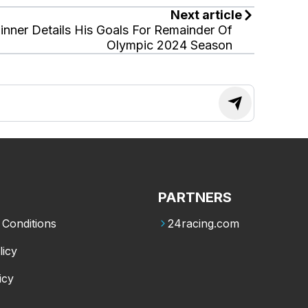
Next article
inner Details His Goals For Remainder Of
Olympic 2024 Season
PARTNERS
Conditions
24racing.com
licy
icy