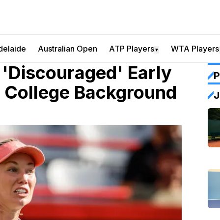
delaide
Australian Open
ATP Players
WTA Players
▼
 'Discouraged' Early
P
f College Background
J