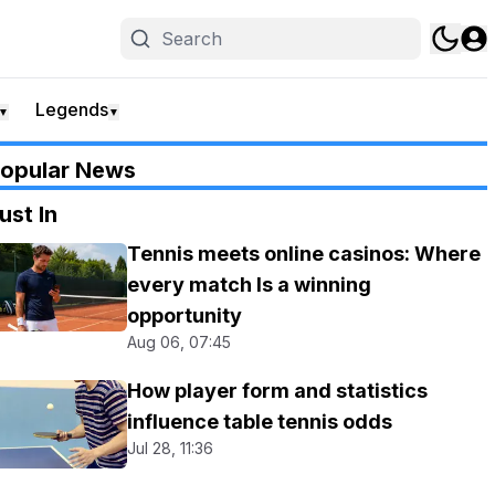
Legends
▼
▼
opular News
ust In
Tennis meets online casinos: Where
every match Is a winning
opportunity
Aug 06, 07:45
How player form and statistics
influence table tennis odds
Jul 28, 11:36