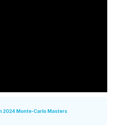
m 2024 Monte-Carlo Masters