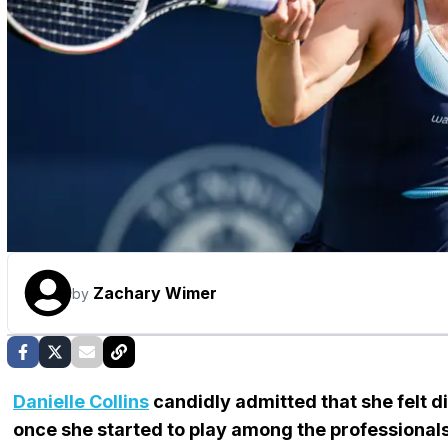
Zachary Wimer
by
Danielle Collins
candidly admitted that she felt 
once she started to play among the professionals