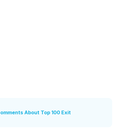
 Comments About Top 100 Exit