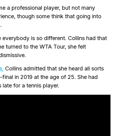
me a professional player, but not many
rience, though some think that going into
.
 everybody is so different. Collins had that
he turned to the WTA Tour, she felt
dismissive.
n,
Collins admitted that she heard all sorts
inal in 2019 at the age of 25. She had
 late for a tennis player.