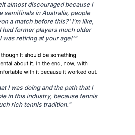
felt almost discouraged because I
 semifinals in Australia, people
on a match before this?' I'm like,
' I had former players much older
 was retiring at your age!'"
n though it should be something
al about it. In the end, now, with
mfortable with it because it worked out.
hat I was doing and the path that I
e in this industry, because tennis
h rich tennis tradition."