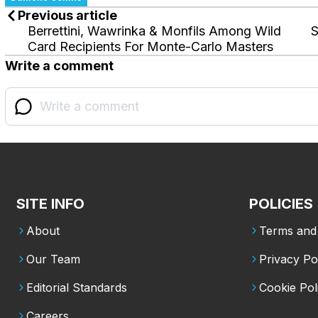
Previous article
Berrettini, Wawrinka & Monfils Among Wild
S
Card Recipients For Monte-Carlo Masters
Write a comment
SITE INFO
POLICIES
About
Terms and 
Our Team
Privacy Po
Editorial Standards
Cookie Pol
Careers