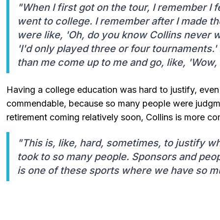
"When I first got on the tour, I remember I 
went to college. I remember after I made the
were like, 'Oh, do you know Collins never w
'I'd only played three or four tournaments.
than me come up to me and go, like, 'Wow, I
Having a college education was hard to justify, eve
commendable, because so many people were judgment
retirement coming relatively soon, Collins is more co
"This is, like, hard, sometimes, to justify w
took to so many people. Sponsors and peopl
is one of these sports where we have so muc