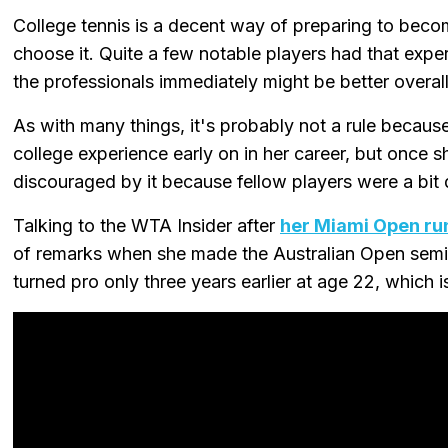
College tennis is a decent way of preparing to beco
choose it. Quite a few notable players had that expe
the professionals immediately might be better overall
As with many things, it's probably not a rule because
college experience early on in her career, but once s
discouraged by it because fellow players were a bit 
Talking to the WTA Insider after
her Miami Open ru
of remarks when she made the Australian Open semi-f
turned pro only three years earlier at age 22, which is