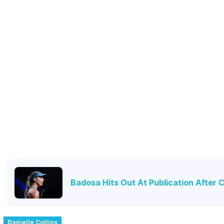
Badosa Hits Out At Publication After
Danielle Collins