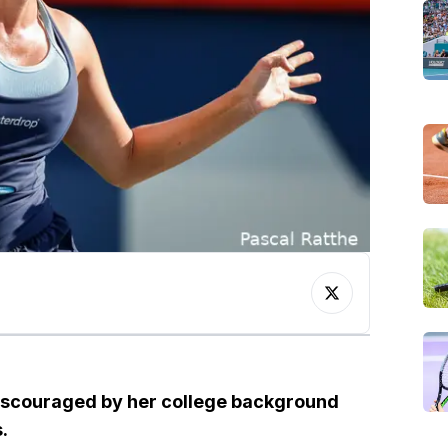
discouraged by her college background
.