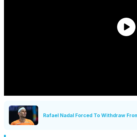
Rafael Nadal Forced To Withdraw Fro