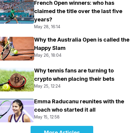
French Open winners: who has
claimed the title over the last five
years?
May 28, 16:14
Why the Australia Open is called the
Happy Slam
May 26, 18:04
Why tennis fans are turning to
crypto when placing their bets
May 25, 12:24
Emma Raducanu reunites with the
coach who started it all
May 15, 12:58
More Articles