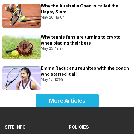
Why the Australia Open is called the
Happy Slam
May 26, 18:04
Why tennis fans are turning to crypto
when placing their bets
May 25, 12:24
Emma Raducanu reunites with the coach
who started it all
May 15, 12:58
More Articles
SITE INFO
POLICIES