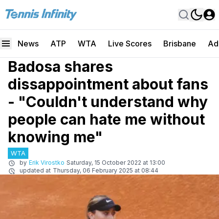
News
ATP
WTA
Live Scores
Brisbane
Ad
Badosa shares
dissappointment about fans
- "Couldn't understand why
people can hate me without
knowing me"
WTA
by
Erik Virostko
Saturday, 15 October 2022 at 13:00
updated at
Thursday, 06 February 2025 at 08:44