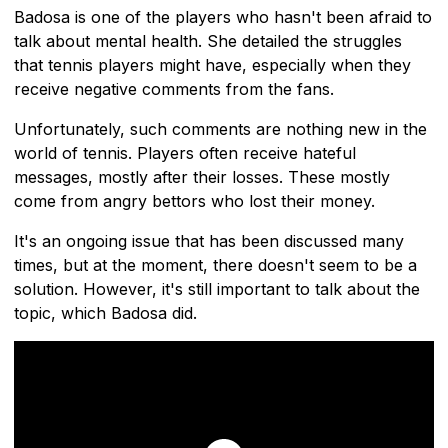
Badosa is one of the players who hasn't been afraid to
talk about mental health. She detailed the struggles
that tennis players might have, especially when they
receive negative comments from the fans.
Unfortunately, such comments are nothing new in the
world of tennis. Players often receive hateful
messages, mostly after their losses. These mostly
come from angry bettors who lost their money.
It's an ongoing issue that has been discussed many
times, but at the moment, there doesn't seem to be a
solution. However, it's still important to talk about the
topic, which Badosa did.