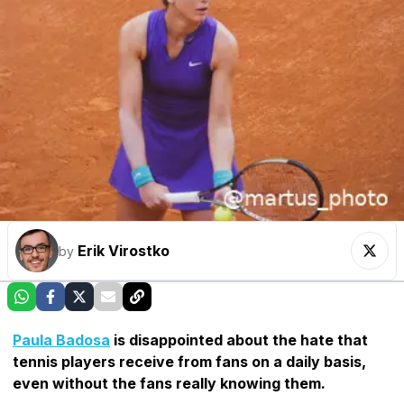
Erik Virostko
by
Paula Badosa
is disappointed about the hate that
tennis players receive from fans on a daily basis,
even without the fans really knowing them.