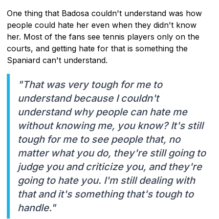
One thing that Badosa couldn't understand was how
people could hate her even when they didn't know
her. Most of the fans see tennis players only on the
courts, and getting hate for that is something the
Spaniard can't understand.
"That was very tough for me to
understand because I couldn't
understand why people can hate me
without knowing me, you know? It's still
tough for me to see people that, no
matter what you do, they're still going to
judge you and criticize you, and they're
going to hate you. I'm still dealing with
that and it's something that's tough to
handle."