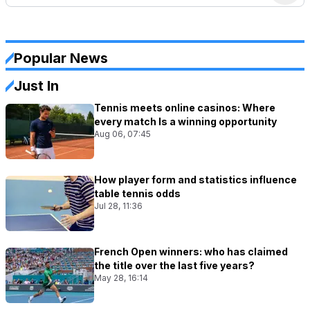
Popular News
Just In
Tennis meets online casinos: Where
every match Is a winning opportunity
Aug 06, 07:45
How player form and statistics influence
table tennis odds
Jul 28, 11:36
French Open winners: who has claimed
the title over the last five years?
May 28, 16:14