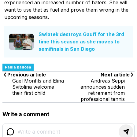
experienced an increased number of haters. She will
want to use that as fuel and prove them wrong in the
upcoming seasons.
Swiatek destroys Gauff for the 3rd
time this season as she moves to
semifinals in San Diego
Paula Badosa
Previous article
Next article
Gael Monfils and Elina
Andreas Seppi
Svitolina welcome
announces sudden
their first child
retirement from
professional tennis
Write a comment