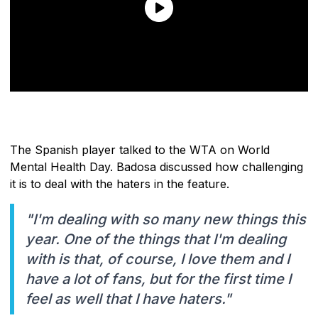
The Spanish player talked to the WTA on World
Mental Health Day. Badosa discussed how challenging
it is to deal with the haters in the feature.
"I'm dealing with so many new things this
year. One of the things that I'm dealing
with is that, of course, I love them and I
have a lot of fans, but for the first time I
feel as well that I have haters."