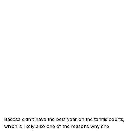
Badosa didn't have the best year on the tennis courts,
which is likely also one of the reasons why she