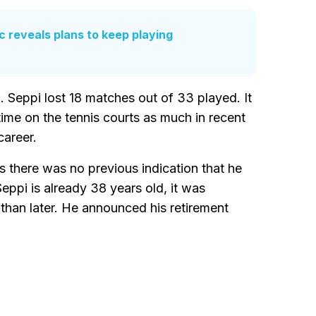
ic reveals plans to keep playing
. Seppi lost 18 matches out of 33 played. It
time on the tennis courts as much in recent
career.
s there was no previous indication that he
Seppi is already 38 years old, it was
than later. He announced his retirement