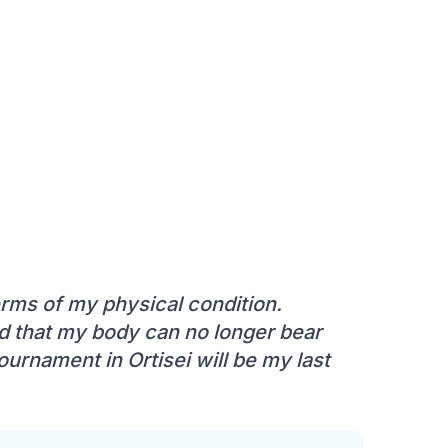
terms of my physical condition.
zed that my body can no longer bear
ournament in Ortisei will be my last