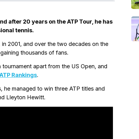
nd after 20 years on the ATP Tour, he has
ional tennis.
ck in 2001, and over the two decades on the
 gaining thousands of fans.
 tournament apart from the US Open, and
ATP Rankings
.
s, he managed to win three ATP titles and
nd Lleyton Hewitt.