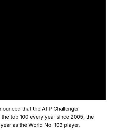
announced that the ATP Challenger
 in the top 100 every year since 2005, the
year as the World No. 102 player.