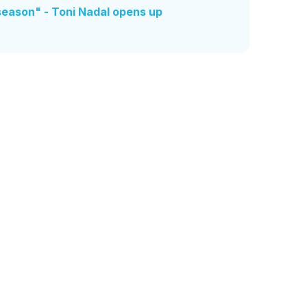
season" - Toni Nadal opens up