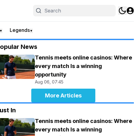
Legends
▼
▼
opular News
Tennis meets online casinos: Where
every match Is a winning
opportunity
Aug 06, 07:45
More Articles
ust In
Tennis meets online casinos: Where
every match Is a winning