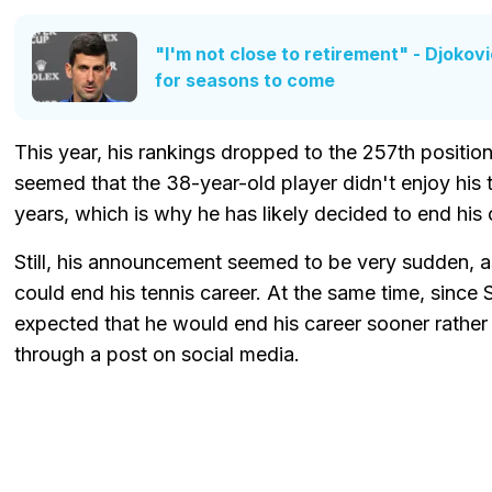
"I'm not close to retirement" - Djokov
for seasons to come
This year, his rankings dropped to the 257th position
seemed that the 38-year-old player didn't enjoy his 
years, which is why he has likely decided to end his 
Still, his announcement seemed to be very sudden, a
could end his tennis career. At the same time, since 
expected that he would end his career sooner rather 
through a post on social media.