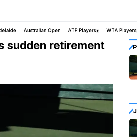
delaide
Australian Open
ATP Players
WTA Players
▼
 sudden retirement
P
J