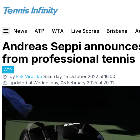
News
ATP
WTA
Live Scores
Brisbane
A
Andreas Seppi announces
from professional tennis
ATP
by
Erik Virostko
Saturday, 15 October 2022 at 16:00
updated at
Wednesday, 05 February 2025 at 20:31