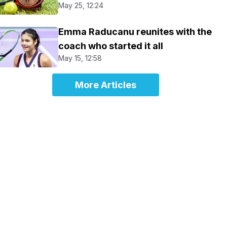
May 25, 12:24
Emma Raducanu reunites with the
coach who started it all
May 15, 12:58
More Articles