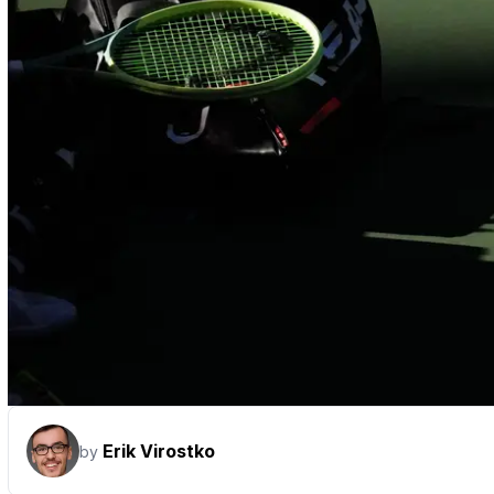
Erik Virostko
by