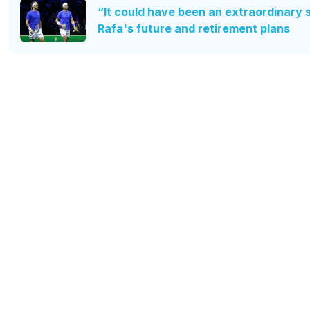
“It could have been an extraordinary 
Rafa's future and retirement plans