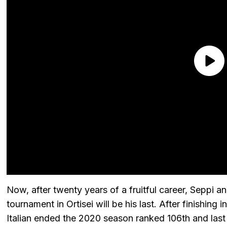
Now, after twenty years of a fruitful career, Seppi 
tournament in Ortisei will be his last. After finishing
Italian ended the 2020 season ranked 106th and last 