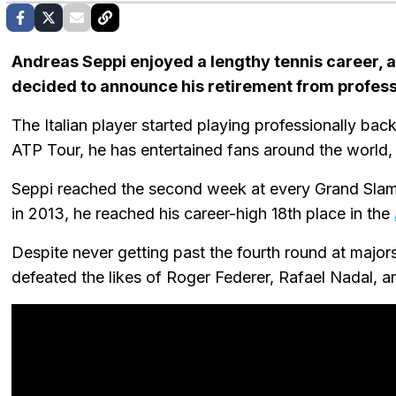
Andreas Seppi enjoyed a lengthy tennis career, a
decided to announce his retirement from profess
The Italian player started playing professionally ba
ATP Tour, he has entertained fans around the world,
Seppi reached the second week at every Grand Slam
in 2013, he reached his career-high 18th place in the
Despite never getting past the fourth round at major
defeated the likes of Roger Federer, Rafael Nadal, a