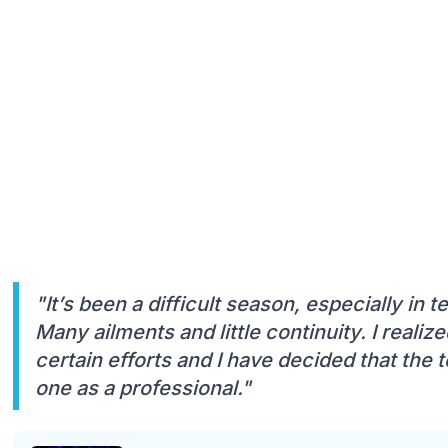
"It’s been a difficult season, especially in 
Many ailments and little continuity. I reali
certain efforts and I have decided that the t
one as a professional."