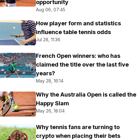
opportunity
Aug 06, 07:45
How player form and statistics
influence table tennis odds
Jul 28, 11:36
French Open winners: who has
claimed the title over the last five
years?
May 28, 16:14
Why the Australia Open is called the
Happy Slam
May 26, 18:04
Why tennis fans are turning to
crypto when placing their bets