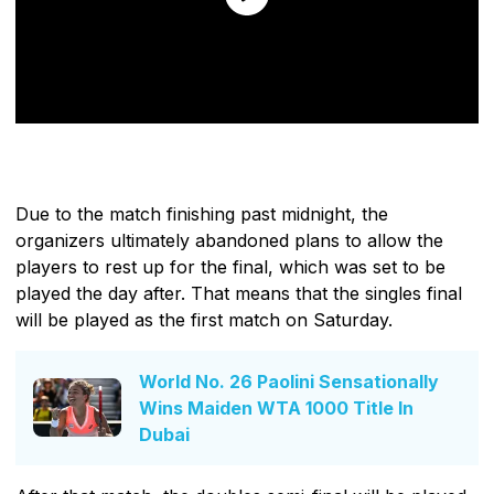
Due to the match finishing past midnight, the
organizers ultimately abandoned plans to allow the
players to rest up for the final, which was set to be
played the day after. That means that the singles final
will be played as the first match on Saturday.
World No. 26 Paolini Sensationally
Wins Maiden WTA 1000 Title In
Dubai