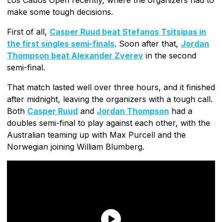
make some tough decisions.
First of all,
Casper Ruud beat Stefanos Tsitsipas in
the first singles semi-finals
. Soon after that,
Jordan
Thompson beat Alexander Zverev
in the second
semi-final.
That match lasted well over three hours, and it finished
after midnight, leaving the organizers with a tough call.
Both
Casper Ruud
and
Jordan Thompson
had a
doubles semi-final to play against each other, with the
Australian teaming up with Max Purcell and the
Norwegian joining William Blumberg.