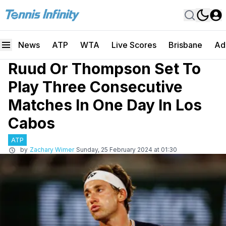
News
ATP
WTA
Live Scores
Brisbane
Ad
Ruud Or Thompson Set To
Play Three Consecutive
Matches In One Day In Los
Cabos
ATP
by
Zachary Wimer
Sunday, 25 February 2024 at 01:30