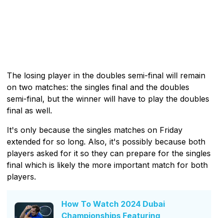
The losing player in the doubles semi-final will remain
on two matches: the singles final and the doubles
semi-final, but the winner will have to play the doubles
final as well.
It's only because the singles matches on Friday
extended for so long. Also, it's possibly because both
players asked for it so they can prepare for the singles
final which is likely the more important match for both
players.
How To Watch 2024 Dubai
Championships Featuring