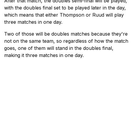
After that match, the doubles semi-final will be played,
with the doubles final set to be played later in the day,
which means that either Thompson or Ruud will play
three matches in one day.
Two of those will be doubles matches because they're
not on the same team, so regardless of how the match
goes, one of them will stand in the doubles final,
making it three matches in one day.