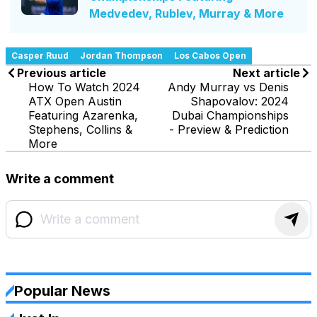
Medvedev, Rublev, Murray & More
Casper Ruud
Jordan Thompson
Los Cabos Open
Previous article
Next article
How To Watch 2024
Andy Murray vs Denis
ATX Open Austin
Shapovalov: 2024
Featuring Azarenka,
Dubai Championships
Stephens, Collins &
- Preview & Prediction
More
Write a comment
Popular News