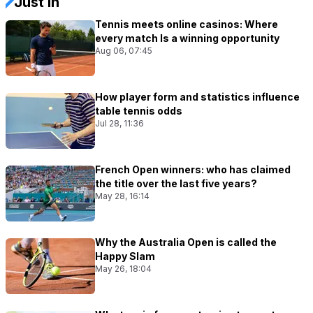
Just In
Tennis meets online casinos: Where
every match Is a winning opportunity
Aug 06, 07:45
How player form and statistics influence
table tennis odds
Jul 28, 11:36
French Open winners: who has claimed
the title over the last five years?
May 28, 16:14
Why the Australia Open is called the
Happy Slam
May 26, 18:04