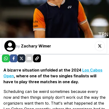
Zachary Wimer
by
A bizarre situation unfolded at the 2024
Los Cabos
Open
, where one of the two singles finalists will
have to play three matches in one day.
Scheduling can be weird sometimes because every
now and then things simply don't work out the way the
organizers want them to. That's what happened at the
Los Cabos Open recently, where the organizers had to