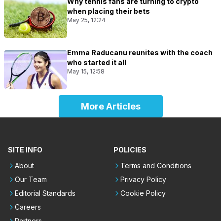
Why tennis fans are turning to crypto
when placing their bets
May 25, 12:24
Emma Raducanu reunites with the coach
who started it all
May 15, 12:58
More Articles
SITE INFO
POLICIES
About
Terms and Conditions
Our Team
Privacy Policy
Editorial Standards
Cookie Policy
Careers
Partners