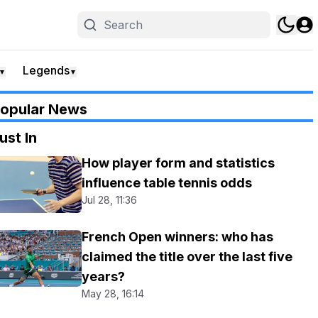
Legends
▼
▼
opular News
ust In
How player form and statistics
influence table tennis odds
Jul 28, 11:36
French Open winners: who has
claimed the title over the last five
years?
May 28, 16:14