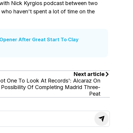
e with Nick Kyrgios podcast between two
 who haven't spent a lot of time on the
Opener After Great Start To Clay
Next article
ot One To Look At Records': Alcaraz On
Possibility Of Completing Madrid Three-
Peat