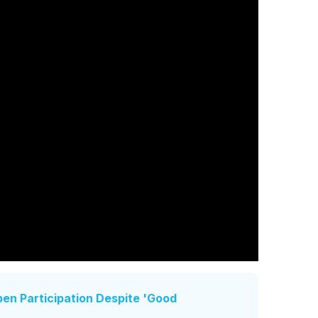
en Participation Despite 'Good