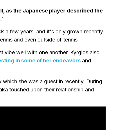
ll, as the Japanese player described the
.'
 a few years, and it's only grown recently.
ennis and even outside of tennis.
ust vibe well with one another. Kyrgios also
esting in some of her endeavors
and
 which she was a guest in recently. During
aka touched upon their relationship and