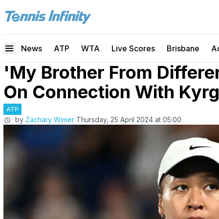
News
ATP
WTA
Live Scores
Brisbane
A
'My Brother From Differe
On Connection With Kyrg
ATP
by
Zachary Wimer
Thursday, 25 April 2024 at 05:00