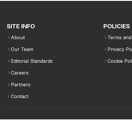
SITE INFO
POLICIES
About
Terms and 
Our Team
Privacy Po
Editorial Standards
Cookie Pol
Careers
Partners
Contact