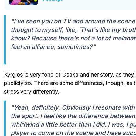
"I've seen you on TV and around the scene a
thought to myself, like, 'That's like my brot
know? Because there's not a lot of melanated
feel an alliance, sometimes?"
Kyrgios is very fond of Osaka and her story, as they
publicly so. There are some differences, though, as 
stress very differently.
"Yeah, definitely. Obviously I resonate wit
the sport. I feel like the difference between
whirlwind a little better than I did. I was, I 
player to come on the scene and have succe