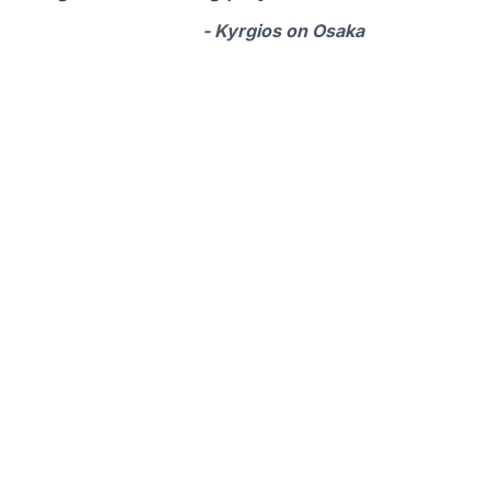
- Kyrgios on Osaka