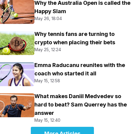
Why the Australia Open is called the
Happy Slam
May 26, 18:04
Why tennis fans are turning to
crypto when placing their bets
May 25, 12:24
Emma Raducanu reunites with the
coach who started it all
May 15, 12:58
What makes Daniil Medvedev so
hard to beat? Sam Querrey has the
answer
May 15, 12:40
More Articles