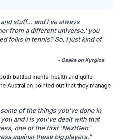
nd stuff... and I've always
her from a different universe,' you
 folks in tennis? So, I just kind of
- Osaka on Kyrgios
 both battled mental health and quite
the Australian pointed out that they manage
h some of the things you've done in
 you and I is you've dealt with that
guess, one of the first 'NextGen'
ss against these big players."