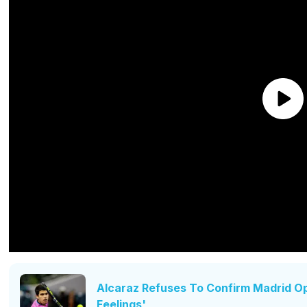
Alcaraz Refuses To Confirm Madrid Op
Feelings'