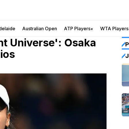
delaide
Australian Open
ATP Players
WTA Players
▼
nt Universe': Osaka
P
ios
J