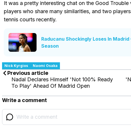
It was a pretty interesting chat on the Good Troubl
players who share many similarities, and two players
tennis courts recently.
Raducanu Shockingly Loses In Madrid 
Season
Nick Kyrgios
Naomi Osaka
Previous article
Nadal Declares Himself 'Not 100% Ready
'N
To Play' Ahead Of Madrid Open
Write a comment