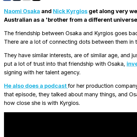
Naomi Osaka
and
Nick Kyrgios
get along very we
Australian as a 'brother from a different universe
The friendship between Osaka and Kyrgios goes back
There are a lot of connecting dots between them in t
They have similar interests, are of similar age, and j
put a lot of trust into that friendship with Osaka,
inv
signing with her talent agency.
He also does a podcast
for her production company
that episode, they talked about many things, and Os
how close she is with Kyrgios.