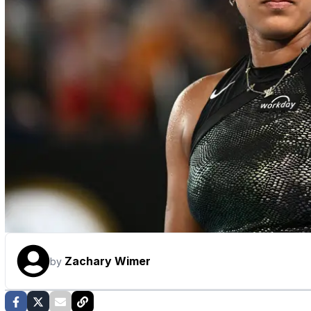
Zachary Wimer
by