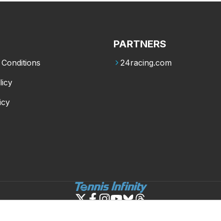
PARTNERS
Conditions
24racing.com
licy
icy