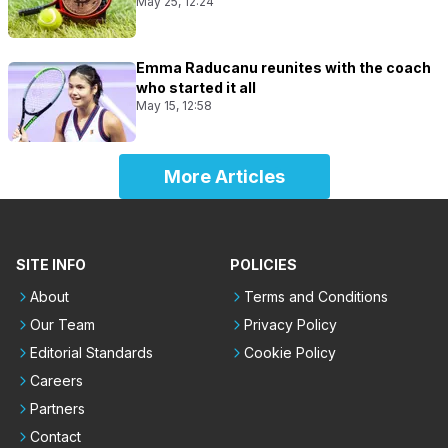
May 25, 12:24
Emma Raducanu reunites with the coach
who started it all
May 15, 12:58
More Articles
SITE INFO
POLICIES
About
Terms and Conditions
Our Team
Privacy Policy
Editorial Standards
Cookie Policy
Careers
Partners
Contact