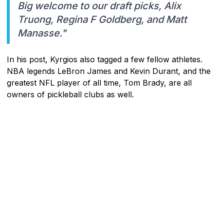
Big welcome to our draft picks, Alix
Truong, Regina F Goldberg, and Matt
Manasse."
In his post, Kyrgios also tagged a few fellow athletes.
NBA legends LeBron James and Kevin Durant, and the
greatest NFL player of all time, Tom Brady, are all
owners of pickleball clubs as well.