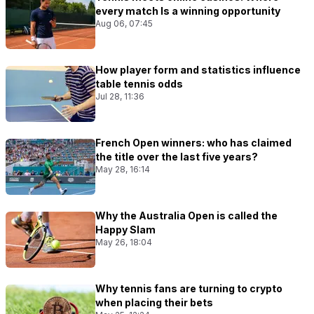
every match Is a winning opportunity
Aug 06, 07:45
How player form and statistics influence
table tennis odds
Jul 28, 11:36
French Open winners: who has claimed
the title over the last five years?
May 28, 16:14
Why the Australia Open is called the
Happy Slam
May 26, 18:04
Why tennis fans are turning to crypto
when placing their bets