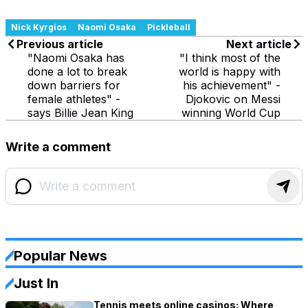
Nick Kyrgios
Naomi Osaka
Pickleball
Previous article
Next article
"Naomi Osaka has
"I think most of the
done a lot to break
world is happy with
down barriers for
his achievement" -
female athletes" -
Djokovic on Messi
says Billie Jean King
winning World Cup
Write a comment
Popular News
Just In
Tennis meets online casinos: Where