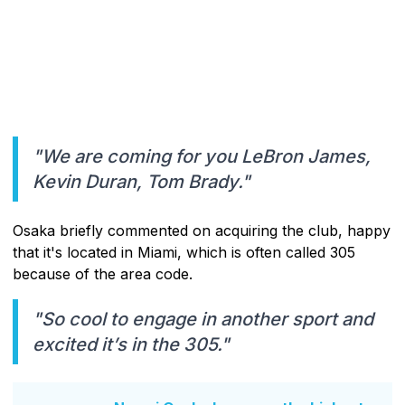
"We are coming for you LeBron James,
Kevin Duran, Tom Brady."
Osaka briefly commented on acquiring the club, happy
that it's located in Miami, which is often called 305
because of the area code.
"So cool to engage in another sport and
excited it’s in the 305."