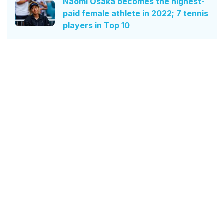
Naomi Osaka becomes the highest-
paid female athlete in 2022; 7 tennis
players in Top 10