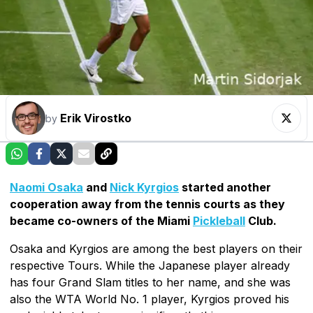
Erik Virostko
by
Naomi Osaka
and
Nick Kyrgios
started another
cooperation away from the tennis courts as they
became co-owners of the Miami
Pickleball
Club.
Osaka and Kyrgios are among the best players on their
respective Tours. While the Japanese player already
has four Grand Slam titles to her name, and she was
also the WTA World No. 1 player, Kyrgios proved his