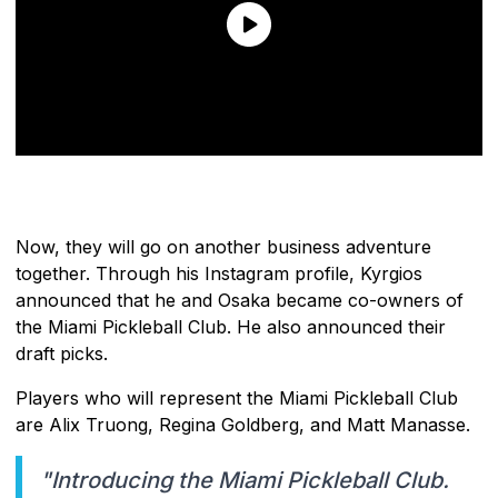
Now, they will go on another business adventure
together. Through his Instagram profile, Kyrgios
announced that he and Osaka became co-owners of
the Miami Pickleball Club. He also announced their
draft picks.
Players who will represent the Miami Pickleball Club
are Alix Truong, Regina Goldberg, and Matt Manasse.
"Introducing the Miami Pickleball Club.