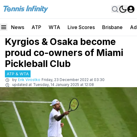
News
ATP
WTA
Live Scores
Brisbane
Ad
Kyrgios & Osaka become
proud co-owners of Miami
Pickleball Club
ATP & WTA
by
Erik Virostko
Friday, 23 December 2022 at 03:30
updated at
Tuesday, 14 January 2025 at 12:08