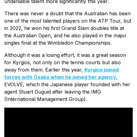
undeniable talent more significantly this year.
There was never a doubt that the Australian has been
one of the most talented players on the ATP Tour, but
in 2022, he won his first Grand Slam doubles title at
the Australian Open, and he also played in the major
singles final at the Wimbledon Championships.
Although it was a losing effort, it was a great season
for Kyrgios, not only on the tennis courts but also
away from them. Earlier this year,
Kyrgios joined
forces with Osaka when he joined her agency
,
EVOLVE, which the Japanese player founded with her
agent Stuart Duguid after leaving the IMG
(International Management Group).