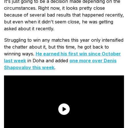
It's just going to be a decision made depending on the
circumstances. Right now, it looks pretty close
because of several bad results that happened recently,
but even when it didn't seem close, he was getting
asked about it recently.
Struggling to win any matches this year only intensified
the chatter about it, but this time, he got back to
winning ways.
He earned his first win since October
last week
in Doha and added
one more over Denis
Shapovalov this week
.