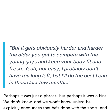
"But it gets obviously harder and harder
the older you get to compete with the
young guys and keep your body fit and
fresh. Yeah, not easy, I probably don’t
have too long left, but I’ll do the best I can
in these last few months."
Perhaps it was just a phrase, but perhaps it was a hint.
We don't know, and we won't know unless he
explicitly announces that he's done with the sport, and