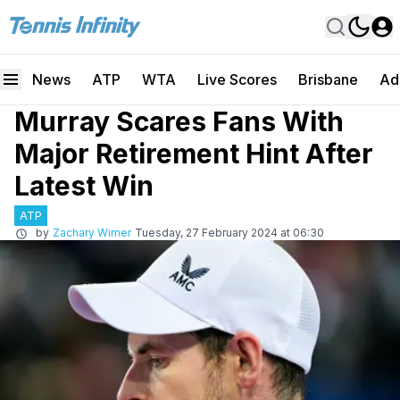
News
ATP
WTA
Live Scores
Brisbane
Ad
Murray Scares Fans With
Major Retirement Hint After
Latest Win
ATP
by
Zachary Wimer
Tuesday, 27 February 2024 at 06:30