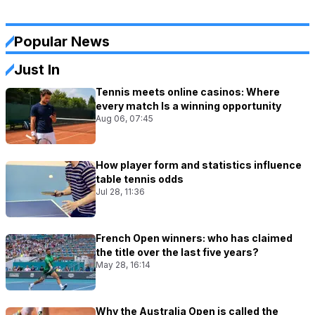
Popular News
Just In
Tennis meets online casinos: Where
every match Is a winning opportunity
Aug 06, 07:45
How player form and statistics influence
table tennis odds
Jul 28, 11:36
French Open winners: who has claimed
the title over the last five years?
May 28, 16:14
Why the Australia Open is called the