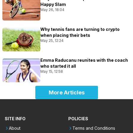
Happy Slam
May 26, 18:04
Why tennis fans are turning to crypto
when placing their bets
May 25, 12:24
Emma Raducanu reunites with the coach
who started it all
May 15, 12:58
More Articles
SITE INFO
POLICIES
About
Terms and Conditions