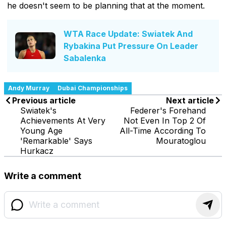
he doesn't seem to be planning that at the moment.
WTA Race Update: Swiatek And
Rybakina Put Pressure On Leader
Sabalenka
Andy Murray
Dubai Championships
Previous article
Next article
Swiatek's
Federer's Forehand
Achievements At Very
Not Even In Top 2 Of
Young Age
All-Time According To
'Remarkable' Says
Mouratoglou
Hurkacz
Write a comment