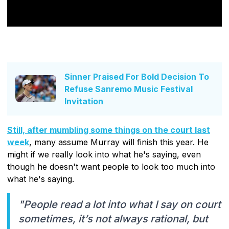
Sinner Praised For Bold Decision To
Refuse Sanremo Music Festival
Invitation
Still, after mumbling some things on the court last
week
, many assume Murray will finish this year. He
might if we really look into what he's saying, even
though he doesn't want people to look too much into
what he's saying.
"People read a lot into what I say on court
sometimes, it’s not always rational, but