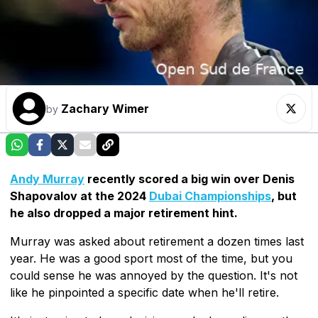
Zachary Wimer
by
Andy Murray
recently scored a big win over Denis
Shapovalov at the 2024
Dubai Championships
, but
he also dropped a major retirement hint.
Murray was asked about retirement a dozen times last
year. He was a good sport most of the time, but you
could sense he was annoyed by the question. It's not
like he pinpointed a specific date when he'll retire.