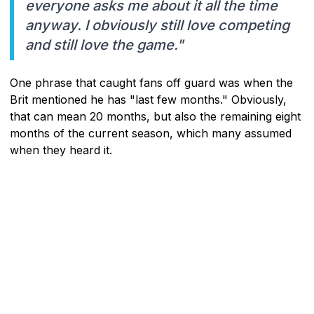
everyone asks me about it all the time
anyway. I obviously still love competing
and still love the game."
One phrase that caught fans off guard was when the
Brit mentioned he has "last few months." Obviously,
that can mean 20 months, but also the remaining eight
months of the current season, which many assumed
when they heard it.