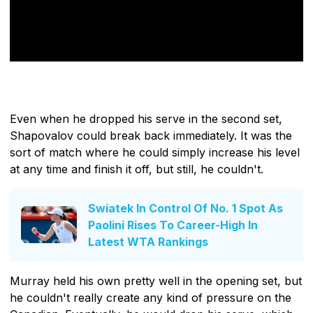
Even when he dropped his serve in the second set,
Shapovalov could break back immediately. It was the
sort of match where he could simply increase his level
at any time and finish it off, but still, he couldn't.
Swiatek In Control Of No. 1 Spot As
Paolini Rises To Career-High In
Latest WTA Rankings
Murray held his own pretty well in the opening set, but
he couldn't really create any kind of pressure on the