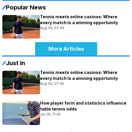
Popular News
Tennis meets online casinos: Where
every match Is a winning opportunity
Aug 06, 07:45
More Articles
Just In
Tennis meets online casinos: Where
every match Is a winning opportunity
Aug 06, 07:45
How player form and statistics influence
table tennis odds
Jul 28, 11:36