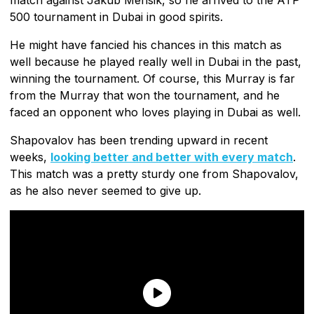
500 tournament in Dubai in good spirits.
He might have fancied his chances in this match as
well because he played really well in Dubai in the past,
winning the tournament. Of course, this Murray is far
from the Murray that won the tournament, and he
faced an opponent who loves playing in Dubai as well.
Shapovalov has been trending upward in recent
weeks,
looking better and better with every match
.
This match was a pretty sturdy one from Shapovalov,
as he also never seemed to give up.