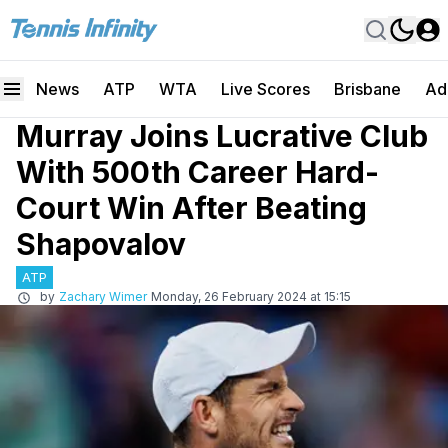
News
ATP
WTA
Live Scores
Brisbane
Ad
Murray Joins Lucrative Club
With 500th Career Hard-
Court Win After Beating
Shapovalov
ATP
by
Zachary Wimer
Monday, 26 February 2024 at 15:15