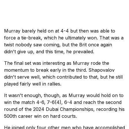
Murray barely held on at 4-4 but then was able to
force a tie-break, which he ultimately won. That was a
twist nobody saw coming, but the Brit once again
didn't give up, and this time, he prevailed.
The final set was interesting as Murray rode the
momentum to break early in the third. Shapovalov
didn't serve well, which contributed to that, but he still
played fairly well in rallies.
It wasn't enough, though, as Murray would hold on to
win the match 4-6, 7-6(4), 6-4 and reach the second
round of the 2024 Dubai Championships, recording his
500th career win on hard courts.
He joined only four other men who have accomplished