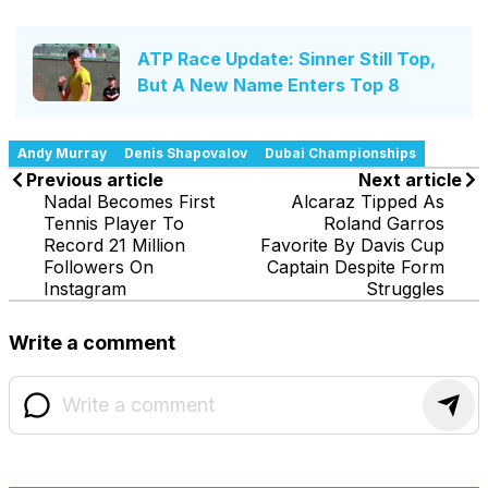
ATP Race Update: Sinner Still Top,
But A New Name Enters Top 8
Andy Murray
Denis Shapovalov
Dubai Championships
Previous article
Next article
Nadal Becomes First
Alcaraz Tipped As
Tennis Player To
Roland Garros
Record 21 Million
Favorite By Davis Cup
Followers On
Captain Despite Form
Instagram
Struggles
Write a comment