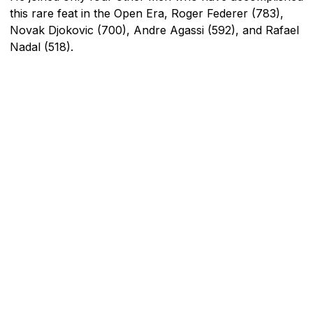
this rare feat in the Open Era, Roger Federer (783),
Novak Djokovic (700), Andre Agassi (592), and Rafael
Nadal (518).