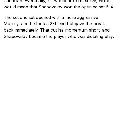
Canadian. Eventually, he would drop his serve, which
would mean that Shapovalov won the opening set 6-4.
The second set opened with a more aggressive
Murray, and he took a 3-1 lead but gave the break
back immediately. That cut his momentum short, and
Shapovalov became the player who was dictating play.