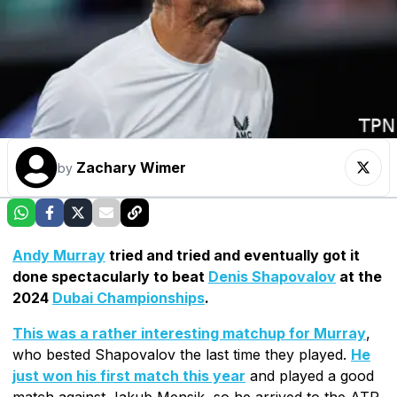
Zachary Wimer
by
Andy Murray
tried and tried and eventually got it
done spectacularly to beat
Denis Shapovalov
at the
2024
Dubai Championships
.
This was a rather interesting matchup for Murray
,
who bested Shapovalov the last time they played.
He
just won his first match this year
and played a good
match against Jakub Mensik, so he arrived to the ATP