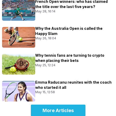
French Open winners: who has claimed
the title over the last five years?
May 28, 16:14
Why the Australia Open is called the
Happy Slam
May 26, 18:04
Why tennis fans are turning to crypto
when placing their bets
May 25, 12:24
Emma Raducanu reunites with the coach
who started it all
May 15, 12:58
More Articles