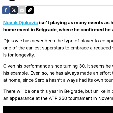
Novak Djokovic
isn't playing as many events as he
home event in Belgrade, where he confirmed he wo
Djokovic has never been the type of player to compe
one of the earliest superstars to embrace a reduced
is for longevity.
Given his performance since turning 30, it seems he 
his example. Even so, he has always made an effort t
at home, since Serbia hasn’t always had its own tou
There will be one this year in Belgrade, but unlike i
an appearance at the ATP 250 tournament in Novemb