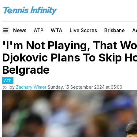
News
ATP
WTA
Live Scores
Brisbane
A
'I'm Not Playing, That W
Djokovic Plans To Skip 
Belgrade
ATP
by
Zachary Wimer
Sunday, 15 September 2024 at 05:00