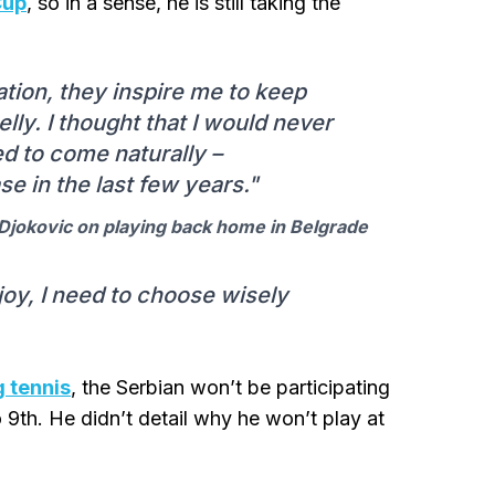
Cup
, so in a sense, he is still taking the
tion, they inspire me to keep
lly. I thought that I would never
ed to come naturally –
se in the last few years."
 Djokovic on playing back home in Belgrade
joy, I need to choose wisely
 tennis
, the Serbian won’t be participating
9th. He didn’t detail why he won’t play at