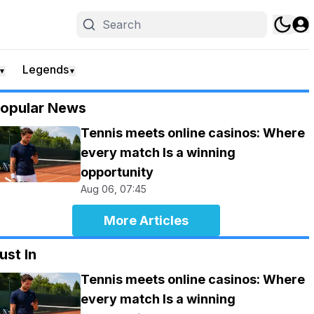
Legends
▼
▼
opular News
Tennis meets online casinos: Where
every match Is a winning
opportunity
Aug 06, 07:45
More Articles
ust In
Tennis meets online casinos: Where
every match Is a winning