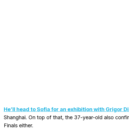
He’ll head to Sofia for an exhibition with Grigor D
Shanghai. On top of that, the 37-year-old also conf
Finals either.