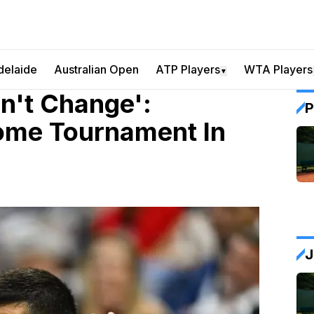
delaide
Australian Open
ATP Players
WTA Players
▼
on't Change':
P
Home Tournament In
J