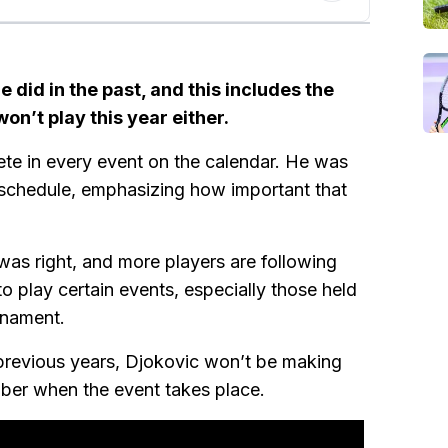
 did in the past, and this includes the
n’t play this year either.
te in every event on the calendar. He was
 schedule, emphasizing how important that
was right, and more players are following
o play certain events, especially those held
rnament.
n previous years, Djokovic won’t be making
er when the event takes place.