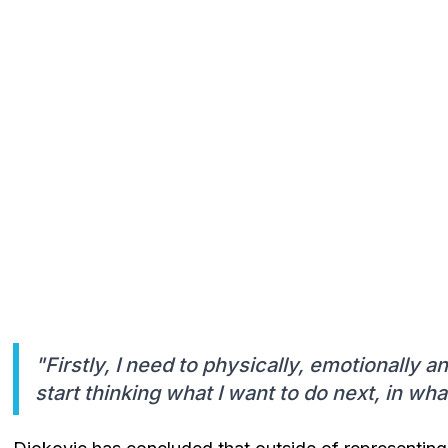
"Firstly, I need to physically, emotionally a
start thinking what I want to do next, in 