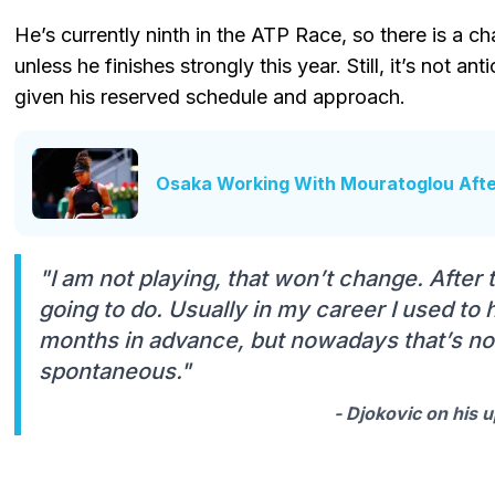
He’s currently ninth in the ATP Race, so there is a 
unless he finishes strongly this year. Still, it’s not a
given his reserved schedule and approach.
Osaka Working With Mouratoglou After
"I am not playing, that won’t change. After 
going to do. Usually in my career I used to
months in advance, but nowadays that’s not
spontaneous."
- Djokovic on his