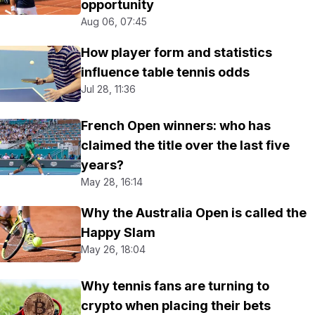
opportunity
Aug 06, 07:45
How player form and statistics
influence table tennis odds
Jul 28, 11:36
French Open winners: who has
claimed the title over the last five
years?
May 28, 16:14
Why the Australia Open is called the
Happy Slam
May 26, 18:04
Why tennis fans are turning to
crypto when placing their bets