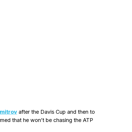
imitrov
after the Davis Cup and then to
irmed that he won’t be chasing the ATP