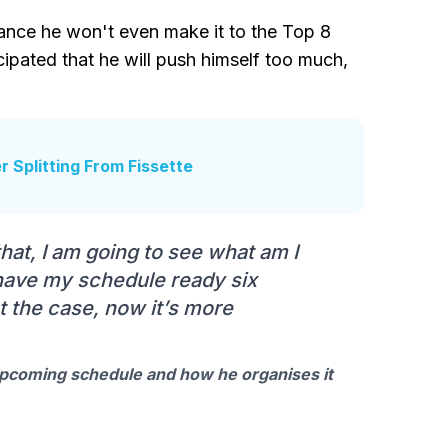
chance he won't even make it to the Top 8
nticipated that he will push himself too much,
 Splitting From Fissette
that, I am going to see what am I
 have my schedule ready six
 the case, now it’s more
 upcoming schedule and how he organises it