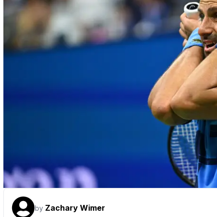
Zachary Wimer
by