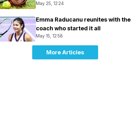
May 25, 12:24
Emma Raducanu reunites with the
coach who started it all
May 15, 12:58
More Articles