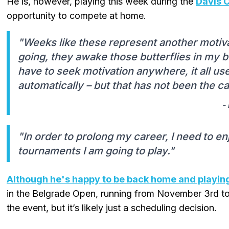
He is, however, playing this week during the
Davis 
opportunity to compete at home.
"Weeks like these represent another motiva
going, they awake those butterflies in my be
have to seek motivation anywhere, it all us
automatically – but that has not been the ca
-
"In order to prolong my career, I need to en
tournaments I am going to play."
Although he's happy to be back home and playing
in the Belgrade Open, running from November 3rd to 
the event, but it’s likely just a scheduling decision.