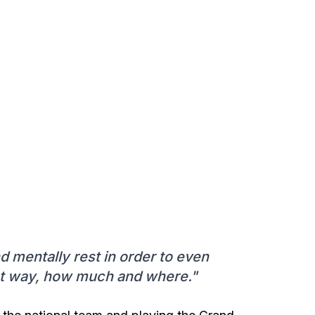
nd mentally rest in order to even
what way, how much and where."