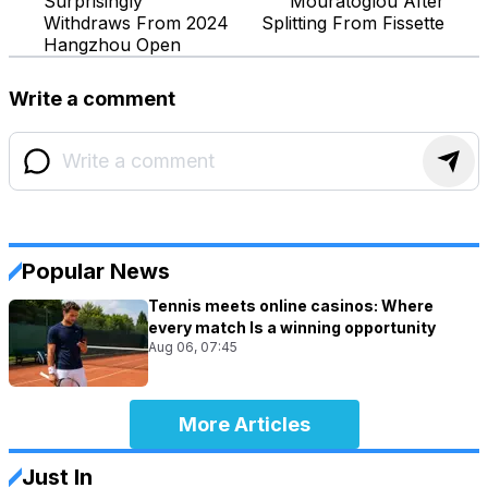
Surprisingly
Mouratoglou After
Withdraws From 2024
Splitting From Fissette
Hangzhou Open
Write a comment
Popular News
Tennis meets online casinos: Where
every match Is a winning opportunity
Aug 06, 07:45
More Articles
Just In