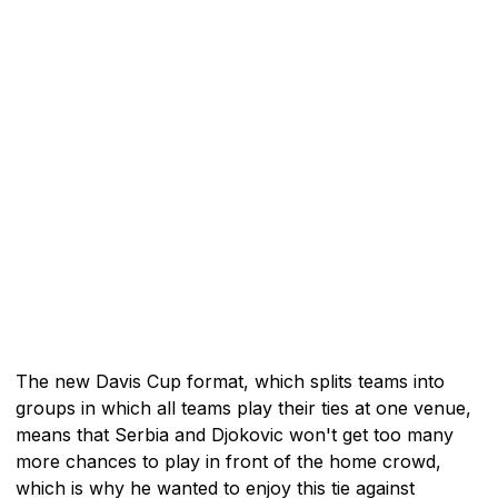
The new Davis Cup format, which splits teams into
groups in which all teams play their ties at one venue,
means that Serbia and Djokovic won't get too many
more chances to play in front of the home crowd,
which is why he wanted to enjoy this tie against