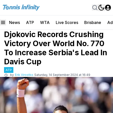
News
ATP
WTA
Live Scores
Brisbane
Ad
Djokovic Records Crushing
Victory Over World No. 770
To Increase Serbia's Lead In
Davis Cup
ATP
by
Erik Virostko
Saturday, 14 September 2024 at 16:49