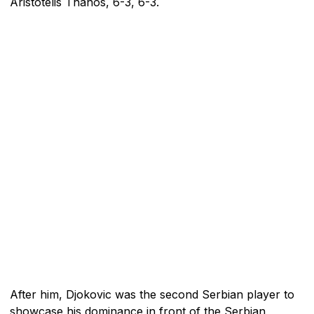
Aristotelis Thanos, 6-3, 6-3.
After him, Djokovic was the second Serbian player to
showcase his dominance in front of the Serbian