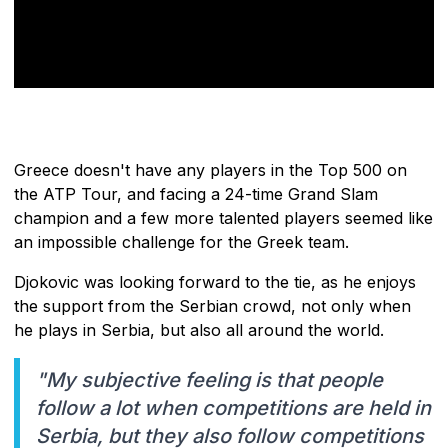
Greece doesn't have any players in the Top 500 on
the ATP Tour, and facing a 24-time Grand Slam
champion and a few more talented players seemed like
an impossible challenge for the Greek team.
Djokovic was looking forward to the tie, as he enjoys
the support from the Serbian crowd, not only when
he plays in Serbia, but also all around the world.
"My subjective feeling is that people
follow a lot when competitions are held in
Serbia, but they also follow competitions