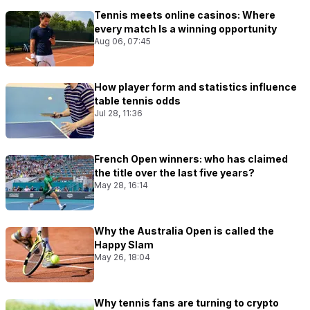
Tennis meets online casinos: Where
every match Is a winning opportunity
Aug 06, 07:45
How player form and statistics influence
table tennis odds
Jul 28, 11:36
French Open winners: who has claimed
the title over the last five years?
May 28, 16:14
Why the Australia Open is called the
Happy Slam
May 26, 18:04
Why tennis fans are turning to crypto