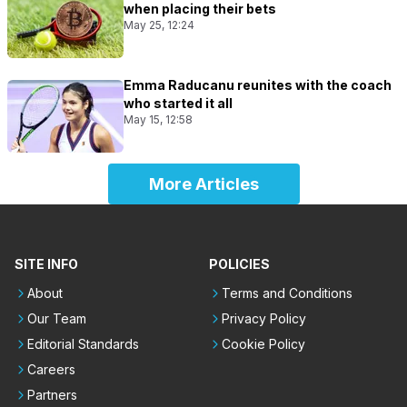
when placing their bets
May 25, 12:24
Emma Raducanu reunites with the coach
who started it all
May 15, 12:58
More Articles
SITE INFO
POLICIES
About
Terms and Conditions
Our Team
Privacy Policy
Editorial Standards
Cookie Policy
Careers
Partners