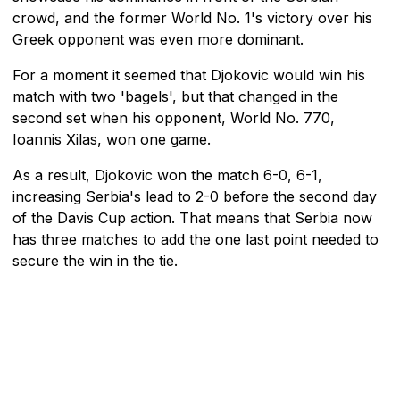
crowd, and the former World No. 1's victory over his
Greek opponent was even more dominant.
For a moment it seemed that Djokovic would win his
match with two 'bagels', but that changed in the
second set when his opponent, World No. 770,
Ioannis Xilas, won one game.
As a result, Djokovic won the match 6-0, 6-1,
increasing Serbia's lead to 2-0 before the second day
of the Davis Cup action. That means that Serbia now
has three matches to add the one last point needed to
secure the win in the tie.