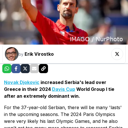
Erik Virostko
by
Novak Djokovic
increased Serbia's lead over
Greece in their 2024
Davis Cup
World Group I tie
after an extremely dominant win.
For the 37-year-old Serbian, there will be many 'lasts'
in the upcoming seasons. The 2024 Paris Olympics
were very likely his last Olympic Games, and he also
won't get too many more chances to represent Serbia