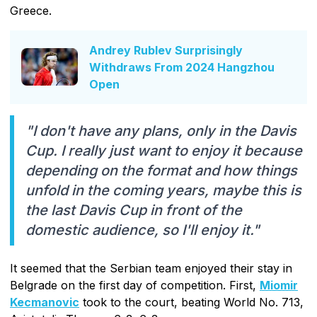
Greece.
Andrey Rublev Surprisingly
Withdraws From 2024 Hangzhou
Open
"I don't have any plans, only in the Davis
Cup. I really just want to enjoy it because
depending on the format and how things
unfold in the coming years, maybe this is
the last Davis Cup in front of the
domestic audience, so I'll enjoy it."
It seemed that the Serbian team enjoyed their stay in
Belgrade on the first day of competition. First,
Miomir
Kecmanovic
took to the court, beating World No. 713,