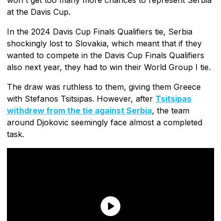
at the Davis Cup.
In the 2024 Davis Cup Finals Qualifiers tie, Serbia
shockingly lost to Slovakia, which meant that if they
wanted to compete in the Davis Cup Finals Qualifiers
also next year, they had to win their World Group I tie.
The draw was ruthless to them, giving them Greece
with Stefanos Tsitsipas. However, after
Tsitsipas
withdrew from the tie against Serbia
, the team
around Djokovic seemingly face almost a completed
task.