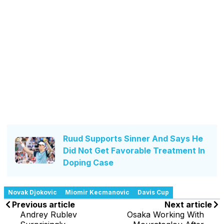
Ruud Supports Sinner And Says He
Did Not Get Favorable Treatment In
Doping Case
Novak Djokovic
Miomir Kecmanovic
Davis Cup
Previous article
Next article
Andrey Rublev
Osaka Working With