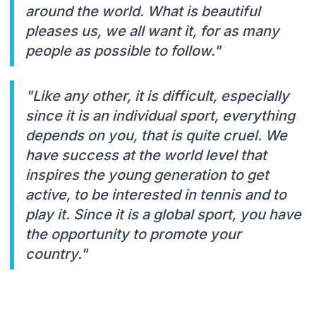
around the world. What is beautiful
pleases us, we all want it, for as many
people as possible to follow."
"Like any other, it is difficult, especially
since it is an individual sport, everything
depends on you, that is quite cruel. We
have success at the world level that
inspires the young generation to get
active, to be interested in tennis and to
play it. Since it is a global sport, you have
the opportunity to promote your
country."