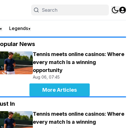
Legends
▼
▼
opular News
Tennis meets online casinos: Where
every match Is a winning
opportunity
Aug 06, 07:45
More Articles
ust In
Tennis meets online casinos: Where
every match Is a winning