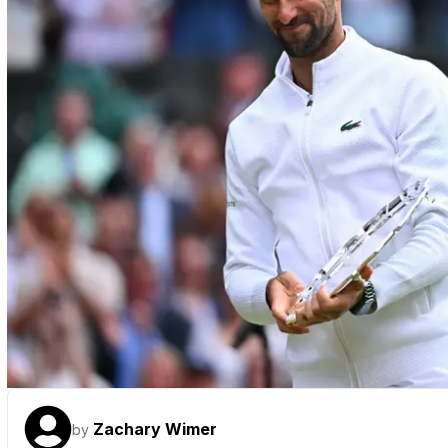
Zachary Wimer
by