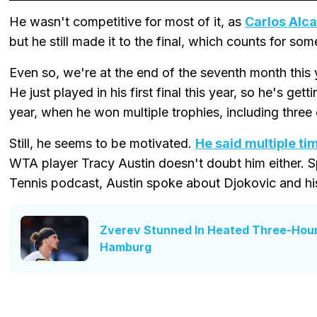
He wasn't competitive for most of it, as
Carlos Alca
but he still made it to the final, which counts for som
Even so, we're at the end of the seventh month this 
He just played in his first final this year, so he's gett
year, when he won multiple trophies, including three
Still, he seems to be motivated.
He said multiple ti
WTA player Tracy Austin doesn't doubt him either. S
Tennis podcast, Austin spoke about Djokovic and hi
Zverev Stunned In Heated Three-Hour 
Hamburg