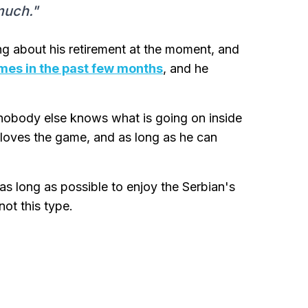
much."
ding about his retirement at the moment, and
imes in the past few months
, and he
d nobody else knows what is going on inside
ll loves the game, and as long as he can
 as long as possible to enjoy the Serbian's
ot this type.