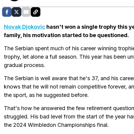
Novak Djokovic
hasn't won a single trophy this y
family, his motivation started to be questioned.
The Serbian spent much of his career winning trophie
trophy, let alone a full season. This year has been un
gradual process.
The Serbian is well aware that he's 37, and his career
knows that he will not remain competitive forever, and
the sport, as he suggested before.
That's how he answered the few retirement questions 
struggled. His bad level from the start of the year 
the 2024 Wimbledon Championships final.