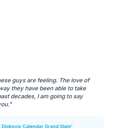
ese guys are feeling. The love of
 way they have been able to take
 past decades, I am going to say
you."
t Djokovic Calendar Grand Slam'