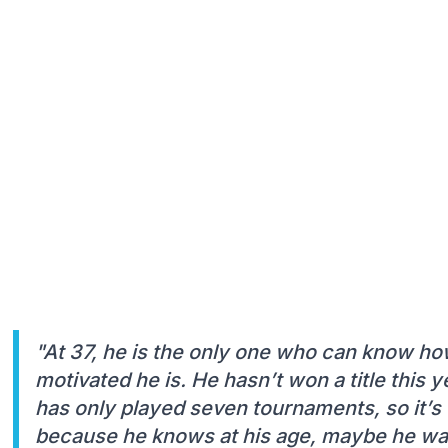
"At 37, he is the only one who can know how
motivated he is. He hasn’t won a title this y
has only played seven tournaments, so it’s 
because he knows at his age, maybe he wan