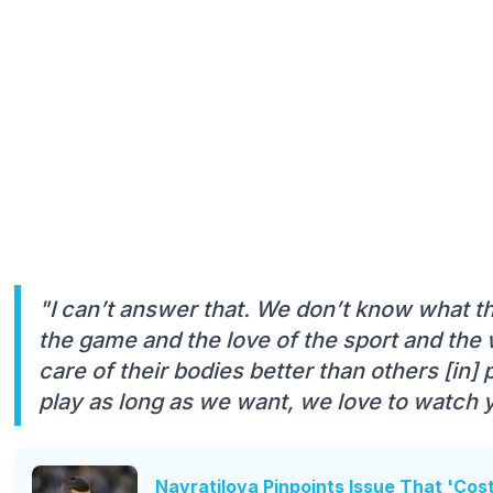
"I can’t answer that. We don’t know what th
the game and the love of the sport and the
care of their bodies better than others [in]
play as long as we want, we love to watch 
Navratilova Pinpoints Issue That 'Cos