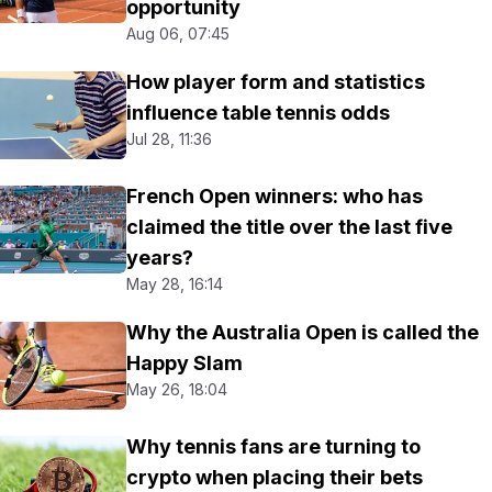
opportunity
Aug 06, 07:45
How player form and statistics
influence table tennis odds
Jul 28, 11:36
French Open winners: who has
claimed the title over the last five
years?
May 28, 16:14
Why the Australia Open is called the
Happy Slam
May 26, 18:04
Why tennis fans are turning to
crypto when placing their bets