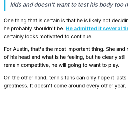
kids and doesn’t want to test his body too 
One thing that is certain is that he is likely not deci
he probably shouldn't be.
He admitted it several t
certainly looks motivated to continue.
For Austin, that's the most important thing. She an
of his head and what is he feeling, but he clearly sti
remain competitive, he will going to want to play.
On the other hand, tennis fans can only hope it lasts
greatness. It doesn't come around every other year, n