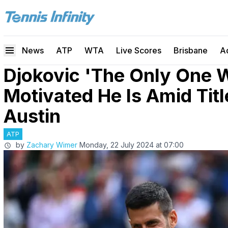
News
ATP
WTA
Live Scores
Brisbane
A
Djokovic 'The Only One
Motivated He Is Amid Tit
Austin
ATP
by
Zachary Wimer
Monday, 22 July 2024 at 07:00