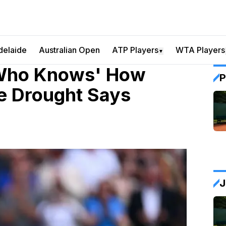
delaide
Australian Open
ATP Players
WTA Players
▼
 Who Knows' How
P
le Drought Says
J