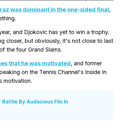
raz was dominant in the one-sided final
,
ething.
year, and Djokovic has yet to win a trophy.
ing closer, but obviously, it's not close to last
 of the four Grand Slams.
mes that he was motivated
, and former
peaking on the Tennis Channel's Inside In
s motivation.
Battle By Audacious Fils In