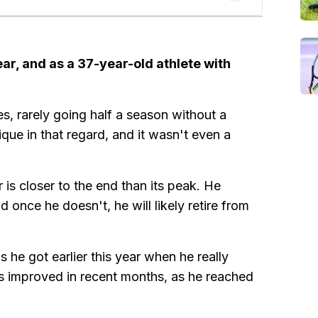
ear, and as a 37-year-old athlete with
s, rarely going half a season without a
ique in that regard, and it wasn't even a
 is closer to the end than its peak. He
 once he doesn't, he will likely retire from
he got earlier this year when he really
has improved in recent months, as he reached