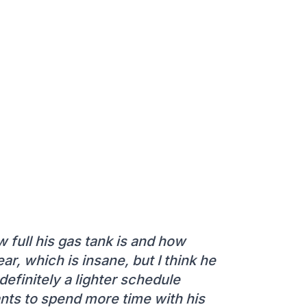
 full his gas tank is and how
ear, which is insane, but I think he
definitely a lighter schedule
ts to spend more time with his