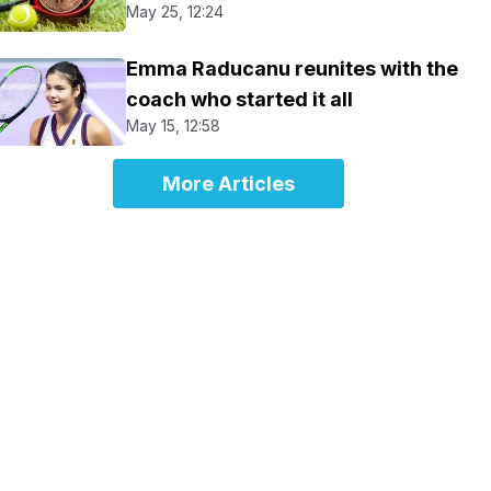
May 25, 12:24
Emma Raducanu reunites with the
coach who started it all
May 15, 12:58
More Articles