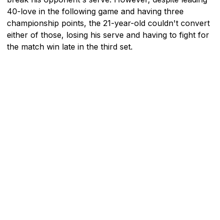
40-love in the following game and having three
championship points, the 21-year-old couldn't convert
either of those, losing his serve and having to fight for
the match win late in the third set.