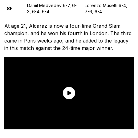
Daniil Medvedev 6-7, 6-
Lorenzo Musetti 6-4,
SF
3, 6-4, 6-4
7-6, 6-4
At age 21, Alcaraz is now a four-time Grand Slam
champion, and he won his fourth in London. The third
came in Paris weeks ago, and he added to the legacy
in this match against the 24-time major winner.