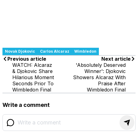
Novak Djokovic
Carlos Alcaraz
Wimbledon
Previous article
Next article
WATCH: Alcaraz
'Absolutely Deserved
& Djokovic Share
Winner': Djokovic
Hilarious Moment
Showers Alcaraz With
Seconds Prior To
Praise After
Wimbledon Final
Wimbledon Final
Write a comment