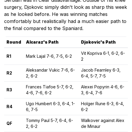
surgery, Djokovic simply didn't look as sharp this week
as he looked before. He was winning matches
comfortably but realistically had a much easier path to
the final compared to the Spaniard.
Round
Alcaraz's Path
Djokovic's Path
Vit Kopriva 6-1, 6-2, 6-
R1
Mark Lajal 7-6, 7-5, 6-2
2
Aleksandar Vukic 7-6, 6-
Jacob Fearnley 6-3,
R2
2, 6-2
6-4, 5-7, 7-5
Frances Tiafoe 5-7, 6-2,
Alexei Popyrin 4-6, 6-
R3
4-6, 7-6, 6-2
3, 6-4, 7-6
Ugo Humbert 6-3, 6-4, 1-
Holger Rune 6-3, 6-4,
R4
6, 7-5
6-2
Tommy Paul 5-7, 6-4, 6-
Walkover against Alex
QF
2, 6-2
de Minaur