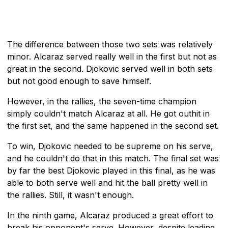
The difference between those two sets was relatively
minor. Alcaraz served really well in the first but not as
great in the second. Djokovic served well in both sets
but not good enough to save himself.
However, in the rallies, the seven-time champion
simply couldn't match Alcaraz at all. He got outhit in
the first set, and the same happened in the second set.
To win, Djokovic needed to be supreme on his serve,
and he couldn't do that in this match. The final set was
by far the best Djokovic played in this final, as he was
able to both serve well and hit the ball pretty well in
the rallies. Still, it wasn't enough.
In the ninth game, Alcaraz produced a great effort to
break his opponent's serve. However, despite leading