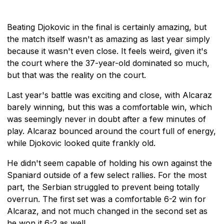
Beating Djokovic in the final is certainly amazing, but
the match itself wasn't as amazing as last year simply
because it wasn't even close. It feels weird, given it's
the court where the 37-year-old dominated so much,
but that was the reality on the court.
Last year's battle was exciting and close, with Alcaraz
barely winning, but this was a comfortable win, which
was seemingly never in doubt after a few minutes of
play. Alcaraz bounced around the court full of energy,
while Djokovic looked quite frankly old.
He didn't seem capable of holding his own against the
Spaniard outside of a few select rallies. For the most
part, the Serbian struggled to prevent being totally
overrun. The first set was a comfortable 6-2 win for
Alcaraz, and not much changed in the second set as
he won it 6-2 as well.