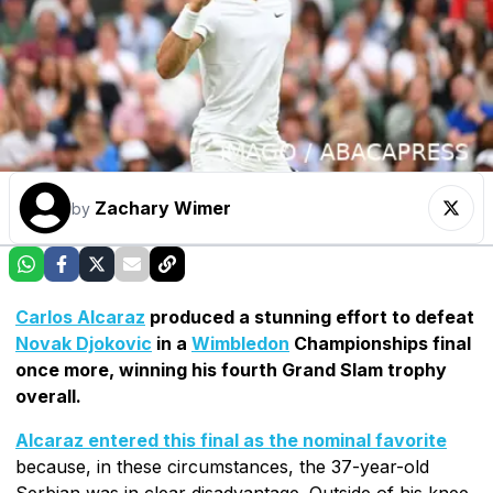
Zachary Wimer
by
Carlos Alcaraz
produced a stunning effort to defeat
Novak Djokovic
in a
Wimbledon
Championships final
once more, winning his fourth Grand Slam trophy
overall.
Alcaraz entered this final as the nominal favorite
because, in these circumstances, the 37-year-old
Serbian was in clear disadvantage. Outside of his knee