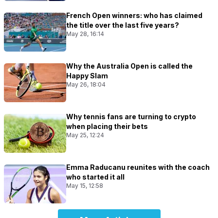
French Open winners: who has claimed
the title over the last five years?
May 28, 16:14
Why the Australia Open is called the
Happy Slam
May 26, 18:04
Why tennis fans are turning to crypto
when placing their bets
May 25, 12:24
Emma Raducanu reunites with the coach
who started it all
May 15, 12:58