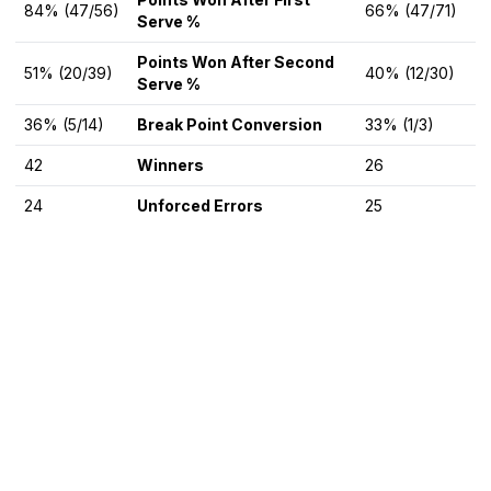
84% (47/56)
66% (47/71)
Serve %
Points Won After Second
51% (20/39)
40% (12/30)
Serve %
36% (5/14)
Break Point Conversion
33% (1/3)
42
Winners
26
24
Unforced Errors
25