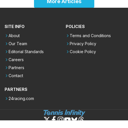
More Articles
SITE INFO
POLICIES
About
Terms and Conditions
Our Team
Privacy Policy
Editorial Standards
Cookie Policy
Careers
Partners
Contact
PARTNERS
24racing.com