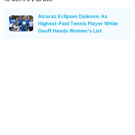
Alcaraz Eclipses Djokovic As
Highest-Paid Tennis Player While
Gauff Heads Women's List