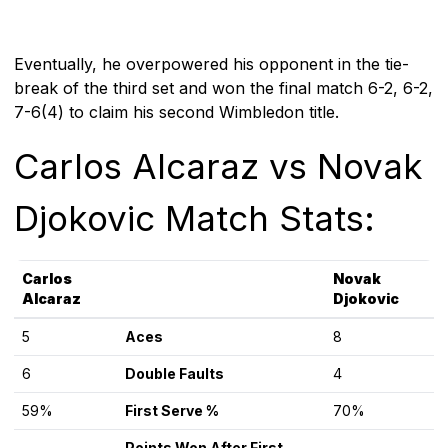
Eventually, he overpowered his opponent in the tie-
break of the third set and won the final match 6-2, 6-2,
7-6(4) to claim his second Wimbledon title.
Carlos Alcaraz vs Novak
Djokovic Match Stats:
Carlos
Novak
Alcaraz
Djokovic
5
Aces
8
6
Double Faults
4
59%
First Serve %
70%
Points Won After First