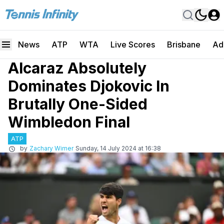
News
ATP
WTA
Live Scores
Brisbane
Ad
Alcaraz Absolutely
Dominates Djokovic In
Brutally One-Sided
Wimbledon Final
ATP
by
Zachary Wimer
Sunday, 14 July 2024 at 16:38