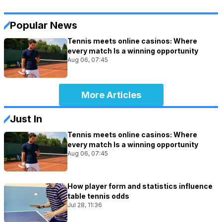
Popular News
Tennis meets online casinos: Where
every match Is a winning opportunity
Aug 06, 07:45
More Articles
Just In
Tennis meets online casinos: Where
every match Is a winning opportunity
Aug 06, 07:45
How player form and statistics influence
table tennis odds
Jul 28, 11:36