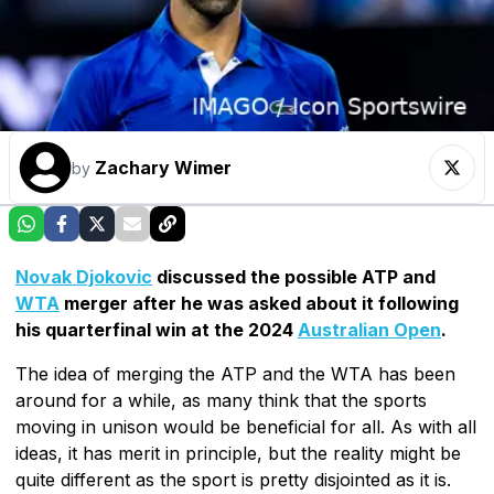
Zachary Wimer
by
Novak Djokovic
discussed the possible ATP and
WTA
merger after he was asked about it following
his quarterfinal win at the 2024
Australian Open
.
The idea of merging the ATP and the WTA has been
around for a while, as many think that the sports
moving in unison would be beneficial for all. As with all
ideas, it has merit in principle, but the reality might be
quite different as the sport is pretty disjointed as it is.