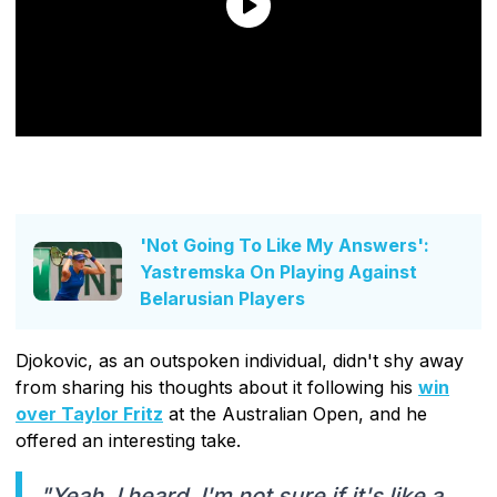
'Not Going To Like My Answers':
Yastremska On Playing Against
Belarusian Players
Djokovic, as an outspoken individual, didn't shy away
from sharing his thoughts about it following his
win
over Taylor Fritz
at the Australian Open, and he
offered an interesting take.
"Yeah, I heard. I'm not sure if it's like a