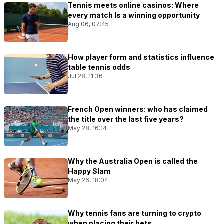
Tennis meets online casinos: Where
every match Is a winning opportunity
Aug 06, 07:45
How player form and statistics influence
table tennis odds
Jul 28, 11:36
French Open winners: who has claimed
the title over the last five years?
May 28, 16:14
Why the Australia Open is called the
Happy Slam
May 26, 18:04
Why tennis fans are turning to crypto
when placing their bets