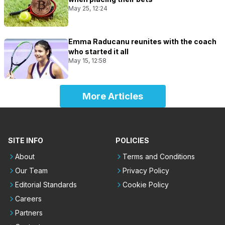
May 25, 12:24
Emma Raducanu reunites with the coach
who started it all
May 15, 12:58
More Articles
SITE INFO
POLICIES
About
Terms and Conditions
Our Team
Privacy Policy
Editorial Standards
Cookie Policy
Careers
Partners