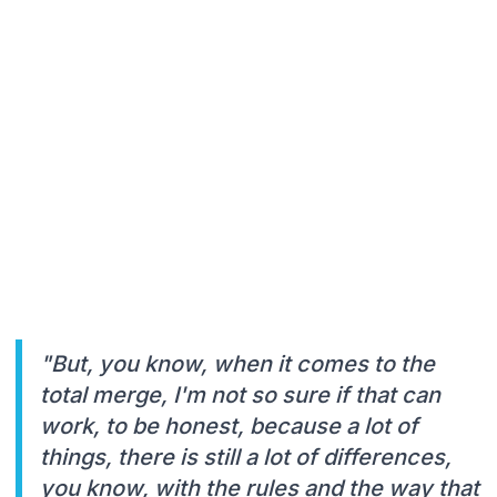
"But, you know, when it comes to the
total merge, I'm not so sure if that can
work, to be honest, because a lot of
things, there is still a lot of differences,
you know, with the rules and the way that