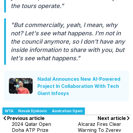
the tours operate."
"But commercially, yeah, I mean, why
not? Let's see what happens. I'm not in
the council anymore, so I don't have any
inside information to share with you, but
let's see what happens."
Nadal Announces New AI-Powered
Project In Collaboration With Tech
Giant Infosys
WTA
Novak Djokovic
Australian Open
Previous article
Next article
2024 Qatar Open
Alcaraz Fires Clear
Doha ATP Prize
Warning To Zverev