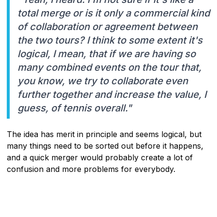
total merge or is it only a commercial kind
of collaboration or agreement between
the two tours? I think to some extent it's
logical, I mean, that if we are having so
many combined events on the tour that,
you know, we try to collaborate even
further together and increase the value, I
guess, of tennis overall."
The idea has merit in principle and seems logical, but
many things need to be sorted out before it happens,
and a quick merger would probably create a lot of
confusion and more problems for everybody.