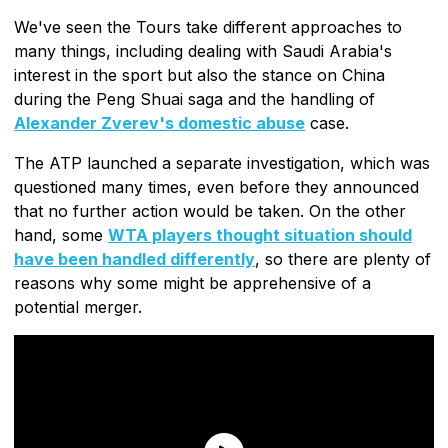
We've seen the Tours take different approaches to
many things, including dealing with Saudi Arabia's
interest in the sport but also the stance on China
during the Peng Shuai saga and the handling of
Alexander Zverev's domestic abuse
case.
The ATP launched a separate investigation, which was
questioned many times, even before they announced
that no further action would be taken. On the other
hand, some
WTA players thought situation should
have been handled differently
, so there are plenty of
reasons why some might be apprehensive of a
potential merger.