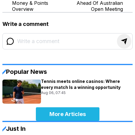
Money & Points
Ahead Of Australian
Overview
Open Meeting
Write a comment
Popular News
Tennis meets online casinos: Where
every match Is a winning opportunity
Aug 06, 07:45
More Articles
Just In