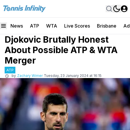
News
ATP
WTA
Live Scores
Brisbane
Ad
Djokovic Brutally Honest
About Possible ATP & WTA
Merger
ATP
by
Zachary Wimer
Tuesday, 23 January 2024 at 16:15