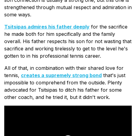
strengthened through mutual respect and admiration in
some ways.
Tsitsipas admires his father deeply
for the sacrifice
he made both for him specifically and the family
overall. His father respects his son for not wasting that
sacrifice and working tirelessly to get to the level he's
gotten to in his professional tennis career.
All of that, in combination with their shared love for
tennis,
creates a supremely strong bond
that's just
impossible to comprehend from the outside. Plenty
advocated for Tsitsipas to ditch his father for some
other coach, and he tried it, but it didn't work.