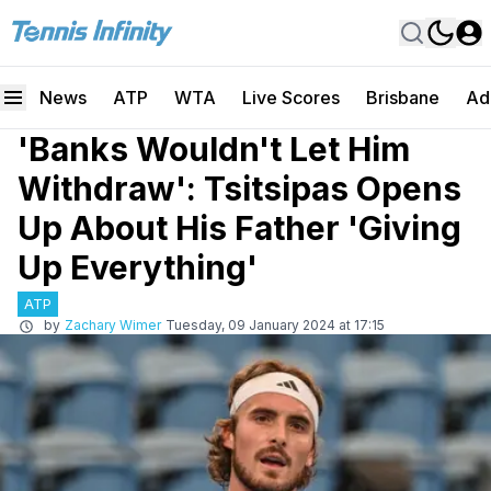
News
ATP
WTA
Live Scores
Brisbane
Ad
'Banks Wouldn't Let Him
Withdraw': Tsitsipas Opens
Up About His Father 'Giving
Up Everything'
ATP
by
Zachary Wimer
Tuesday, 09 January 2024 at 17:15