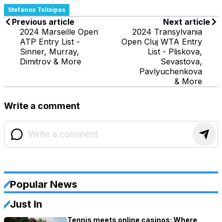
Stefanos Tsitsipas
Previous article
Next article
2024 Marseille Open
2024 Transylvania
ATP Entry List -
Open Cluj WTA Entry
Sinner, Murray,
List - Pliskova,
Dimitrov & More
Sevastova,
Pavlyuchenkova
& More
Write a comment
Popular News
Just In
Tennis meets online casinos: Where