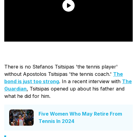
There is no Stefanos Tsitsipas 'the tennis player'
without Apostolos Tsitsipas 'the tennis coach.'
The
bond is just too strong
. In a recent interview with
The
Guardian
, Tsitsipas opened up about his father and
what he did for him.
Five Women Who May Retire From
Tennis In 2024