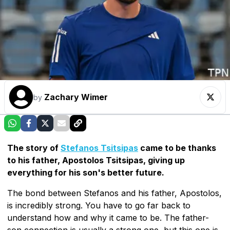
Zachary Wimer
by
The story of
Stefanos Tsitsipas
came to be thanks
to his father, Apostolos Tsitsipas, giving up
everything for his son's better future.
The bond between Stefanos and his father, Apostolos,
is incredibly strong. You have to go far back to
understand how and why it came to be. The father-
son connection is usually a strong one, but this one is