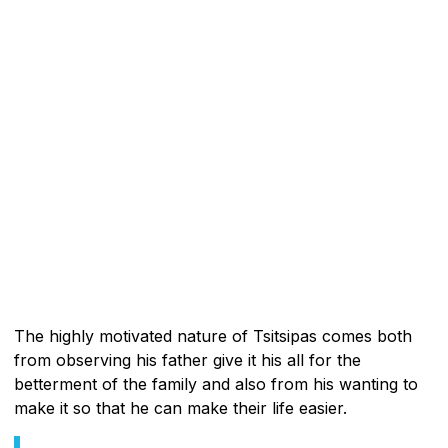
The highly motivated nature of Tsitsipas comes both
from observing his father give it his all for the
betterment of the family and also from his wanting to
make it so that he can make their life easier.