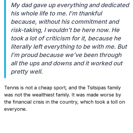
My dad gave up everything and dedicated
his whole life to me. I’m thankful
because, without his commitment and
risk-taking, I wouldn’t be here now. He
took a lot of criticism for it, because he
literally left everything to be with me. But
I’m proud because we’ve been through
all the ups and downs and it worked out
pretty well.
Tennis is not a cheap sport, and the Tsitsipas family
was not the wealthiest family. It was made worse by
the financial crisis in the country, which took a toll on
everyone.