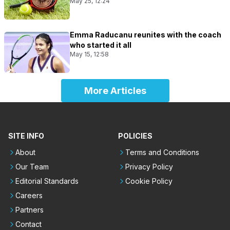
May 25, 12:24
Emma Raducanu reunites with the coach
who started it all
May 15, 12:58
More Articles
SITE INFO
POLICIES
About
Terms and Conditions
Our Team
Privacy Policy
Editorial Standards
Cookie Policy
Careers
Partners
Contact