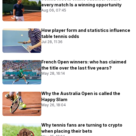
every match Is a winning opportunity
Aug 06, 07:45
How player form and statistics influence
table tennis odds
Jul 28, 11:36
French Open winners: who has claimed
the title over the last five years?
May 28, 16:14
Why the Australia Open is called the
Happy Slam
May 26, 18:04
Why tennis fans are turning to crypto
when placing their bets