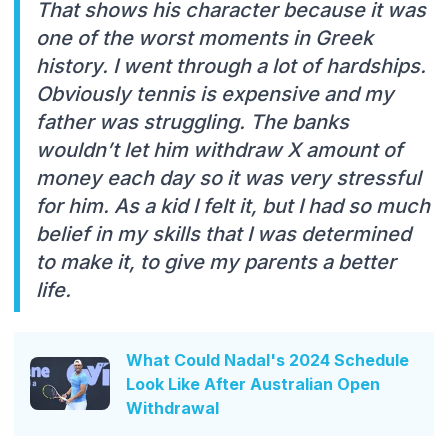
That shows his character because it was
one of the worst moments in Greek
history. I went through a lot of hardships.
Obviously tennis is expensive and my
father was struggling. The banks
wouldn’t let him withdraw X amount of
money each day so it was very stressful
for him. As a kid I felt it, but I had so much
belief in my skills that I was determined
to make it, to give my parents a better
life.
What Could Nadal's 2024 Schedule
Look Like After Australian Open
Withdrawal