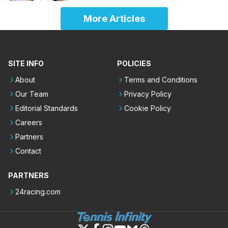
More Articles
SITE INFO
POLICIES
About
Terms and Conditions
Our Team
Privacy Policy
Editorial Standards
Cookie Policy
Careers
Partners
Contact
PARTNERS
24racing.com