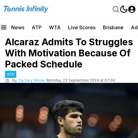
News
ATP
WTA
Live Scores
Brisbane
Ad
Alcaraz Admits To Struggles
With Motivation Because Of
Packed Schedule
ATP
by
Zachary Wimer
Monday, 23 September 2024 at 07:00