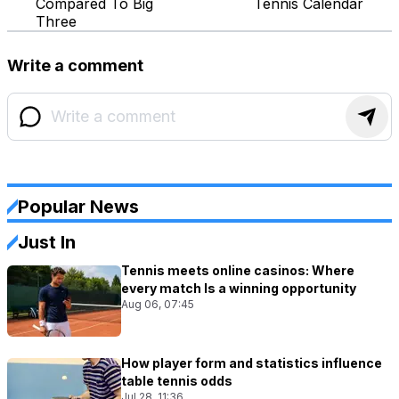
Compared To Big
Tennis Calendar
Three
Write a comment
Popular News
Just In
Tennis meets online casinos: Where
every match Is a winning opportunity
Aug 06, 07:45
How player form and statistics influence
table tennis odds
Jul 28, 11:36