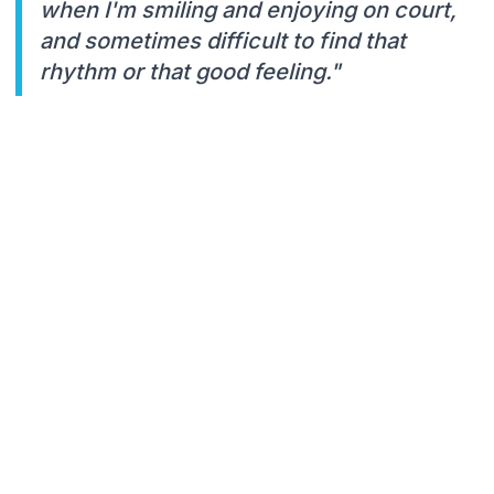
when I'm smiling and enjoying on court,
and sometimes difficult to find that
rhythm or that good feeling."