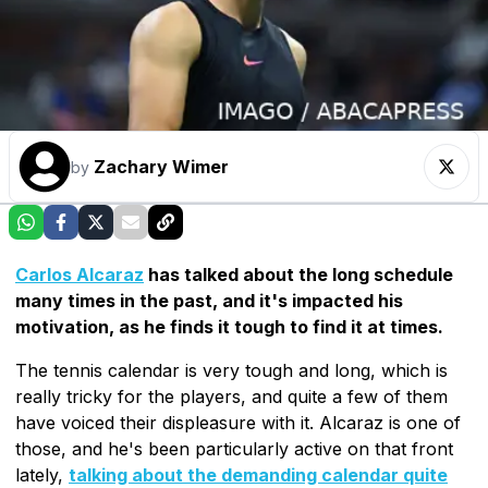
Zachary Wimer
by
Carlos Alcaraz
has talked about the long schedule
many times in the past, and it's impacted his
motivation, as he finds it tough to find it at times.
The tennis calendar is very tough and long, which is
really tricky for the players, and quite a few of them
have voiced their displeasure with it. Alcaraz is one of
those, and he's been particularly active on that front
lately,
talking about the demanding calendar quite