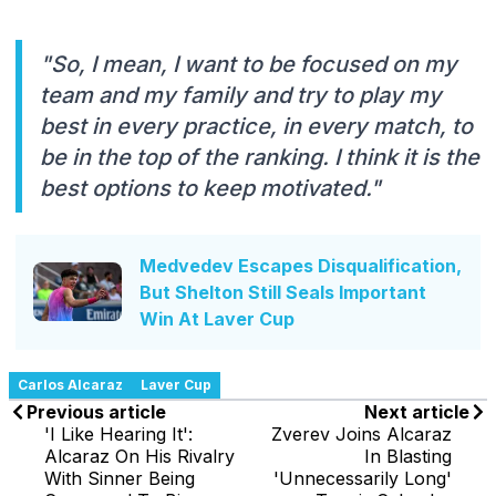
"So, I mean, I want to be focused on my
team and my family and try to play my
best in every practice, in every match, to
be in the top of the ranking. I think it is the
best options to keep motivated."
Medvedev Escapes Disqualification,
But Shelton Still Seals Important
Win At Laver Cup
Carlos Alcaraz
Laver Cup
Previous article
Next article
'I Like Hearing It':
Zverev Joins Alcaraz
Alcaraz On His Rivalry
In Blasting
With Sinner Being
'Unnecessarily Long'