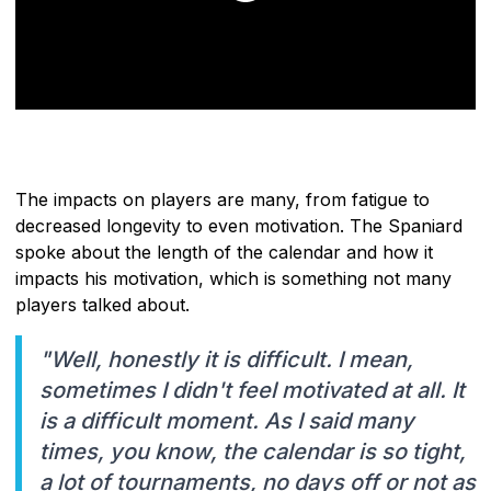
The impacts on players are many, from fatigue to
decreased longevity to even motivation. The Spaniard
spoke about the length of the calendar and how it
impacts his motivation, which is something not many
players talked about.
"Well, honestly it is difficult. I mean,
sometimes I didn't feel motivated at all. It
is a difficult moment. As I said many
times, you know, the calendar is so tight,
a lot of tournaments, no days off or not as