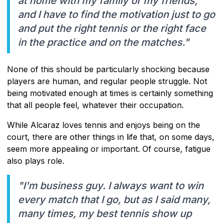
at home with my family or my friends,
and I have to find the motivation just to go
and put the right tennis or the right face
in the practice and on the matches."
None of this should be particularly shocking because
players are human, and regular people struggle. Not
being motivated enough at times is certainly something
that all people feel, whatever their occupation.
While Alcaraz loves tennis and enjoys being on the
court, there are other things in life that, on some days,
seem more appealing or important. Of course, fatigue
also plays role.
"I'm business guy. I always want to win
every match that I go, but as I said many,
many times, my best tennis show up