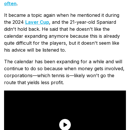
often
.
It became a topic again when he mentioned it during
the 2024
Laver Cup
, and the 21-year-old Spaniard
didn't hold back. He said that he doesn't like the
calendar expanding anymore because this is already
quite difficult for the players, but it doesn't seem like
his advice will be listened to.
The calendar has been expanding for a while and will
continue to do so because when money gets involved,
corporations—which tennis is—likely won't go the
route that yields less profit.