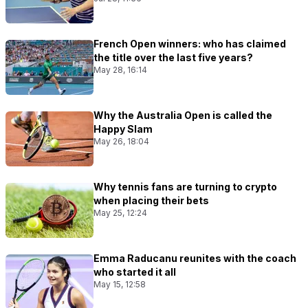
French Open winners: who has claimed
the title over the last five years?
May 28, 16:14
Why the Australia Open is called the
Happy Slam
May 26, 18:04
Why tennis fans are turning to crypto
when placing their bets
May 25, 12:24
Emma Raducanu reunites with the coach
who started it all
May 15, 12:58