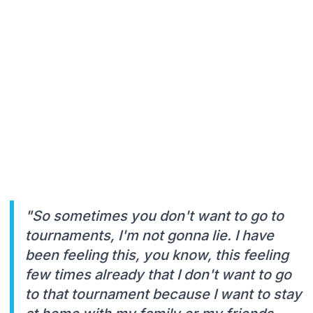
"So sometimes you don't want to go to
tournaments, I'm not gonna lie. I have
been feeling this, you know, this feeling
few times already that I don't want to go
to that tournament because I want to stay