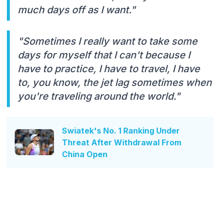
much days off as I want."
"Sometimes I really want to take some
days for myself that I can't because I
have to practice, I have to travel, I have
to, you know, the jet lag sometimes when
you're traveling around the world."
Swiatek's No. 1 Ranking Under
Threat After Withdrawal From
China Open