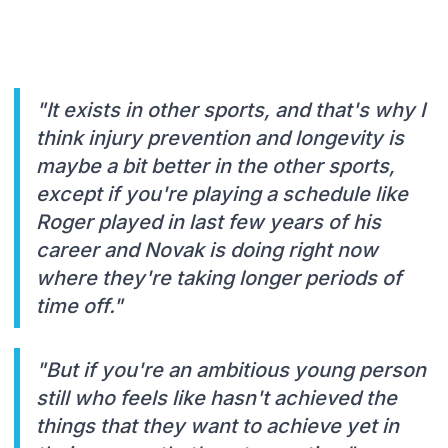
"It exists in other sports, and that's why I
think injury prevention and longevity is
maybe a bit better in the other sports,
except if you're playing a schedule like
Roger played in last few years of his
career and Novak is doing right now
where they're taking longer periods of
time off."
"But if you're an ambitious young person
still who feels like hasn't achieved the
things that they want to achieve yet in