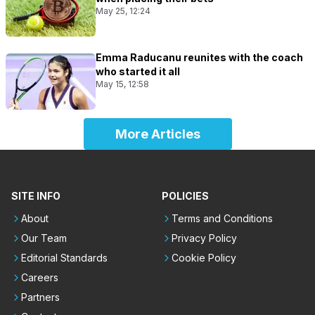
May 25, 12:24
Emma Raducanu reunites with the coach
who started it all
May 15, 12:58
More Articles
SITE INFO
POLICIES
About
Terms and Conditions
Our Team
Privacy Policy
Editorial Standards
Cookie Policy
Careers
Partners