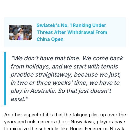
Swiatek's No. 1 Ranking Under
Threat After Withdrawal From
China Open
"We don't have that time. We come back
from holidays, and we start with tennis
practice straightaway, because we just,
in two or three weeks' time, we have to
play in Australia. So that just doesn't
exist."
Another aspect of it is that the fatigue piles up over the
years and cuts careers short. Nowadays, players have
to minimize the schedule, like Roger Federer or Novak