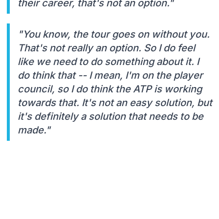
their career, that's not an option."
"You know, the tour goes on without you.
That's not really an option. So I do feel
like we need to do something about it. I
do think that -- I mean, I'm on the player
council, so I do think the ATP is working
towards that. It's not an easy solution, but
it's definitely a solution that needs to be
made."