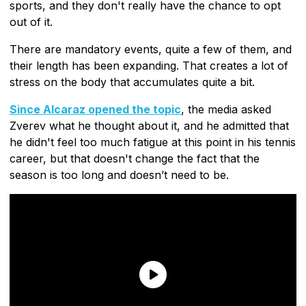
sports, and they don't really have the chance to opt
out of it.
There are mandatory events, quite a few of them, and
their length has been expanding. That creates a lot of
stress on the body that accumulates quite a bit.
Since Alcaraz opened the topic
, the media asked
Zverev what he thought about it, and he admitted that
he didn't feel too much fatigue at this point in his tennis
career, but that doesn't change the fact that the
season is too long and doesn’t need to be.