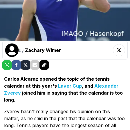
Zachary Wimer
by
Carlos Alcaraz opened the topic of the tennis
calendar at this year's
Laver Cup
, and
Alexander
Zverev
joined him in saying that the calendar is too
long.
Zverev hasn't really changed his opinion on this
matter, as he said in the past that the calendar was too
long. Tennis players have the longest season of all