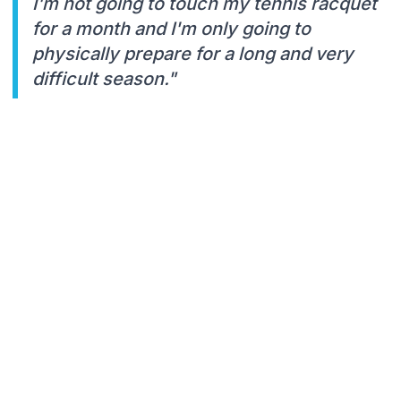
I'm not going to touch my tennis racquet
for a month and I'm only going to
physically prepare for a long and very
difficult season."