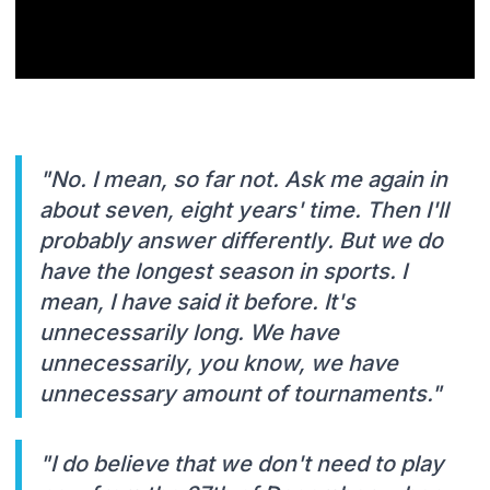
"No. I mean, so far not. Ask me again in
about seven, eight years' time. Then I'll
probably answer differently. But we do
have the longest season in sports. I
mean, I have said it before. It's
unnecessarily long. We have
unnecessarily, you know, we have
unnecessary amount of tournaments."
"I do believe that we don't need to play