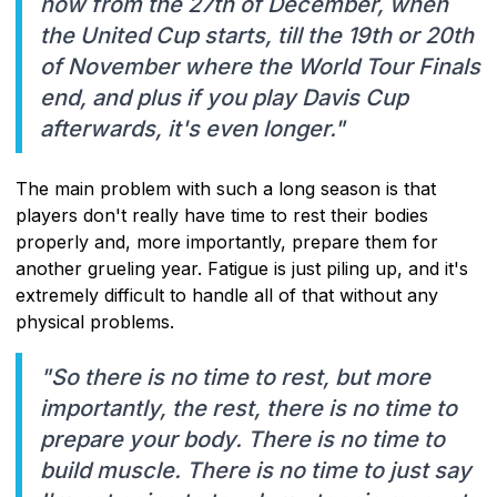
now from the 27th of December, when
the United Cup starts, till the 19th or 20th
of November where the World Tour Finals
end, and plus if you play Davis Cup
afterwards, it's even longer."
The main problem with such a long season is that
players don't really have time to rest their bodies
properly and, more importantly, prepare them for
another grueling year. Fatigue is just piling up, and it's
extremely difficult to handle all of that without any
physical problems.
"So there is no time to rest, but more
importantly, the rest, there is no time to
prepare your body. There is no time to
build muscle. There is no time to just say