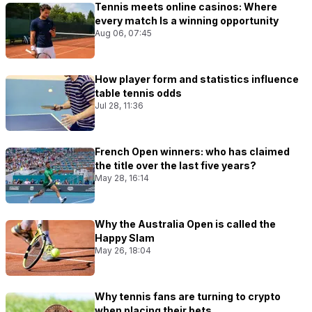
Tennis meets online casinos: Where
every match Is a winning opportunity
Aug 06, 07:45
How player form and statistics influence
table tennis odds
Jul 28, 11:36
French Open winners: who has claimed
the title over the last five years?
May 28, 16:14
Why the Australia Open is called the
Happy Slam
May 26, 18:04
Why tennis fans are turning to crypto
when placing their bets