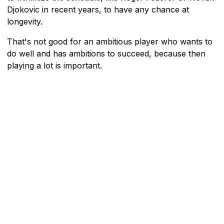
Djokovic in recent years, to have any chance at
longevity.
That's not good for an ambitious player who wants to
do well and has ambitions to succeed, because then
playing a lot is important.