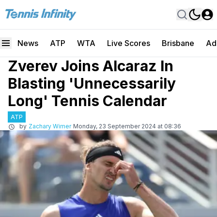
News
ATP
WTA
Live Scores
Brisbane
Ad
Zverev Joins Alcaraz In
Blasting 'Unnecessarily
Long' Tennis Calendar
ATP
by
Zachary Wimer
Monday, 23 September 2024 at 08:36