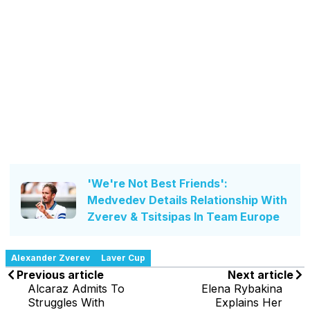
'We're Not Best Friends':
Medvedev Details Relationship With
Zverev & Tsitsipas In Team Europe
Alexander Zverev
Laver Cup
Previous article
Next article
Alcaraz Admits To
Elena Rybakina
Struggles With
Explains Her