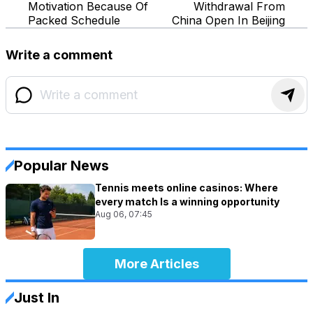
Motivation Because Of
Withdrawal From
Packed Schedule
China Open In Beijing
Write a comment
Popular News
Tennis meets online casinos: Where
every match Is a winning opportunity
Aug 06, 07:45
More Articles
Just In