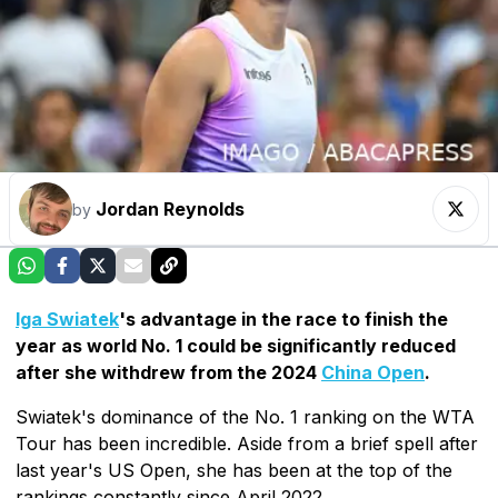
Jordan Reynolds
by
Iga Swiatek
's advantage in the race to finish the
year as world No. 1 could be significantly reduced
after she withdrew from the 2024
China Open
.
Swiatek's dominance of the No. 1 ranking on the WTA
Tour has been incredible. Aside from a brief spell after
last year's US Open, she has been at the top of the
rankings constantly since April 2022.