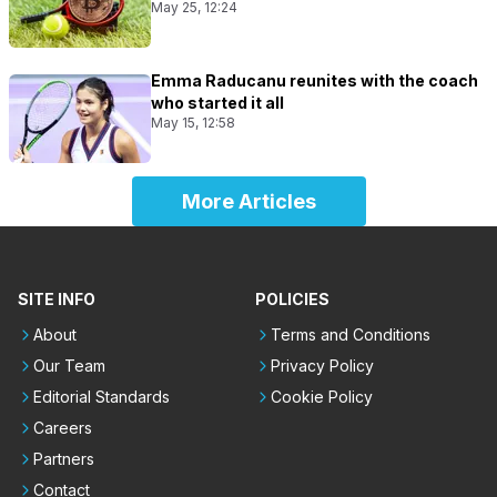
May 25, 12:24
Emma Raducanu reunites with the coach
who started it all
May 15, 12:58
More Articles
SITE INFO
POLICIES
About
Terms and Conditions
Our Team
Privacy Policy
Editorial Standards
Cookie Policy
Careers
Partners
Contact