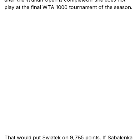
play at the final WTA 1000 tournament of the season.
That would put Swiatek on 9,785 points. If Sabalenka