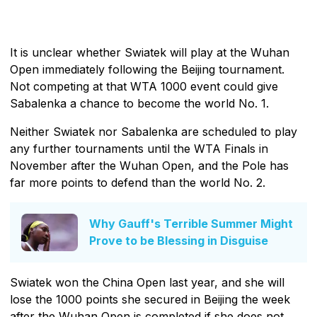
It is unclear whether Swiatek will play at the Wuhan
Open immediately following the Beijing tournament.
Not competing at that WTA 1000 event could give
Sabalenka a chance to become the world No. 1.
Neither Swiatek nor Sabalenka are scheduled to play
any further tournaments until the WTA Finals in
November after the Wuhan Open, and the Pole has
far more points to defend than the world No. 2.
Why Gauff's Terrible Summer Might
Prove to be Blessing in Disguise
Swiatek won the China Open last year, and she will
lose the 1000 points she secured in Beijing the week
after the Wuhan Open is completed if she does not