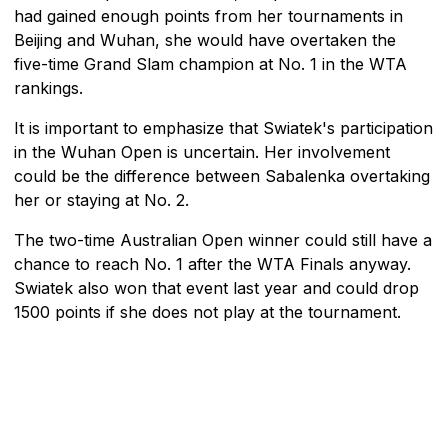
had gained enough points from her tournaments in
Beijing and Wuhan, she would have overtaken the
five-time Grand Slam champion at No. 1 in the WTA
rankings.
It is important to emphasize that Swiatek's participation
in the Wuhan Open is uncertain. Her involvement
could be the difference between Sabalenka overtaking
her or staying at No. 2.
The two-time Australian Open winner could still have a
chance to reach No. 1 after the WTA Finals anyway.
Swiatek also won that event last year and could drop
1500 points if she does not play at the tournament.