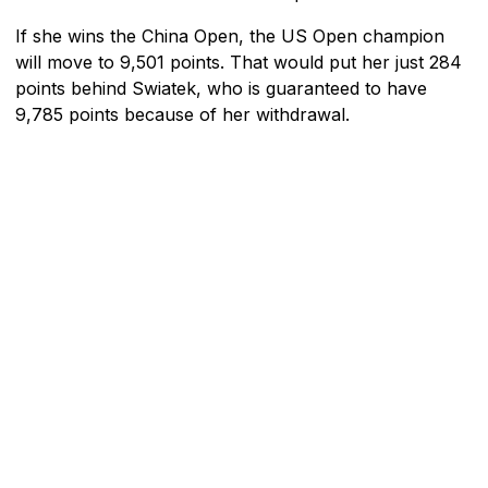
If she wins the China Open, the US Open champion
will move to 9,501 points. That would put her just 284
points behind Swiatek, who is guaranteed to have
9,785 points because of her withdrawal.