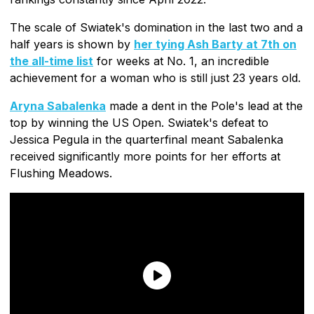
The scale of Swiatek's domination in the last two and a
half years is shown by
her tying Ash Barty at 7th on
the all-time list
for weeks at No. 1, an incredible
achievement for a woman who is still just 23 years old.
Aryna Sabalenka
made a dent in the Pole's lead at the
top by winning the US Open. Swiatek's defeat to
Jessica Pegula in the quarterfinal meant Sabalenka
received significantly more points for her efforts at
Flushing Meadows.