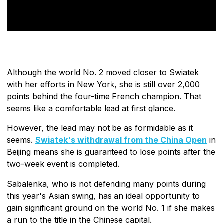
Although the world No. 2 moved closer to Swiatek
with her efforts in New York, she is still over 2,000
points behind the four-time French champion. That
seems like a comfortable lead at first glance.
However, the lead may not be as formidable as it
seems.
Swiatek's withdrawal from the China Open
in
Beijing means she is guaranteed to lose points after the
two-week event is completed.
Sabalenka, who is not defending many points during
this year's Asian swing, has an ideal opportunity to
gain significant ground on the world No. 1 if she makes
a run to the title in the Chinese capital.