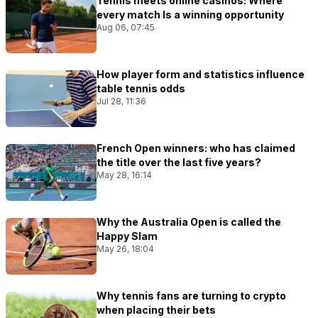
Tennis meets online casinos: Where
every match Is a winning opportunity
Aug 06, 07:45
How player form and statistics influence
table tennis odds
Jul 28, 11:36
French Open winners: who has claimed
the title over the last five years?
May 28, 16:14
Why the Australia Open is called the
Happy Slam
May 26, 18:04
Why tennis fans are turning to crypto
when placing their bets