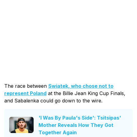
The race between
Swiatek, who chose not to
represent Poland
at the Billie Jean King Cup Finals,
and Sabalenka could go down to the wire.
'I Was By Paula's Side': Tsitsipas'
Mother Reveals How They Got
Together Again