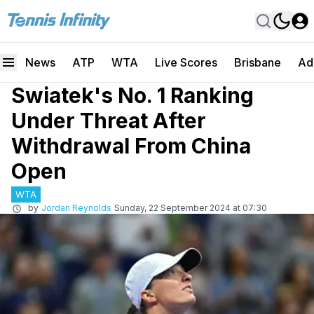
News
ATP
WTA
Live Scores
Brisbane
Ad
Swiatek's No. 1 Ranking
Under Threat After
Withdrawal From China
Open
WTA
by
Jordan Reynolds
Sunday, 22 September 2024 at 07:30