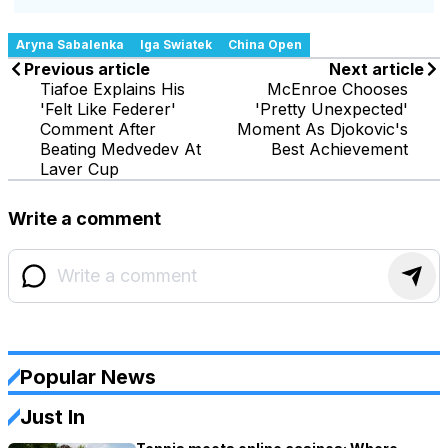
Aryna Sabalenka
Iga Swiatek
China Open
Previous article
Next article
Tiafoe Explains His
McEnroe Chooses
'Felt Like Federer'
'Pretty Unexpected'
Comment After
Moment As Djokovic's
Beating Medvedev At
Best Achievement
Laver Cup
Write a comment
Popular News
Just In