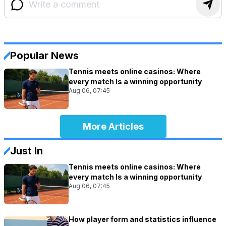
Popular News
Tennis meets online casinos: Where
every match Is a winning opportunity
Aug 06, 07:45
More Articles
Just In
Tennis meets online casinos: Where
every match Is a winning opportunity
Aug 06, 07:45
How player form and statistics influence