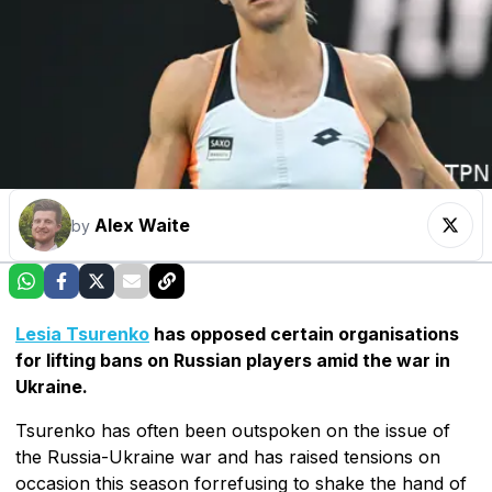
Alex Waite
by
Lesia Tsurenko
has opposed certain organisations
for lifting bans on Russian players amid the war in
Ukraine.
Tsurenko has often been outspoken on the issue of
the Russia-Ukraine war and has raised tensions on
occasion this season forrefusing to shake the hand of