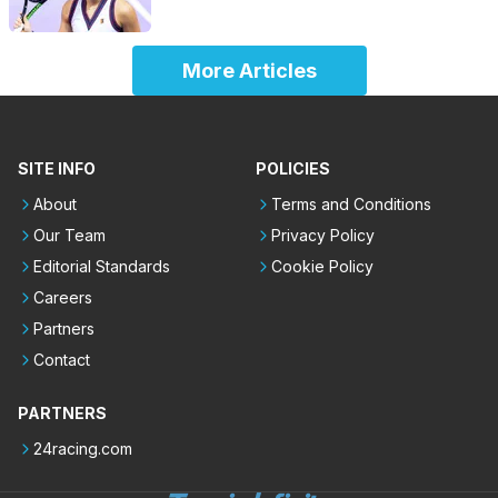
More Articles
SITE INFO
POLICIES
About
Terms and Conditions
Our Team
Privacy Policy
Editorial Standards
Cookie Policy
Careers
Partners
Contact
PARTNERS
24racing.com