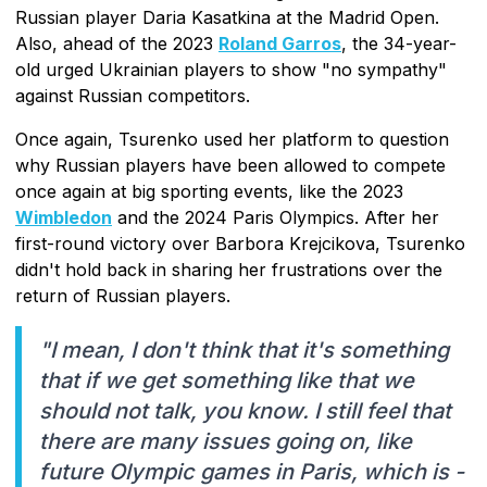
Russian player Daria Kasatkina at the Madrid Open.
Also, ahead of the 2023
Roland Garros
, the 34-year-
old urged Ukrainian players to show "no sympathy"
against Russian competitors.
Once again, Tsurenko used her platform to question
why Russian players have been allowed to compete
once again at big sporting events, like the 2023
Wimbledon
and the 2024 Paris Olympics. After her
first-round victory over Barbora Krejcikova, Tsurenko
didn't hold back in sharing her frustrations over the
return of Russian players.
"I mean, I don't think that it's something
that if we get something like that we
should not talk, you know. I still feel that
there are many issues going on, like
future Olympic games in Paris, which is -