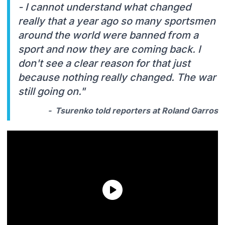
- I cannot understand what changed
really that a year ago so many sportsmen
around the world were banned from a
sport and now they are coming back. I
don't see a clear reason for that just
because nothing really changed. The war
still going on."
- Tsurenko told reporters at Roland Garros