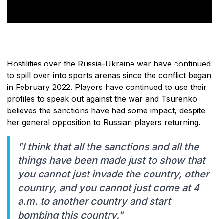
Hostilities over the Russia-Ukraine war have continued
to spill over into sports arenas since the conflict began
in February 2022. Players have continued to use their
profiles to speak out against the war and Tsurenko
believes the sanctions have had some impact, despite
her general opposition to Russian players returning.
"I think that all the sanctions and all the
things have been made just to show that
you cannot just invade the country, other
country, and you cannot just come at 4
a.m. to another country and start
bombing this country."