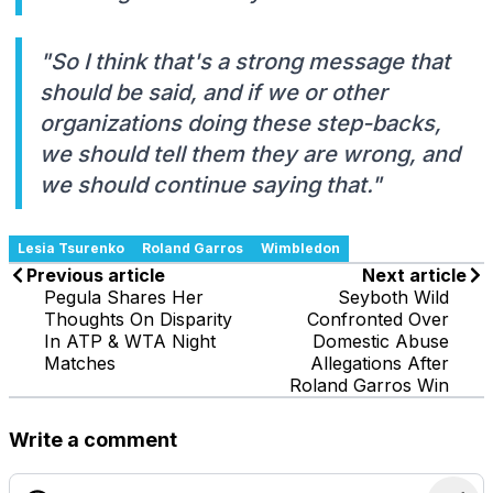
"So I think that's a strong message that
should be said, and if we or other
organizations doing these step-backs,
we should tell them they are wrong, and
we should continue saying that."
Lesia Tsurenko
Roland Garros
Wimbledon
Previous article
Next article
Pegula Shares Her
Seyboth Wild
Thoughts On Disparity
Confronted Over
In ATP & WTA Night
Domestic Abuse
Matches
Allegations After
Roland Garros Win
Write a comment