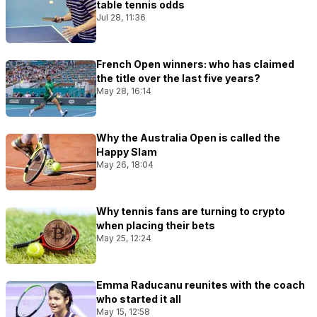
table tennis odds
Jul 28, 11:36
French Open winners: who has claimed
the title over the last five years?
May 28, 16:14
Why the Australia Open is called the
Happy Slam
May 26, 18:04
Why tennis fans are turning to crypto
when placing their bets
May 25, 12:24
Emma Raducanu reunites with the coach
who started it all
May 15, 12:58