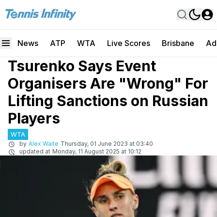
News
ATP
WTA
Live Scores
Brisbane
Ad
Tsurenko Says Event
Organisers Are "Wrong" For
Lifting Sanctions on Russian
Players
WTA
by
Alex Waite
Thursday, 01 June 2023 at 03:40
updated at
Monday, 11 August 2025 at 10:12