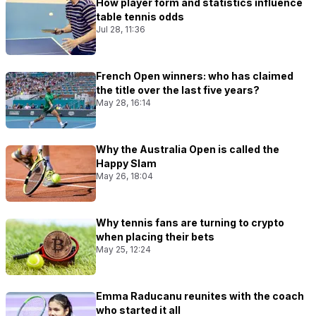
How player form and statistics influence
table tennis odds
Jul 28, 11:36
French Open winners: who has claimed
the title over the last five years?
May 28, 16:14
Why the Australia Open is called the
Happy Slam
May 26, 18:04
Why tennis fans are turning to crypto
when placing their bets
May 25, 12:24
Emma Raducanu reunites with the coach
who started it all