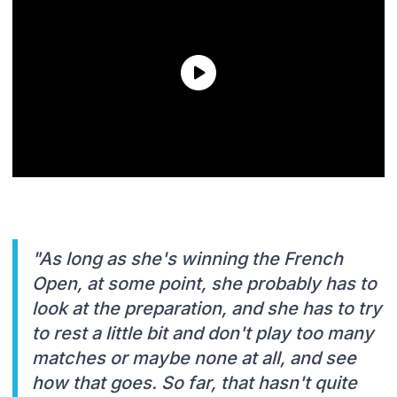
"As long as she's winning the French
Open, at some point, she probably has to
look at the preparation, and she has to try
to rest a little bit and don't play too many
matches or maybe none at all, and see
how that goes. So far, that hasn't quite