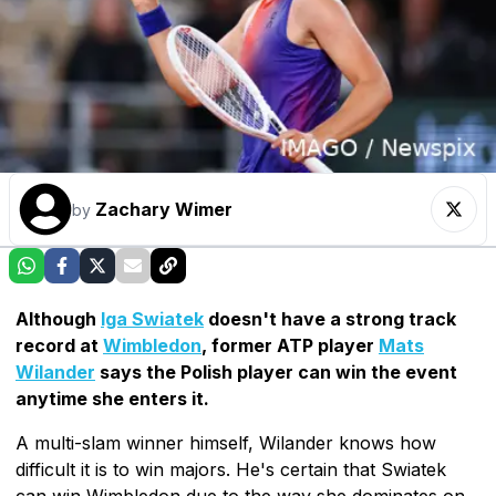
Zachary Wimer
by
Although
Iga Swiatek
doesn't have a strong track
record at
Wimbledon
, former ATP player
Mats
Wilander
says the Polish player can win the event
anytime she enters it.
A multi-slam winner himself, Wilander knows how
difficult it is to win majors. He's certain that Swiatek
can win Wimbledon due to the way she dominates on