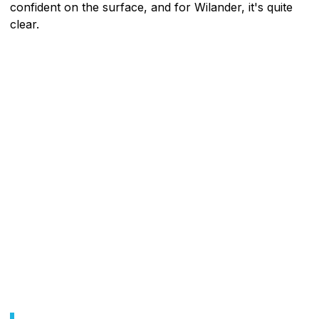
confident on the surface, and for Wilander, it's quite
clear.