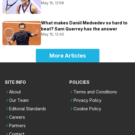
May 15, 12:58
What makes Daniil Medvedev so hard to
beat? Sam Querrey has the answer
May 15, 12:40
More Articles
SITE INFO
POLICIES
About
Terms and Conditions
Our Team
Privacy Policy
Editorial Standards
Cookie Policy
Careers
Partners
Contact