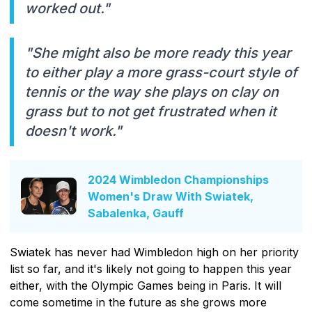
worked out."
"She might also be more ready this year
to either play a more grass-court style of
tennis or the way she plays on clay on
grass but to not get frustrated when it
doesn't work."
2024 Wimbledon Championships
Women's Draw With Swiatek,
Sabalenka, Gauff
Swiatek has never had Wimbledon high on her priority
list so far, and it's likely not going to happen this year
either, with the Olympic Games being in Paris. It will
come sometime in the future as she grows more