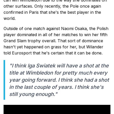
other surfaces. Only recently, the Pole once again
confirmed in Paris that she's the best player in the
world.
Outside of one match against Naomi Osaka, the Polish
player dominated in all of her matches to win her fifth
Grand Slam trophy overall. That sort of dominance
hasn't yet happened on grass for her, but Wilander
told Eurosport that he's certain that it can be done.
"I think Iga Swiatek will have a shot at the
title at Wimbledon for pretty much every
year going forward. I think she had a shot
in the last couple of years. I think she's
still young enough."