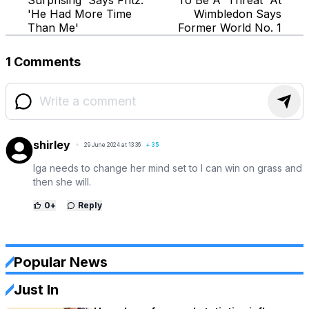
'He Had More Time
Wimbledon Says
Than Me'
Former World No. 1
1 Comments
shirley
29 June 2024 at 13:36
+
35
Iga needs to change her mind set to I can win on grass and
then she will.
0
+
Reply
Popular News
Just In