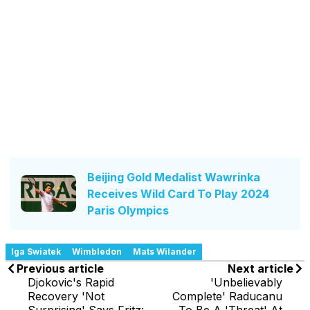
Beijing Gold Medalist Wawrinka
Receives Wild Card To Play 2024
Paris Olympics
Iga Swiatek
Wimbledon
Mats Wilander
Previous article
Next article
Djokovic's Rapid
'Unbelievably
Recovery 'Not
Complete' Raducanu
Surprising' Says Fritz:
To Be A 'Threat' At