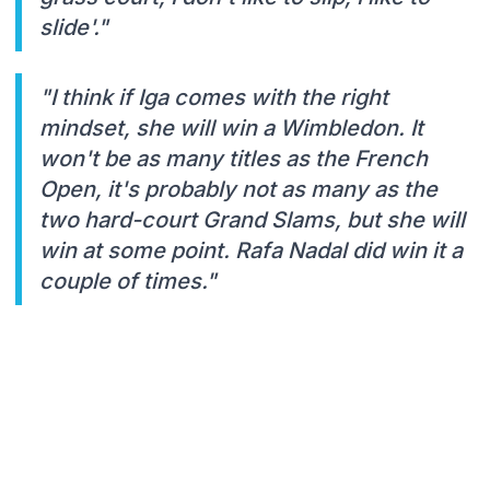
slide'."
"I think if Iga comes with the right
mindset, she will win a Wimbledon. It
won't be as many titles as the French
Open, it's probably not as many as the
two hard-court Grand Slams, but she will
win at some point. Rafa Nadal did win it a
couple of times."