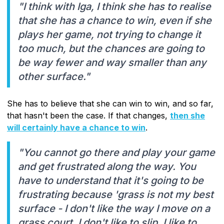
"I think with Iga, I think she has to realise
that she has a chance to win, even if she
plays her game, not trying to change it
too much, but the chances are going to
be way fewer and way smaller than any
other surface."
She has to believe that she can win to win, and so far,
that hasn't been the case. If that changes,
then she
will certainly have a chance to win
.
"You cannot go there and play your game
and get frustrated along the way. You
have to understand that it's going to be
frustrating because 'grass is not my best
surface - I don't like the way I move on a
grass court, I don't like to slip, I like to