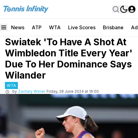
News
ATP
WTA
Live Scores
Brisbane
Ad
Swiatek 'To Have A Shot At
Wimbledon Title Every Year'
Due To Her Dominance Says
Wilander
WTA
by
Zachary Wimer
Friday, 28 June 2024 at 16:00