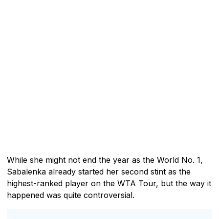
While she might not end the year as the World No. 1,
Sabalenka already started her second stint as the
highest-ranked player on the WTA Tour, but the way it
happened was quite controversial.