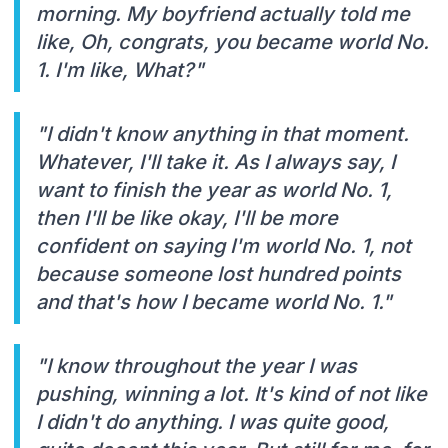
morning. My boyfriend actually told me
like, Oh, congrats, you became world No.
1. I'm like, What?"
"I didn't know anything in that moment.
Whatever, I'll take it. As I always say, I
want to finish the year as world No. 1,
then I'll be like okay, I'll be more
confident on saying I'm world No. 1, not
because someone lost hundred points
and that's how I became world No. 1."
"I know throughout the year I was
pushing, winning a lot. It's kind of not like
I didn't do anything. I was quite good,