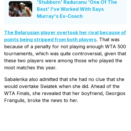
'Stubborn' Raducanu 'One Of The
Best' I've Worked With Says
Murray's Ex-Coach
The Belarusian player overtook her rival because of
points being stripped from both players
. That was
because of a penalty for not playing enough WTA 500
tournaments, which was quite controversial, given that
these two players were among those who played the
most matches this year.
Sabalenka also admitted that she had no clue that she
would overtake Swiatek when she did. Ahead of the
WTA Finals, she revealed that her boyfriend, Georgios
Frangulis, broke the news to her.