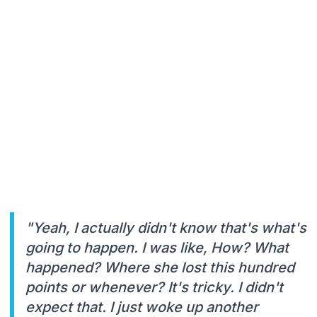
"Yeah, I actually didn't know that's what's
going to happen. I was like, How? What
happened? Where she lost this hundred
points or whenever? It's tricky. I didn't
expect that. I just woke up another