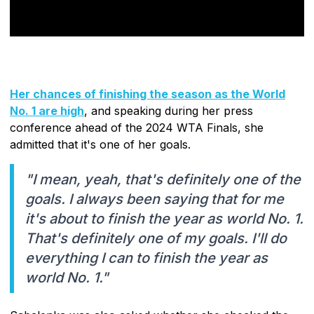
Her chances of finishing the season as the World
No. 1 are high
, and speaking during her press
conference ahead of the 2024 WTA Finals, she
admitted that it's one of her goals.
"I mean, yeah, that's definitely one of the
goals. I always been saying that for me
it's about to finish the year as world No. 1.
That's definitely one of my goals. I'll do
everything I can to finish the year as
world No. 1."