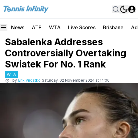
News
ATP
WTA
Live Scores
Brisbane
Ad
Sabalenka Addresses
Controversially Overtaking
Swiatek For No. 1 Rank
WTA
by
Erik Virostko
Saturday, 02 November 2024 at 14:00