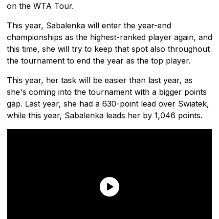
on the WTA Tour.
This year, Sabalenka will enter the year-end
championships as the highest-ranked player again, and
this time, she will try to keep that spot also throughout
the tournament to end the year as the top player.
This year, her task will be easier than last year, as
she's coming into the tournament with a bigger points
gap. Last year, she had a 630-point lead over Swiatek,
while this year, Sabalenka leads her by 1,046 points.