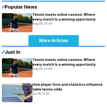
Popular News
Tennis meets online casinos: Where
every match Is a winning opportunity
Aug 06, 07:45
More Articles
Just In
Tennis meets online casinos: Where
every match Is a winning opportunity
Aug 06, 07:45
How player form and statistics influence
table tennis odds
Jul 28, 11:36