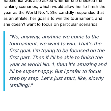
Sabalenka was also asked whether she checked the
ranking scenarios, which would allow her to finish the
year as the World No. 1. She candidly responded that
as an athlete, her goal is to win the tournament, and
she doesn't want to focus on particular scenarios.
"No, anyway, anytime we come to the
tournament, we want to win. That's the
first goal. I'm trying to be focused on the
first part. Then if I'll be able to finish the
year as world No. 1, then it's amazing and
I'll be super happy. But I prefer to focus
step by step. Let's just start, like, slowly
(smiling)."