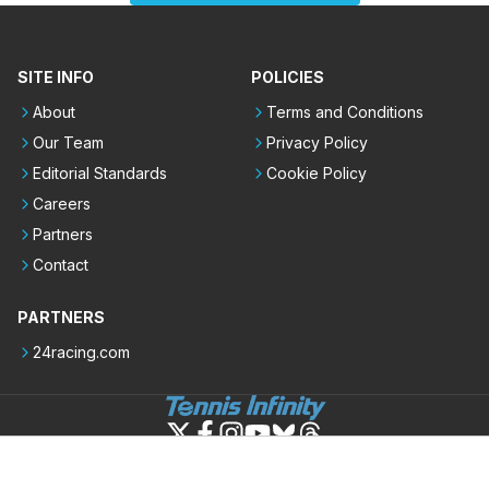
SITE INFO
POLICIES
About
Terms and Conditions
Our Team
Privacy Policy
Editorial Standards
Cookie Policy
Careers
Partners
Contact
PARTNERS
24racing.com