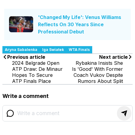
'Changed My Life': Venus Williams
Reflects On 30 Years Since
Professional Debut
Aryna Sabalenka
Iga Swiatek
WTA Finals
Previous article
Next article
2024 Belgrade Open
Rybakina Insists She
ATP Draw: De Minaur
Is 'Good' With Former
Hopes To Secure
Coach Vukov Despite
ATP Finals Place
Rumors About Split
Write a comment