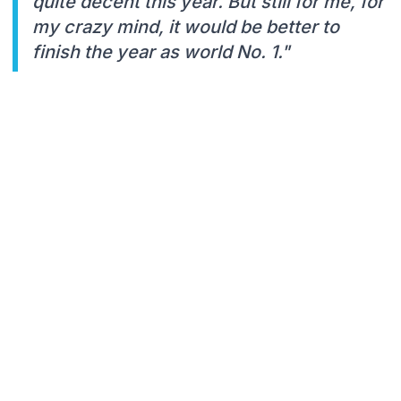
quite decent this year. But still for me, for
my crazy mind, it would be better to
finish the year as world No. 1."