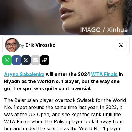
Erik Virostko
by
Aryna Sabalenka
will enter the 2024
WTA Finals
in
Riyadh as the World No. 1 player, but the way she
got the spot was quite controversial.
The Belarusian player overtook Swiatek for the World
No. 1 spot around the same time last year. In 2023, it
was at the US Open, and she kept the rank until the
WTA Finals when the Polish player took it away from
her and ended the season as the World No. 1 player