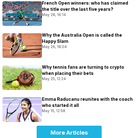
French Open winners: who has claimed
the title over the last five years?
May 28, 16:14
Why the Australia Open is called the
Happy Slam
May 26, 18:04
Why tennis fans are turning to crypto
when placing their bets
May 25, 12:24
Emma Raducanu reunites with the coach
who started it all
May 15, 12:58
More Articles