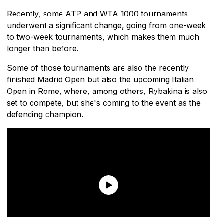
Recently, some ATP and WTA 1000 tournaments
underwent a significant change, going from one-week
to two-week tournaments, which makes them much
longer than before.
Some of those tournaments are also the recently
finished Madrid Open but also the upcoming Italian
Open in Rome, where, among others, Rybakina is also
set to compete, but she's coming to the event as the
defending champion.