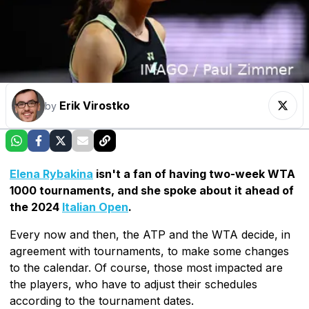
Erik Virostko
by
Elena Rybakina
isn't a fan of having two-week WTA
1000 tournaments, and she spoke about it ahead of
the 2024
Italian Open
.
Every now and then, the ATP and the WTA decide, in
agreement with tournaments, to make some changes
to the calendar. Of course, those most impacted are
the players, who have to adjust their schedules
according to the tournament dates.