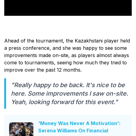
Ahead of the tournament, the Kazakhstani player held
a press conference, and she was happy to see some
improvements made on-site, as players almost always
come to tournaments, seeing how much they tried to
improve over the past 12 months.
"Really happy to be back. It's nice to be
here. Some improvements I saw on-site.
Yeah, looking forward for this event."
'Money Was Never A Motivation':
Serena Williams On Financial