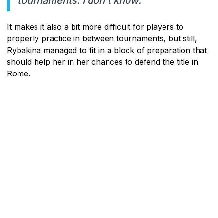
tournaments. I don't know."
It makes it also a bit more difficult for players to
properly practice in between tournaments, but still,
Rybakina managed to fit in a block of preparation that
should help her in her chances to defend the title in
Rome.