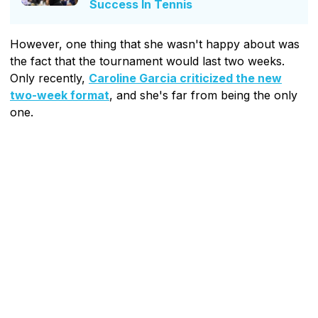
Success In Tennis
However, one thing that she wasn't happy about was
the fact that the tournament would last two weeks.
Only recently,
Caroline Garcia criticized the new
two-week format
, and she's far from being the only
one.