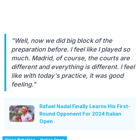
"Well, now we did big block of the
preparation before. I feel like I played so
much. Madrid, of course, the courts are
different and everything is different. I feel
like with today's practice, it was good
feeling."
Rafael Nadal Finally Learns His First-
Round Opponent For 2024 Italian
Open
Elena Rybakina
Italian Open