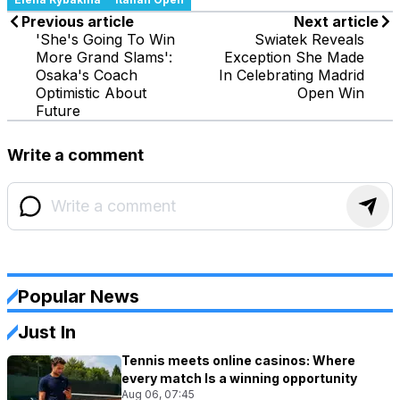
Previous article
Next article
'She's Going To Win
Swiatek Reveals
More Grand Slams':
Exception She Made
Osaka's Coach
In Celebrating Madrid
Optimistic About
Open Win
Future
Write a comment
Popular News
Just In
Tennis meets online casinos: Where
every match Is a winning opportunity
Aug 06, 07:45