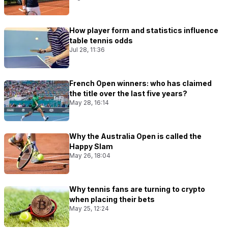
How player form and statistics influence
table tennis odds
Jul 28, 11:36
French Open winners: who has claimed
the title over the last five years?
May 28, 16:14
Why the Australia Open is called the
Happy Slam
May 26, 18:04
Why tennis fans are turning to crypto
when placing their bets
May 25, 12:24