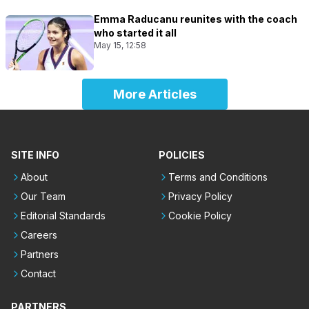
Emma Raducanu reunites with the coach
who started it all
May 15, 12:58
More Articles
SITE INFO
POLICIES
About
Terms and Conditions
Our Team
Privacy Policy
Editorial Standards
Cookie Policy
Careers
Partners
Contact
PARTNERS