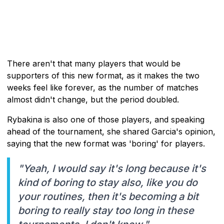
There aren't that many players that would be
supporters of this new format, as it makes the two
weeks feel like forever, as the number of matches
almost didn't change, but the period doubled.
Rybakina is also one of those players, and speaking
ahead of the tournament, she shared Garcia's opinion,
saying that the new format was 'boring' for players.
"Yeah, I would say it's long because it's
kind of boring to stay also, like you do
your routines, then it's becoming a bit
boring to really stay too long in these