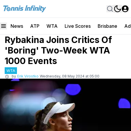
News
ATP
WTA
Live Scores
Brisbane
Ad
Rybakina Joins Critics Of
'Boring' Two-Week WTA
1000 Events
WTA
by
Erik Virostko
Wednesday, 08 May 2024 at 05:00