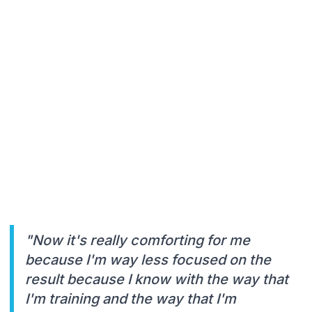
"Now it's really comforting for me
because I'm way less focused on the
result because I know with the way that
I'm training and the way that I'm