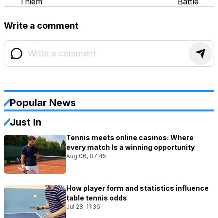
Thiem
Battle
Write a comment
Popular News
Just In
Tennis meets online casinos: Where
every match Is a winning opportunity
Aug 06, 07:45
How player form and statistics influence
table tennis odds
Jul 28, 11:36