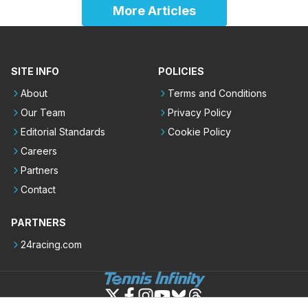
More Articles
SITE INFO
POLICIES
About
Terms and Conditions
Our Team
Privacy Policy
Editorial Standards
Cookie Policy
Careers
Partners
Contact
PARTNERS
24racing.com