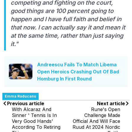
competing and fighting on the court,
good things are 100 percent going to
happen and I have full faith and belief in
that now. I can actually say it and mean it
at the same time, rather than just saying
it."
Andreescu Fails To Match Libema
Open Heroics Crashing Out Of Bad
Homburg In First Round
Emma Raducanu
Previous article
Next article
With Alcaraz And
Rune's Open
Sinner ' Tennis Is In
Challenge Made
Very Good Hands'
Official And Will Face
According To Retiring
Ruud At 2024 Nordic