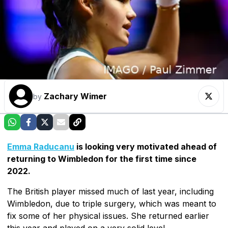
Zachary Wimer
by
Emma Raducanu
is looking very motivated ahead of
returning to Wimbledon for the first time since
2022.
The British player missed much of last year, including
Wimbledon, due to triple surgery, which was meant to
fix some of her physical issues. She returned earlier
this year and played on a very solid level.