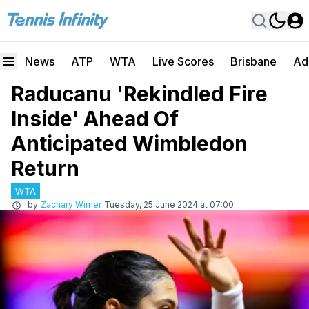
News
ATP
WTA
Live Scores
Brisbane
Ad
Raducanu 'Rekindled Fire
Inside' Ahead Of
Anticipated Wimbledon
Return
WTA
by
Zachary Wimer
Tuesday, 25 June 2024 at 07:00