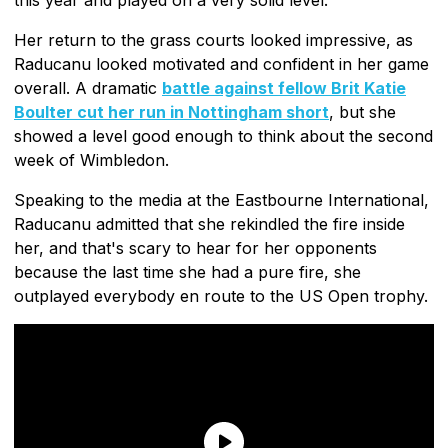
Her return to the grass courts looked impressive, as
Raducanu looked motivated and confident in her game
overall. A dramatic
battle against fellow Brit Katie
Boulter cut her run in Nottingham short
, but she
showed a level good enough to think about the second
week of Wimbledon.
Speaking to the media at the Eastbourne International,
Raducanu admitted that she rekindled the fire inside
her, and that's scary to hear for her opponents
because the last time she had a pure fire, she
outplayed everybody en route to the US Open trophy.