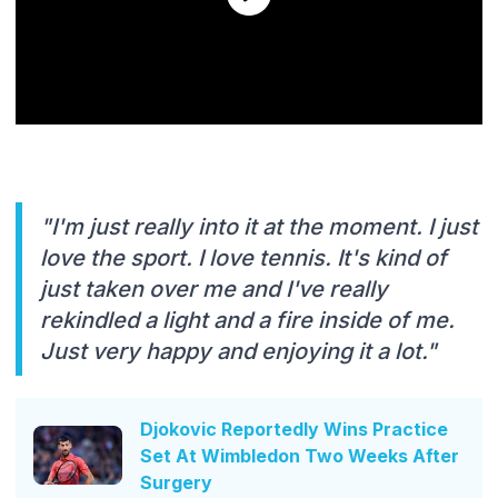
"I'm just really into it at the moment. I just
love the sport. I love tennis. It's kind of
just taken over me and I've really
rekindled a light and a fire inside of me.
Just very happy and enjoying it a lot."
Djokovic Reportedly Wins Practice
Set At Wimbledon Two Weeks After
Surgery