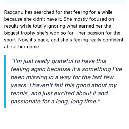
Radcanu has searched for that feeling for a while
because she didn't have it. She mostly focused on
results while totally ignoring what earned her the
biggest trophy she's won so far—her passion for the
sport. Now it's back, and she's feeling really confident
about her game.
"I'm just really grateful to have this
feeling again because it's something I've
been missing in a way for the last few
years. I haven't felt this good about my
tennis, and just excited about it and
passionate for a long, long time."