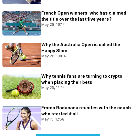
French Open winners: who has claimed
the title over the last five years?
May 28, 16:14
Why the Australia Open is called the
Happy Slam
May 26, 18:04
Why tennis fans are turning to crypto
when placing their bets
May 25, 12:24
Emma Raducanu reunites with the coach
who started it all
May 15, 12:58