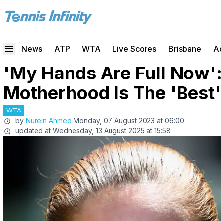
News
ATP
WTA
Live Scores
Brisbane
A
'My Hands Are Full Now':
Motherhood Is The 'Best'
WTA
by
Nurein Ahmed
Monday, 07 August 2023 at 06:00
updated at
Wednesday, 13 August 2025 at 15:58