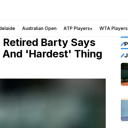
delaide
Australian Open
ATP Players
WTA Players
▼
 Retired Barty Says
P
 And 'Hardest' Thing
J