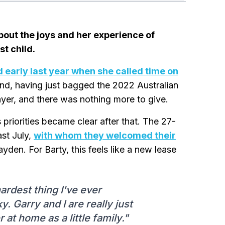
bout the joys and her experience of
t child.
 early last year when she called time on
and, having just bagged the 2022 Australian
ayer, and there was nothing more to give.
priorities became clear after that. The 27-
ast July,
with whom they welcomed their
den. For Barty, this feels like a new lease
hardest thing I've ever
. Garry and I are really just
 at home as a little family."