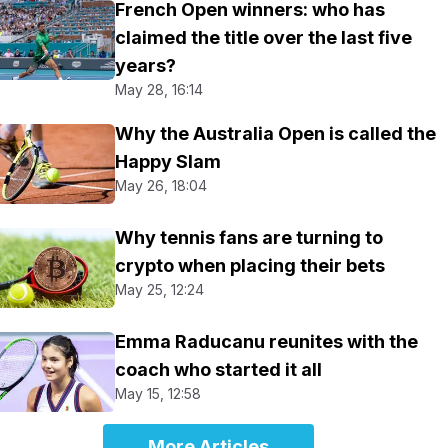
French Open winners: who has
claimed the title over the last five
years?
May 28, 16:14
Why the Australia Open is called the
Happy Slam
May 26, 18:04
Why tennis fans are turning to
crypto when placing their bets
May 25, 12:24
Emma Raducanu reunites with the
coach who started it all
May 15, 12:58
More Articles