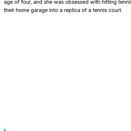
age of four, and she was obsessed with hitting tennis
their home garage into a replica of a tennis court.