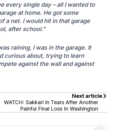
 every single day – all I wanted to
 garage at home. He got some
f a net. I would hit in that garage
l, after school."
s raining, I was in the garage. It
 curious about, trying to learn
mpete against the wall and against
Next article
WATCH: Sakkari In Tears After Another
Painful Final Loss In Washington