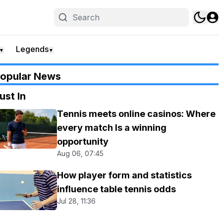
Legends
▼
▼
opular News
ust In
Tennis meets online casinos: Where
every match Is a winning
opportunity
Aug 06, 07:45
How player form and statistics
influence table tennis odds
Jul 28, 11:36