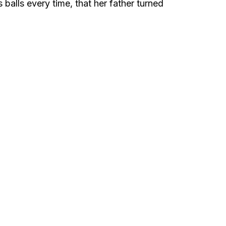
 balls every time, that her father turned