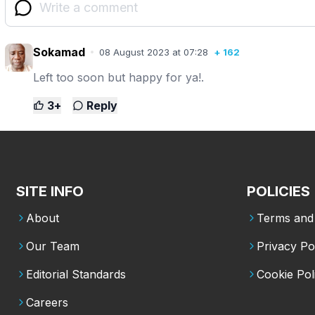
Sokamad
08 August 2023 at 07:28
+
162
Left too soon but happy for ya!.
3
+
Reply
SITE INFO
POLICIES
About
Terms and 
Our Team
Privacy Po
Editorial Standards
Cookie Pol
Careers