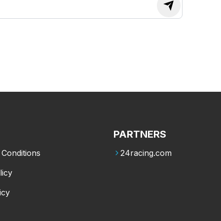
PARTNERS
Conditions
24racing.com
licy
icy