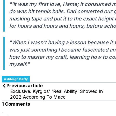
"'It was my first love, Hame; it consumed me
do was hit tennis balls. Dad converted our
masking tape and put it to the exact height o
for hours and hours and hours, before schoo
"When I wasn't having a lesson because it wa
was just something I became fascinated and
how to master my craft, learning how to co
myself."
Ashleigh Barty
Previous article
Exclusive: Kyrgios' 'Real Ability' Showed In
2022 According To Macci
1 Comments