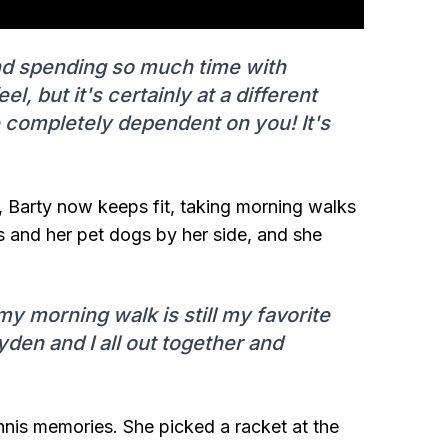
d spending so much time with
el, but it's certainly at a different
e completely dependent on you! It's
, Barty now keeps fit, taking morning walks
 and her pet dogs by her side, and she
my morning walk is still my favorite
den and I all out together and
ennis memories. She picked a racket at the