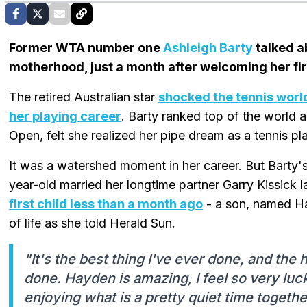
Former WTA number one
Ashleigh Barty
talked a
motherhood, just a month after welcoming her firs
The retired Australian star
shocked the tennis world
her playing career
. Barty ranked top of the world 
Open, felt she realized her pipe dream as a tennis pl
It was a watershed moment in her career. But Barty's 
year-old married her longtime partner Garry Kissick l
first child less than a month ago
- a son, named Hay
of life as she told Herald Sun.
"It's the best thing I've ever done, and the 
done. Hayden is amazing, I feel so very lucky
enjoying what is a pretty quiet time together