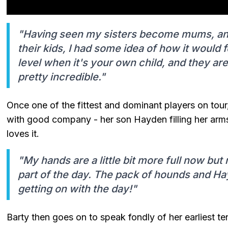
"Having seen my sisters become mums, an
their kids, I had some idea of how it would fe
level when it's your own child, and they ar
pretty incredible."
Once one of the fittest and dominant players on tour
with good company - her son Hayden filling her arms
loves it.
"My hands are a little bit more full now but 
part of the day. The pack of hounds and Hay
getting on with the day!"
Barty then goes on to speak fondly of her earliest t