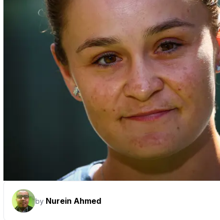
Nurein Ahmed
by