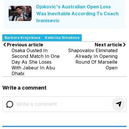
Djokovic's Australian Open Loss
Was Inevitable According To Coach
Ivanisevic
Barbora Krejcikova
Katerina Siniakova
Previous article
Next article
Osaka Ousted In
Shapovalov Eliminated
Second Match In One
Already In Opening
Day As She Loses
Round Of Marseille
With Jabeur In Abu
Open
Dhabi
Write a comment