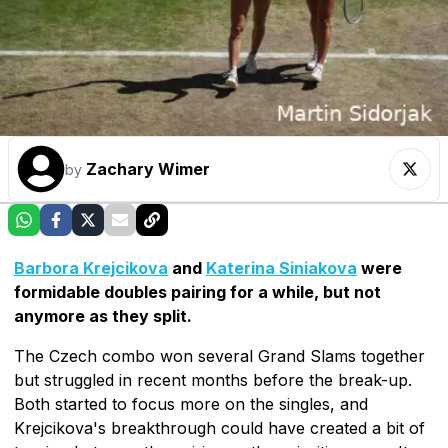
Zachary Wimer
by
Barbora Krejcikova
and
Katerina Siniakova
were
formidable doubles pairing for a while, but not
anymore as they split.
The Czech combo won several Grand Slams together
but struggled in recent months before the break-up.
Both started to focus more on the singles, and
Krejcikova's breakthrough could have created a bit of