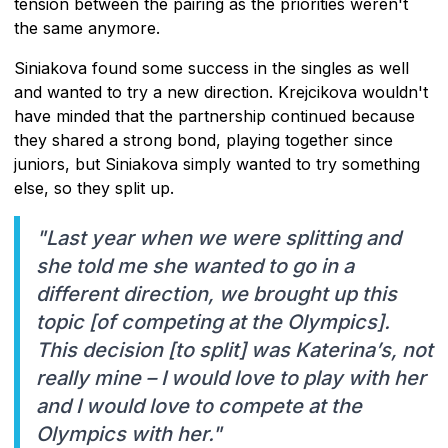
tension between the pairing as the priorities weren't
the same anymore.
Siniakova found some success in the singles as well
and wanted to try a new direction. Krejcikova wouldn't
have minded that the partnership continued because
they shared a strong bond, playing together since
juniors, but Siniakova simply wanted to try something
else, so they split up.
"Last year when we were splitting and
she told me she wanted to go in a
different direction, we brought up this
topic [of competing at the Olympics].
This decision [to split] was Katerina’s, not
really mine – I would love to play with her
and I would love to compete at the
Olympics with her."