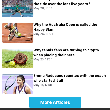
the title over the last five years?
May 28, 16:14
Why the Australia Open is called the
Happy Slam
May 26, 18:04
Why tennis fans are turning to crypto
when placing their bets
May 25, 12:24
Emma Raducanu reunites with the coach
who started it all
May 15, 12:58
More Articles