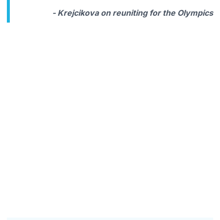
- Krejcikova on reuniting for the Olympics