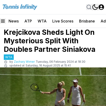
News
ATP
WTA
Live Scores
Brisbane
Ad
Krejcikova Sheds Light On
Mysterious Split With
Doubles Partner Siniakova
WTA
by
Zachary Wimer
Tuesday, 06 February 2024 at 18:30
updated at
Saturday, 16 August 2025 at 15:41