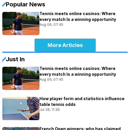
Popular News
Tennis meets online casinos: Where
every match Is a winning opportunity
Aug 06, 07:45
More Articles
Just In
Tennis meets online casinos: Where
every match Is a winning opportunity
Aug 06, 07:45
How player form and statistics influence
table tennis odds
Jul 28, 11:36
French Open winners: who has claimed