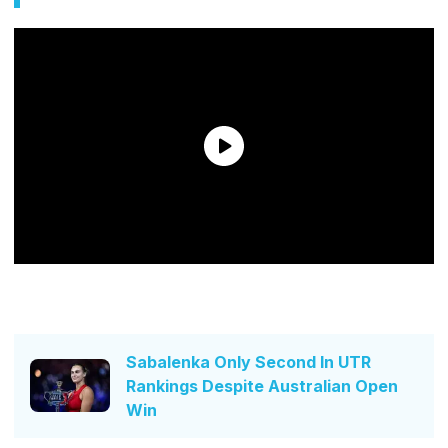
Sabalenka Only Second In UTR
Rankings Despite Australian Open
Win