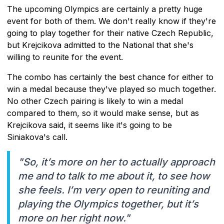
The upcoming Olympics are certainly a pretty huge
event for both of them. We don't really know if they're
going to play together for their native Czech Republic,
but Krejcikova admitted to the National that she's
willing to reunite for the event.
The combo has certainly the best chance for either to
win a medal because they've played so much together.
No other Czech pairing is likely to win a medal
compared to them, so it would make sense, but as
Krejcikova said, it seems like it's going to be
Siniakova's call.
"So, it’s more on her to actually approach
me and to talk to me about it, to see how
she feels. I’m very open to reuniting and
playing the Olympics together, but it’s
more on her right now."