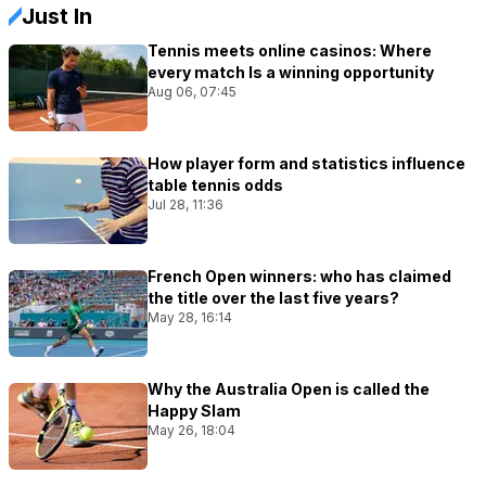
Just In
Tennis meets online casinos: Where
every match Is a winning opportunity
Aug 06, 07:45
How player form and statistics influence
table tennis odds
Jul 28, 11:36
French Open winners: who has claimed
the title over the last five years?
May 28, 16:14
Why the Australia Open is called the
Happy Slam
May 26, 18:04