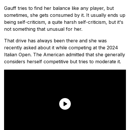
Gauff tries to find her balance like any player, but
sometimes, she gets consumed by it. It usually ends up
being self-criticism, a quite harsh self-criticism, but it's
not something that unusual for her.
That drive has always been there and she was
recently asked about it while competing at the 2024
Italian Open. The American admitted that she generally
considers herself competitive but tries to moderate it.