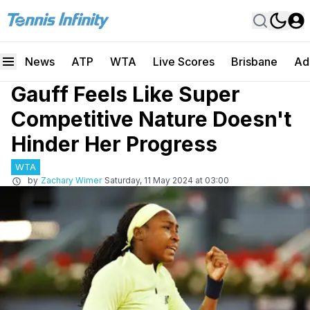
News
ATP
WTA
Live Scores
Brisbane
Ad
Gauff Feels Like Super
Competitive Nature Doesn't
Hinder Her Progress
WTA
by
Zachary Wimer
Saturday, 11 May 2024 at 03:00