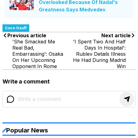
Overlooked Because Of Nadal's
Greatness Says Medvedev
Coco Gauff
Previous article
Next article
'She Smacked Me
'I Spent Two And Half
Real Bad,
Days In Hospital':
Embarrassing': Osaka
Rublev Details Illness
On Her Upcoming
He Had During Madrid
Opponent In Rome
Win
Write a comment
Popular News