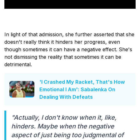
In light of that admission, she further asserted that she
doesn't really think it hinders her progress, even
though sometimes it can have a negative effect. She's
not dismissing the reality that sometimes it can be
detrimental.
'I Crashed My Racket, That's How
Emotional I Am': Sabalenka On
Dealing With Defeats
"Actually, I don't know when it, like,
hinders. Maybe when the negative
aspect of just being too judgmental of