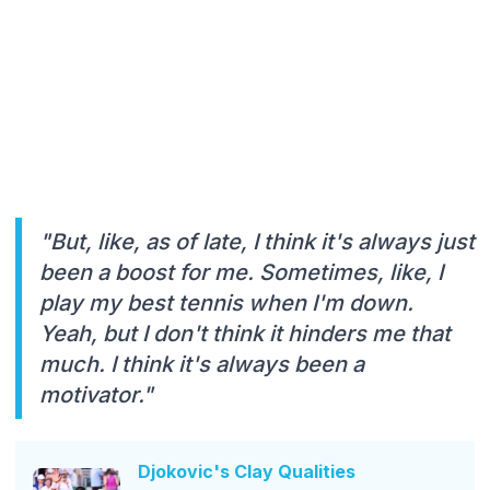
"But, like, as of late, I think it's always just
been a boost for me. Sometimes, like, I
play my best tennis when I'm down.
Yeah, but I don't think it hinders me that
much. I think it's always been a
motivator."
Djokovic's Clay Qualities