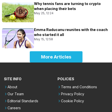
Why tennis fans are turning to crypto
when placing their bets
May 25, 12:24
Emma Raducanu reunites with the coach
who started it all
May 15, 12:58
More Articles
SITE INFO
POLICIES
About
Terms and Conditions
Our Team
Privacy Policy
Editorial Standards
Cookie Policy
Careers