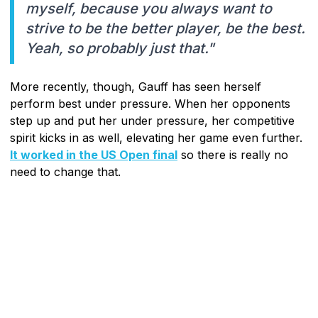
myself, because you always want to
strive to be the better player, be the best.
Yeah, so probably just that."
More recently, though, Gauff has seen herself
perform best under pressure. When her opponents
step up and put her under pressure, her competitive
spirit kicks in as well, elevating her game even further.
It worked in the US Open final
so there is really no
need to change that.