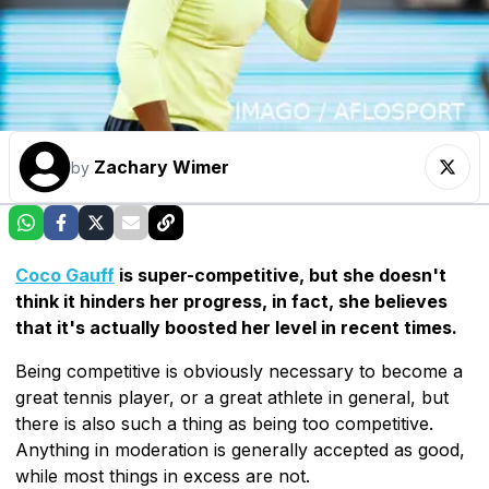
Zachary Wimer
by
Coco Gauff
is super-competitive, but she doesn't
think it hinders her progress, in fact, she believes
that it's actually boosted her level in recent times.
Being competitive is obviously necessary to become a
great tennis player, or a great athlete in general, but
there is also such a thing as being too competitive.
Anything in moderation is generally accepted as good,
while most things in excess are not.