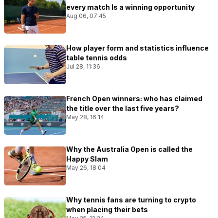
every match Is a winning opportunity
Aug 06, 07:45
How player form and statistics influence
table tennis odds
Jul 28, 11:36
French Open winners: who has claimed
the title over the last five years?
May 28, 16:14
Why the Australia Open is called the
Happy Slam
May 26, 18:04
Why tennis fans are turning to crypto
when placing their bets