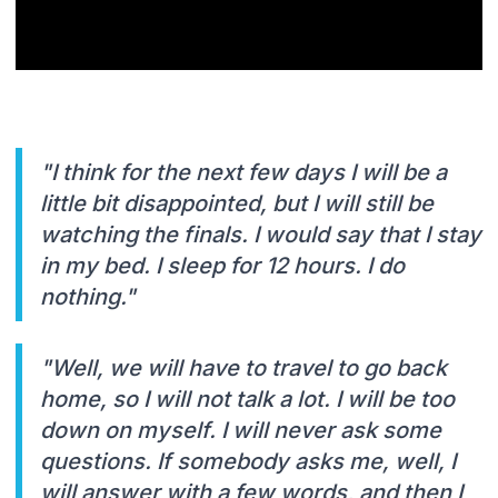
"I think for the next few days I will be a
little bit disappointed, but I will still be
watching the finals. I would say that I stay
in my bed. I sleep for 12 hours. I do
nothing."
"Well, we will have to travel to go back
home, so I will not talk a lot. I will be too
down on myself. I will never ask some
questions. If somebody asks me, well, I
will answer with a few words, and then I