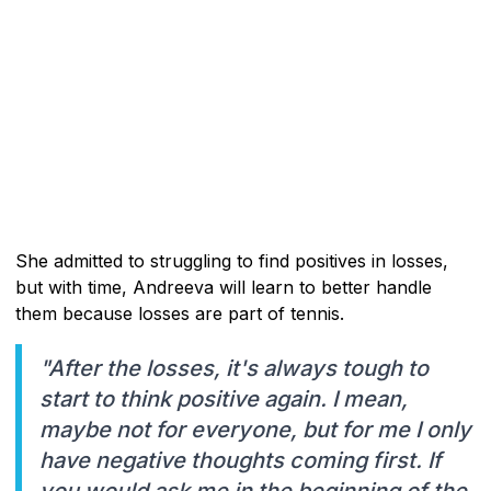
She admitted to struggling to find positives in losses,
but with time, Andreeva will learn to better handle
them because losses are part of tennis.
"After the losses, it's always tough to
start to think positive again. I mean,
maybe not for everyone, but for me I only
have negative thoughts coming first. If
you would ask me in the beginning of the