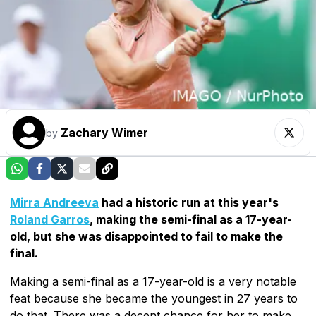
Zachary Wimer
by
Mirra Andreeva
had a historic run at this year's
Roland Garros
, making the semi-final as a 17-year-
old, but she was disappointed to fail to make the
final.
Making a semi-final as a 17-year-old is a very notable
feat because she became the youngest in 27 years to
do that. There was a decent chance for her to make