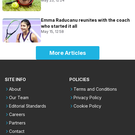
May 25, 12:24
Emma Raducanu reunites with the coach
who started it all
May 15, 12:58
More Articles
SITE INFO
POLICIES
About
Terms and Conditions
Our Team
Privacy Policy
Editorial Standards
Cookie Policy
Careers
Partners
Contact