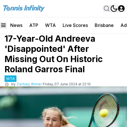
News
ATP
WTA
Live Scores
Brisbane
Ad
17-Year-Old Andreeva
'Disappointed' After
Missing Out On Historic
Roland Garros Final
WTA
by
Zachary Wimer
Friday, 07 June 2024 at 22:10