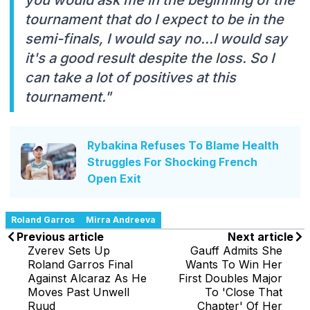
tournament that do I expect to be in the
semi-finals, I would say no...I would say
it's a good result despite the loss. So I
can take a lot of positives at this
tournament."
Rybakina Refuses To Blame Health
Struggles For Shocking French
Open Exit
Roland Garros
Mirra Andreeva
Previous article
Next article
Zverev Sets Up
Gauff Admits She
Roland Garros Final
Wants To Win Her
Against Alcaraz As He
First Doubles Major
Moves Past Unwell
To 'Close That
Ruud
Chapter' Of Her