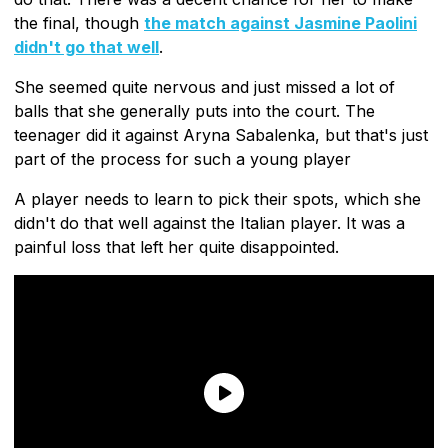
the final, though
the match against Jasmine Paolini
didn't go that well
.
She seemed quite nervous and just missed a lot of
balls that she generally puts into the court. The
teenager did it against Aryna Sabalenka, but that's just
part of the process for such a young player
A player needs to learn to pick their spots, which she
didn't do that well against the Italian player. It was a
painful loss that left her quite disappointed.