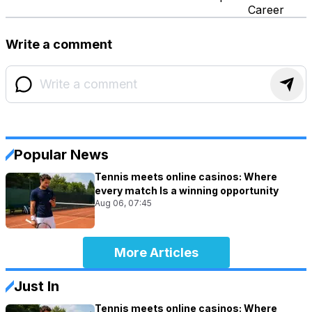
Career
Write a comment
Popular News
Tennis meets online casinos: Where
every match Is a winning opportunity
Aug 06, 07:45
More Articles
Just In
Tennis meets online casinos: Where