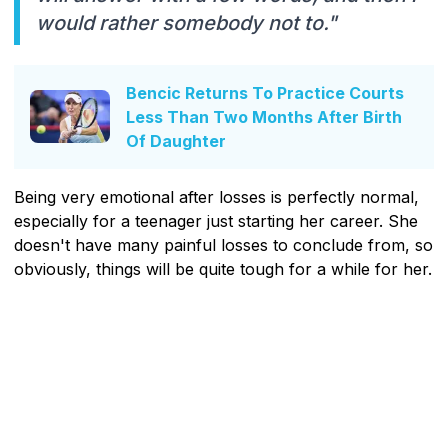
would rather somebody not to."
Bencic Returns To Practice Courts
Less Than Two Months After Birth
Of Daughter
Being very emotional after losses is perfectly normal,
especially for a teenager just starting her career. She
doesn't have many painful losses to conclude from, so
obviously, things will be quite tough for a while for her.