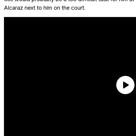
Alcaraz next to him on the court.