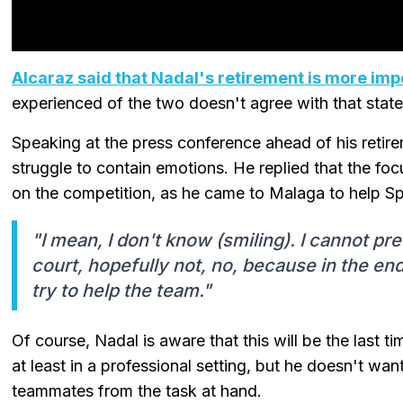
Alcaraz said that Nadal's retirement is more imp
experienced of the two doesn't agree with that stat
Speaking at the press conference ahead of his reti
struggle to contain emotions. He replied that the foc
on the competition, as he came to Malaga to help Sp
"I mean, I don't know (smiling). I cannot pre
court, hopefully not, no, because in the end,
try to help the team."
Of course, Nadal is aware that this will be the last ti
at least in a professional setting, but he doesn't want
teammates from the task at hand.