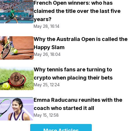
French Open winners: who has
claimed the title over the last five
years?
May 28, 16:14
Why the Australia Open is called the
Happy Slam
May 26, 18:04
Why tennis fans are turning to
crypto when placing their bets
May 25, 12:24
Emma Raducanu reunites with the
coach who started it all
May 15, 12:58
More Articles