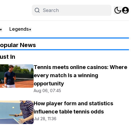
Legends
▼
▼
opular News
ust In
Tennis meets online casinos: Where
every match Is a winning
opportunity
Aug 06, 07:45
How player form and statistics
influence table tennis odds
Jul 28, 11:36