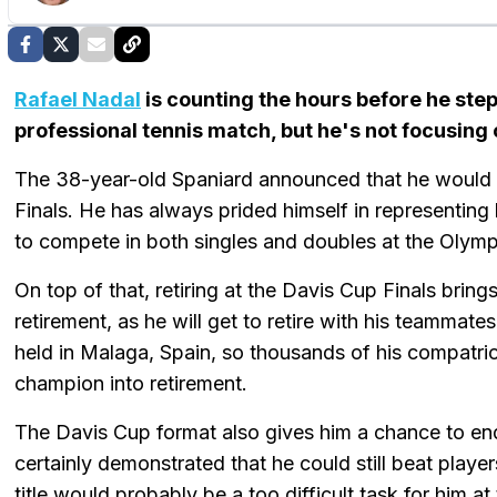
Rafael Nadal
is counting the hours before he steps
professional tennis match, but he's not focusing 
The 38-year-old Spaniard announced that he would r
Finals. He has always prided himself in representing
to compete in both singles and doubles at the Olym
On top of that, retiring at the Davis Cup Finals brin
retirement, as he will get to retire with his teammat
held in Malaga, Spain, so thousands of his compatri
champion into retirement.
The Davis Cup format also gives him a chance to end 
certainly demonstrated that he could still beat playe
title would probably be a too difficult task for him 