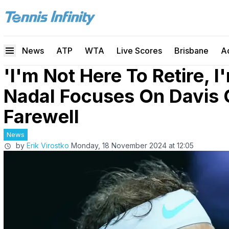
News
ATP
WTA
Live Scores
Brisbane
A
'I'm Not Here To Retire, I
Nadal Focuses On Davis 
Farewell
News
by
Erik Virostko
Monday, 18 November 2024 at 12:05