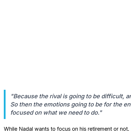
"Because the rival is going to be difficult, a
So then the emotions going to be for the end
focused on what we need to do."
While Nadal wants to focus on his retirement or not,