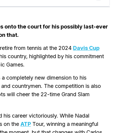
 onto the court for his possibly last-ever
on that.
etire from tennis at the 2024
Davis Cup
 his country, highlighted by his commitment
pic Games.
gs a completely new dimension to his
es and countrymen. The competition is also
ots will cheer the 22-time Grand Slam
his career victoriously. While Nadal
rs on the
ATP
Tour, winning a meaningful
at the moment, but that changes with Carlos