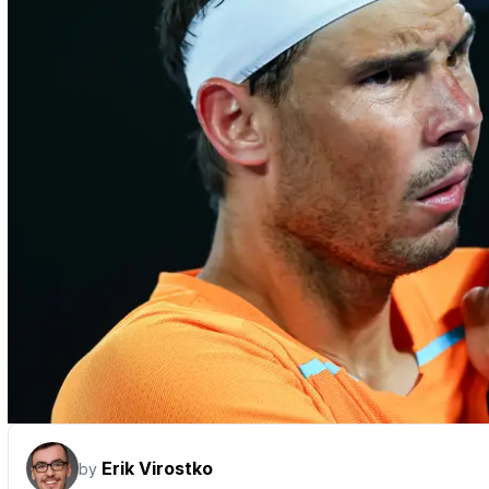
Erik Virostko
by