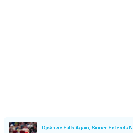
Djokovic Falls Again, Sinner Extends No