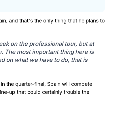
in, and that's the only thing that he plans to
eek on the professional tour, but at
. The most important thing here is
sed on what we have to do, that is
In the quarter-final, Spain will compete
ne-up that could certainly trouble the