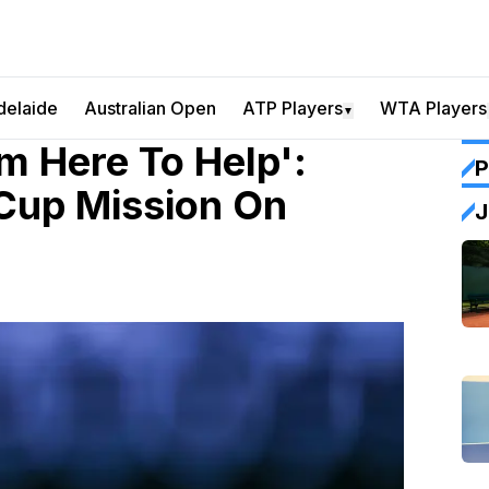
delaide
Australian Open
ATP Players
WTA Players
▼
'm Here To Help':
P
Cup Mission On
J