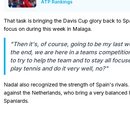
ATP Rankings
That task is bringing the Davis Cup glory back to Spa
focus on during this week in Malaga.
"Then it's, of course, going to be my last w
the end, we are here in a teams competition
to try to help the team and to stay all focu
play tennis and do it very well, no?"
Nadal also recognized the strength of Spain's rivals. 
against the Netherlands, who bring a very balanced li
Spaniards.