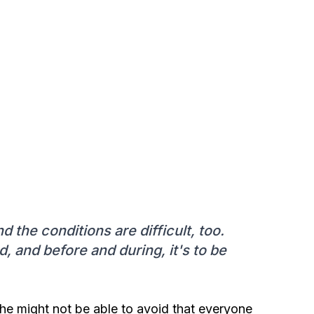
nd the conditions are difficult, too.
, and before and during, it's to be
 he might not be able to avoid that everyone