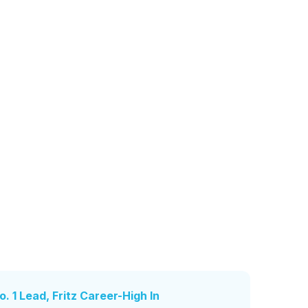
. 1 Lead, Fritz Career-High In