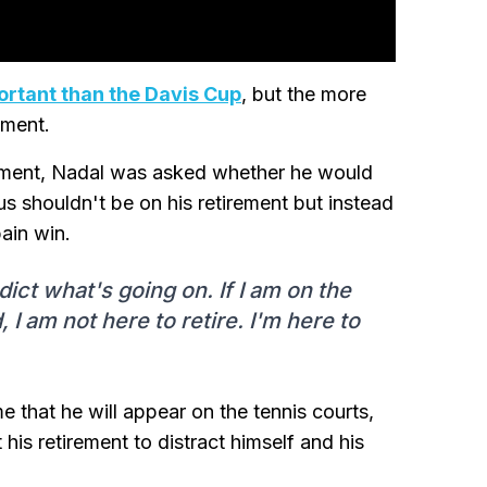
ortant than the Davis Cup
, but the more
ement.
rement, Nadal was asked whether he would
us shouldn't be on his retirement but instead
ain win.
dict what's going on. If I am on the
 I am not here to retire. I'm here to
me that he will appear on the tennis courts,
 his retirement to distract himself and his