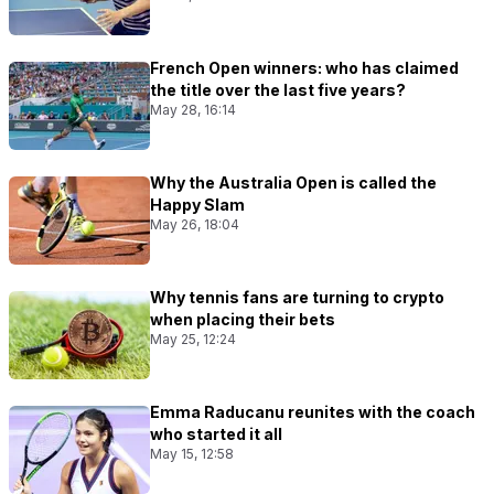
French Open winners: who has claimed
the title over the last five years?
May 28, 16:14
Why the Australia Open is called the
Happy Slam
May 26, 18:04
Why tennis fans are turning to crypto
when placing their bets
May 25, 12:24
Emma Raducanu reunites with the coach
who started it all
May 15, 12:58