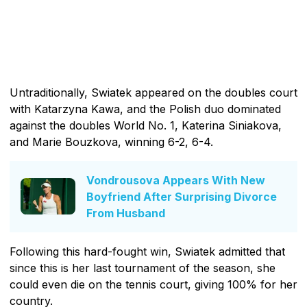
Untraditionally, Swiatek appeared on the doubles court
with Katarzyna Kawa, and the Polish duo dominated
against the doubles World No. 1, Katerina Siniakova,
and Marie Bouzkova, winning 6-2, 6-4.
Vondrousova Appears With New
Boyfriend After Surprising Divorce
From Husband
Following this hard-fought win, Swiatek admitted that
since this is her last tournament of the season, she
could even die on the tennis court, giving 100% for her
country.