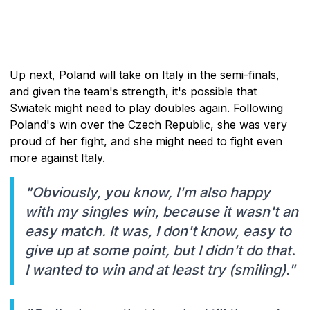
Up next, Poland will take on Italy in the semi-finals,
and given the team's strength, it's possible that
Swiatek might need to play doubles again. Following
Poland's win over the Czech Republic, she was very
proud of her fight, and she might need to fight even
more against Italy.
"Obviously, you know, I'm also happy
with my singles win, because it wasn't an
easy match. It was, I don't know, easy to
give up at some point, but I didn't do that.
I wanted to win and at least try (smiling)."