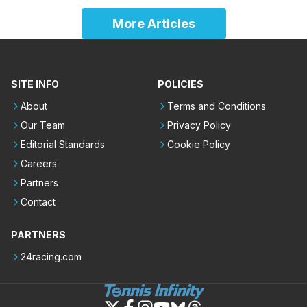
More Articles
SITE INFO
POLICIES
About
Terms and Conditions
Our Team
Privacy Policy
Editorial Standards
Cookie Policy
Careers
Partners
Contact
PARTNERS
24racing.com