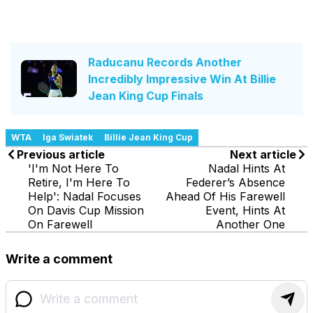
Raducanu Records Another
Incredibly Impressive Win At Billie
Jean King Cup Finals
WTA
Iga Swiatek
Billie Jean King Cup
Previous article
Next article
'I'm Not Here To
Nadal Hints At
Retire, I'm Here To
Federer’s Absence
Help': Nadal Focuses
Ahead Of His Farewell
On Davis Cup Mission
Event, Hints At
On Farewell
Another One
Write a comment