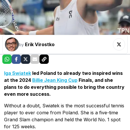
Erik Virostko
by
Iga Swiatek
led Poland to already two inspired wins
at the 2024
Billie Jean King Cup
Finals, and she
plans to do everything possible to bring the country
even more success.
Without a doubt, Swiatek is the most successful tennis
player to ever come from Poland. She is a five-time
Grand Slam champion and held the World No. 1 spot
for 125 weeks.