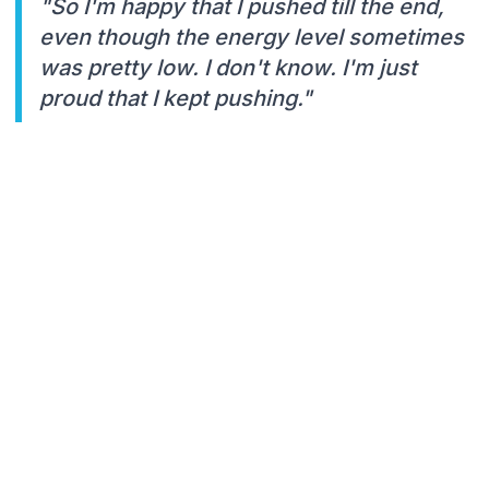
"So I'm happy that I pushed till the end,
even though the energy level sometimes
was pretty low. I don't know. I'm just
proud that I kept pushing."