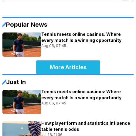
Popular News
Tennis meets online casinos: Where
every match Is a winning opportunity
Aug 06, 07:45
More Articles
Just In
Tennis meets online casinos: Where
every match Is a winning opportunity
Aug 06, 07:45
How player form and statistics influence
table tennis odds
Jul 28, 11:36