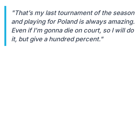
"That’s my last tournament of the season
and playing for Poland is always amazing.
Even if I’m gonna die on court, so I will do
it, but give a hundred percent."