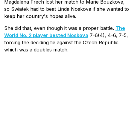
Magdalena Frech lost her match to Marie Bouzkova,
so Swiatek had to beat Linda Noskova if she wanted to
keep her country's hopes alive.
She did that, even though it was a proper battle.
The
World No. 2 player bested Noskova
7-6(4), 4-6, 7-5,
forcing the deciding tie against the Czech Republic,
which was a doubles match.