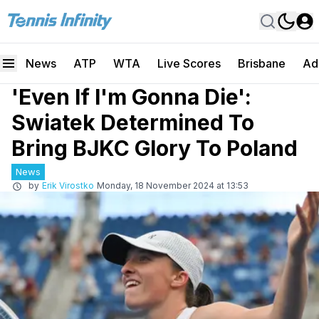
News
ATP
WTA
Live Scores
Brisbane
Ad
'Even If I'm Gonna Die':
Swiatek Determined To
Bring BJKC Glory To Poland
News
by
Erik Virostko
Monday, 18 November 2024 at 13:53