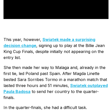
This year, however,
Swiatek made a surprising
decision change
, signing up to play at the Billie Jean
King Cup Finals, despite initially not appearing on the
entry list.
She then made her way to Malaga and, already in the
first tie, led Poland past Spain. After Magda Linette
bested Sara Sorribes Tormo in a marathon match that
lasted three hours and 51 minutes,
Swiatek outplayed
Paula Badosa
to send her country to the quarter-
finals.
In the quarter-finals, she had a difficult task.