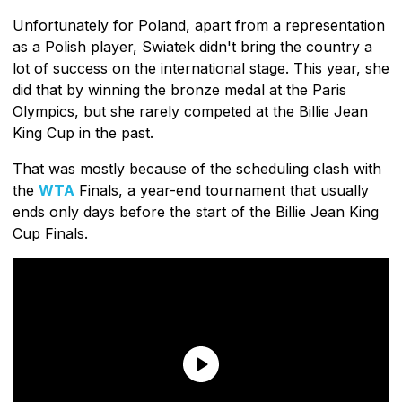
Unfortunately for Poland, apart from a representation
as a Polish player, Swiatek didn't bring the country a
lot of success on the international stage. This year, she
did that by winning the bronze medal at the Paris
Olympics, but she rarely competed at the Billie Jean
King Cup in the past.
That was mostly because of the scheduling clash with
the
WTA
Finals, a year-end tournament that usually
ends only days before the start of the Billie Jean King
Cup Finals.