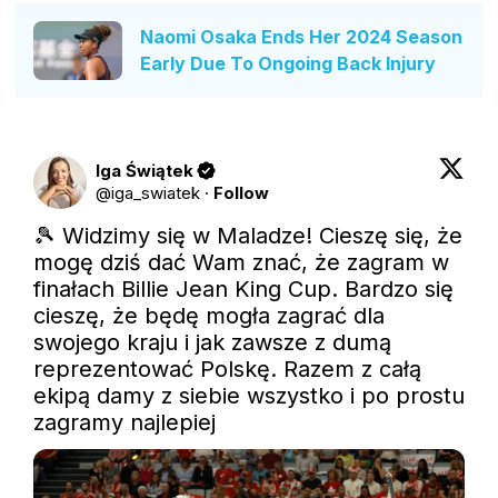
Naomi Osaka Ends Her 2024 Season
Early Due To Ongoing Back Injury
Iga Świątek
@
iga_swiatek
·
Follow
🎾 Widzimy się w Maladze! Cieszę się, że 
mogę dziś dać Wam znać, że zagram w 
finałach Billie Jean King Cup. Bardzo się 
cieszę, że będę mogła zagrać dla 
swojego kraju i jak zawsze z dumą 
reprezentować Polskę. Razem z całą 
ekipą damy z siebie wszystko i po prostu 
zagramy najlepiej 