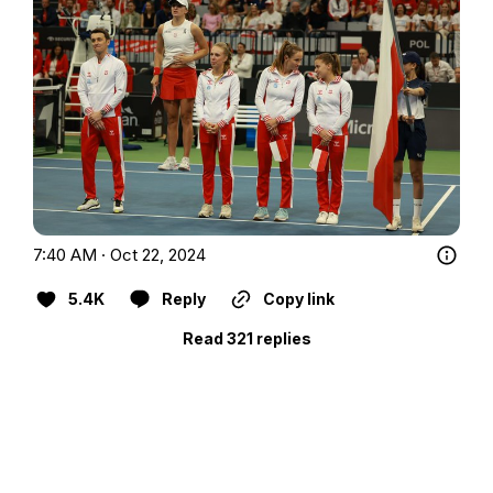
7:40 AM · Oct 22, 2024
5.4K
Reply
Copy link
Read 321 replies