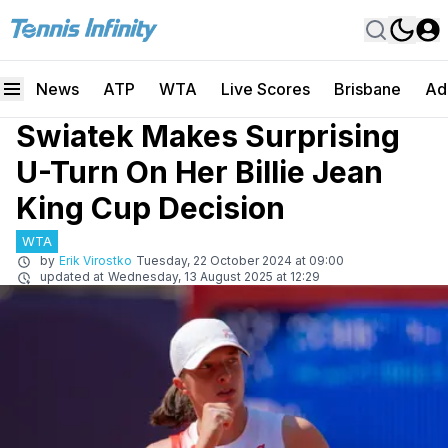
News
ATP
WTA
Live Scores
Brisbane
Ad
Swiatek Makes Surprising
U-Turn On Her Billie Jean
King Cup Decision
WTA
by
Erik Virostko
Tuesday, 22 October 2024 at 09:00
updated at
Wednesday, 13 August 2025 at 12:29