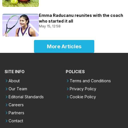
Emma Raducanu reunites with the coach
who started it all
May 15, 12:58
More Articles
SITE INFO
POLICIES
About
Terms and Conditions
Our Team
Privacy Policy
Editorial Standards
Cookie Policy
Careers
Partners
Contact