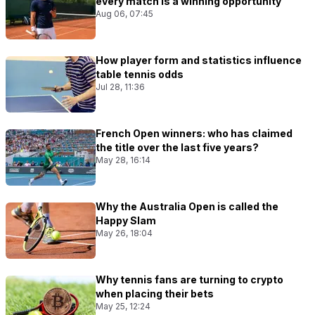
every match Is a winning opportunity
Aug 06, 07:45
How player form and statistics influence
table tennis odds
Jul 28, 11:36
French Open winners: who has claimed
the title over the last five years?
May 28, 16:14
Why the Australia Open is called the
Happy Slam
May 26, 18:04
Why tennis fans are turning to crypto
when placing their bets
May 25, 12:24