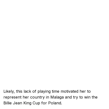
Likely, this lack of playing time motivated her to
represent her country in Malaga and try to win the
Billie Jean King Cup for Poland.