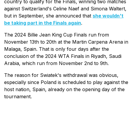
country to qualify for the Finals, winning two matches
against Switzerland's Celine Naef and Simona Waltert,
but in September, she announced that
she wouldn't
be taking part in the Finals again
.
The 2024 Billie Jean King Cup Finals run from
November 13th to 20th at the Martin Carpena Arena in
Malaga, Spain. That is only four days after the
conclusion of the 2024 WTA Finals in Riyadh, Saudi
Arabia, which run from November 2nd to 9th.
The reason for Swiatek's withdrawal was obvious,
especially since Poland is scheduled to play against the
host nation, Spain, already on the opening day of the
tournament.