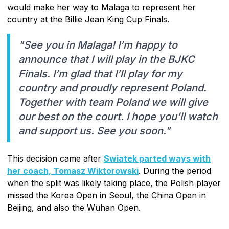
would make her way to Malaga to represent her
country at the Billie Jean King Cup Finals.
"See you in Malaga! I’m happy to
announce that I will play in the BJKC
Finals. I’m glad that I’ll play for my
country and proudly represent Poland.
Together with team Poland we will give
our best on the court. I hope you’ll watch
and support us. See you soon."
This decision came after
Swiatek parted ways with
her coach, Tomasz Wiktorowski
. During the period
when the split was likely taking place, the Polish player
missed the Korea Open in Seoul, the China Open in
Beijing, and also the Wuhan Open.