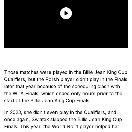
Those matches were played in the Billie Jean King Cup
Qualifiers, but the Polish player didn't play in the Finals
later that year because of the scheduling clash with
the WTA Finals, which ended only hours prior to the
start of the Billie Jean King Cup Finals.
In 2023, she didn't even play in the Qualifiers, and
once again, Swiatek skipped the Billie Jean King Cup
Finals. This year, the World No. 1 player helped her