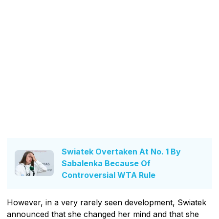
Swiatek Overtaken At No. 1 By
Sabalenka Because Of
Controversial WTA Rule
However, in a very rarely seen development, Swiatek
announced that she changed her mind and that she