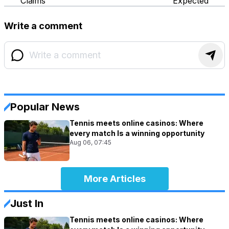
Claims
Expected
Write a comment
Popular News
Tennis meets online casinos: Where
every match Is a winning opportunity
Aug 06, 07:45
More Articles
Just In
Tennis meets online casinos: Where