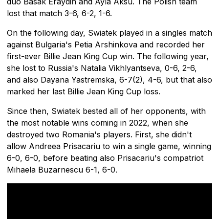
duo Basak Eraydin and Ayla Aksu. The Polish team
lost that match 3-6, 6-2, 1-6.
On the following day, Swiatek played in a singles match
against Bulgaria's Petia Arshinkova and recorded her
first-ever Billie Jean King Cup win. The following year,
she lost to Russia's Natalia Vikhlyantseva, 0-6, 2-6,
and also Dayana Yastremska, 6-7(2), 4-6, but that also
marked her last Billie Jean King Cup loss.
Since then, Swiatek bested all of her opponents, with
the most notable wins coming in 2022, when she
destroyed two Romania's players. First, she didn't
allow Andreea Prisacariu to win a single game, winning
6-0, 6-0, before beating also Prisacariu's compatriot
Mihaela Buzarnescu 6-1, 6-0.