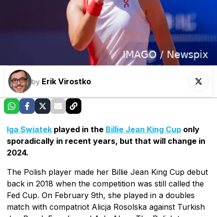
Erik Virostko
by
Iga Swiatek
played in the
Billie Jean King Cup
only
sporadically in recent years, but that will change in
2024.
The Polish player made her Billie Jean King Cup debut
back in 2018 when the competition was still called the
Fed Cup. On February 9th, she played in a doubles
match with compatriot Alicja Rosolska against Turkish