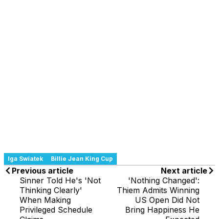
Iga Swiatek
Billie Jean King Cup
Previous article
Next article
Sinner Told He's 'Not
'Nothing Changed':
Thinking Clearly'
Thiem Admits Winning
When Making
US Open Did Not
Privileged Schedule
Bring Happiness He