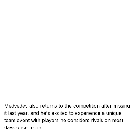
Medvedev also returns to the competition after missing
it last year, and he's excited to experience a unique
team event with players he considers rivals on most
days once more.