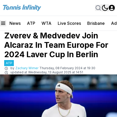
News
ATP
WTA
Live Scores
Brisbane
Ad
Zverev & Medvedev Join
Alcaraz In Team Europe For
2024 Laver Cup In Berlin
ATP
by
Zachary Wimer
Thursday, 08 February 2024 at 19:30
updated at
Wednesday, 13 August 2025 at 14:51