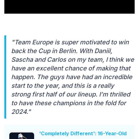
"Team Europe is super motivated to win
back the Cup in Berlin. With Daniil,
Sascha and Carlos on my team, I think we
have an excellent chance of making that
happen. The guys have had an incredible
start to the year, and this is a really
strong first half of our lineup. I’m thrilled
to have these champions in the fold for
2024."
'Completely Different': 16-Year-Old