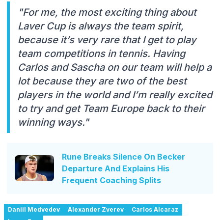
"For me, the most exciting thing about
Laver Cup is always the team spirit,
because it’s very rare that I get to play
team competitions in tennis. Having
Carlos and Sascha on our team will help a
lot because they are two of the best
players in the world and I’m really excited
to try and get Team Europe back to their
winning ways."
Rune Breaks Silence On Becker
Departure And Explains His
Frequent Coaching Splits
Daniil Medvedev
Alexander Zverev
Carlos Alcaraz