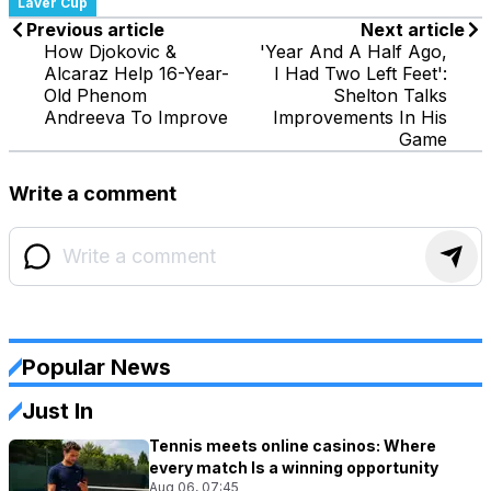
Laver Cup
Previous article
Next article
How Djokovic &
'Year And A Half Ago,
Alcaraz Help 16-Year-
I Had Two Left Feet':
Old Phenom
Shelton Talks
Andreeva To Improve
Improvements In His
Game
Write a comment
Popular News
Just In
Tennis meets online casinos: Where
every match Is a winning opportunity
Aug 06, 07:45