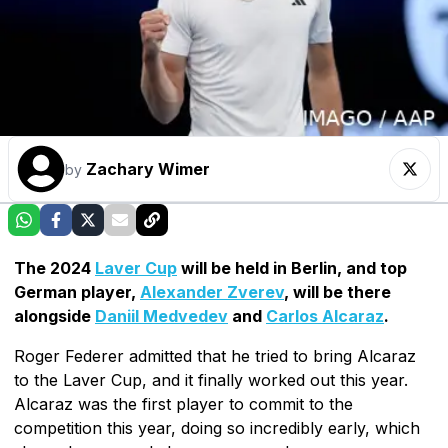
Zachary Wimer
by
The 2024
Laver Cup
will be held in Berlin, and top
German player,
Alexander Zverev
, will be there
alongside
Daniil Medvedev
and
Carlos Alcaraz
.
Roger Federer admitted that he tried to bring Alcaraz
to the Laver Cup, and it finally worked out this year.
Alcaraz was the first player to commit to the
competition this year, doing so incredibly early, which