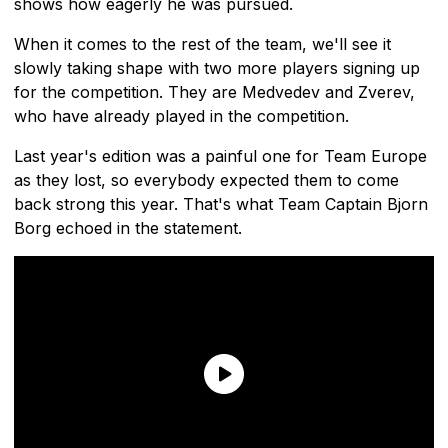
shows how eagerly he was pursued.
When it comes to the rest of the team, we'll see it
slowly taking shape with two more players signing up
for the competition. They are Medvedev and Zverev,
who have already played in the competition.
Last year's edition was a painful one for Team Europe
as they lost, so everybody expected them to come
back strong this year. That's what Team Captain Bjorn
Borg echoed in the statement.