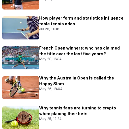
How player form and statistics influence
table tennis odds
Jul 28, 11:36
French Open winners: who has claimed
the title over the last five years?
May 28, 16:14
Why the Australia Open is called the
Happy Slam
May 26, 18:04
Why tennis fans are turning to crypto
when placing their bets
May 25, 12:24