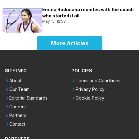
Emma Raducanu reunites with the coach
who started it all
May 15, 12:58
More Articles
SITE INFO
POLICIES
About
Terms and Conditions
Our Team
Privacy Policy
Editorial Standards
Cookie Policy
Careers
Partners
Contact
PARTNERS