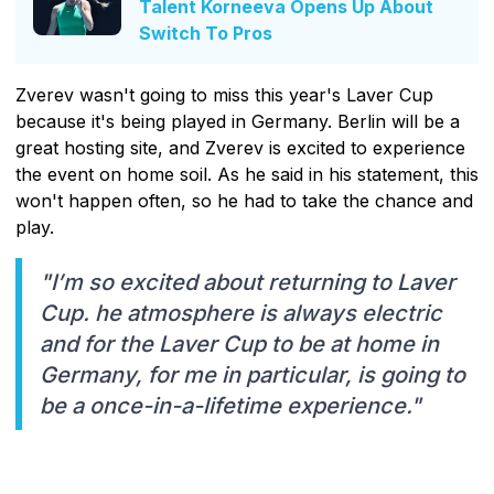
Talent Korneeva Opens Up About
Switch To Pros
Zverev wasn't going to miss this year's Laver Cup
because it's being played in Germany. Berlin will be a
great hosting site, and Zverev is excited to experience
the event on home soil. As he said in his statement, this
won't happen often, so he had to take the chance and
play.
"I’m so excited about returning to Laver
Cup. he atmosphere is always electric
and for the Laver Cup to be at home in
Germany, for me in particular, is going to
be a once-in-a-lifetime experience."