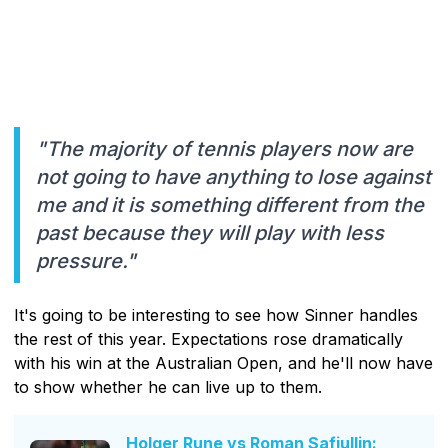
"The majority of tennis players now are
not going to have anything to lose against
me and it is something different from the
past because they will play with less
pressure."
It's going to be interesting to see how Sinner handles
the rest of this year. Expectations rose dramatically
with his win at the Australian Open, and he'll now have
to show whether he can live up to them.
Holger Rune vs Roman Safiullin: