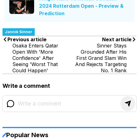
2024 Rotterdam Open - Preview &
Prediction
Jannik Sinner
Previous article
Next article
Osaka Enters Qatar
Sinner Stays
Open With 'More
Grounded After His
Confidence' After
First Grand Slam Win
Seeing 'Worst That
And Rejects Targeting
Could Happen'
No. 1 Rank
Write a comment
Popular News