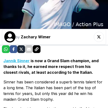
Zachary Wimer
by
Jannik Sinner
is now a Grand Slam champion, and
thanks to it, he earned more respect from his
closest rivals, at least according to the Italian.
Sinner has been considered a superb tennis talent for
a long time. The Italian has been part of the top of
tennis for years, but only this year did he win his
maiden Grand Slam trophy.