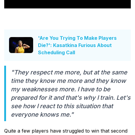
'Are You Trying To Make Players
Die?': Kasatkina Furious About
Scheduling Call
"They respect me more, but at the same
time they know me more and they know
my weaknesses more. I have to be
prepared for it and that's why I train. Let's
see how I react to this situation that
everyone knows me."
Quite a few players have struggled to win that second