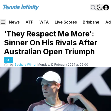
News
ATP
WTA
Live Scores
Brisbane
Ad
'They Respect Me More':
Sinner On His Rivals After
Australian Open Triumph
ATP
by
Zachary Wimer
Monday, 12 February 2024 at 06:00