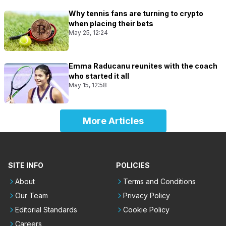
Why tennis fans are turning to crypto
when placing their bets
May 25, 12:24
Emma Raducanu reunites with the coach
who started it all
May 15, 12:58
More Articles
SITE INFO
POLICIES
About
Terms and Conditions
Our Team
Privacy Policy
Editorial Standards
Cookie Policy
Careers