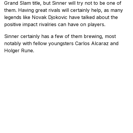
Grand Slam title, but Sinner will try not to be one of
them. Having great rivals will certainly help, as many
legends like Novak Djokovic have talked about the
positive impact rivalries can have on players.
Sinner certainly has a few of them brewing, most
notably with fellow youngsters Carlos Alcaraz and
Holger Rune.