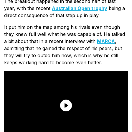
The breakout happened in the second half of last
year, with the recent
Australian Open trophy
being a
direct consequence of that step up in play.
It put him on the map among his rivals even though
they knew full well what he was capable of. He talked
a bit about that in a recent interview with
MARCA
,
admitting that he gained the respect of his peers, but
they will try to outdo him now, which is why he still
keeps working hard to become even better.