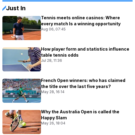
Just In
Tennis meets online casinos: Where
every match Is a winning opportunity
Aug 06, 07:45
How player form and statistics influence
table tennis odds
Jul 28, 11:36
French Open winners: who has claimed
the title over the last five years?
May 28, 16:14
Why the Australia Open is called the
Happy Slam
May 26, 18:04