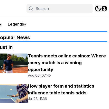
Legends
▼
▼
opular News
ust In
Tennis meets online casinos: Where
every match Is a winning
opportunity
Aug 06, 07:45
How player form and statistics
influence table tennis odds
Jul 28, 11:36