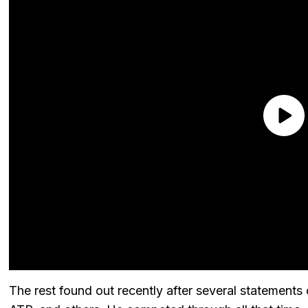
The rest found out recently after several statements 