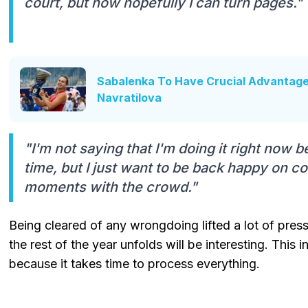
court, but now hopefully I can turn pages."
Sabalenka To Have Crucial Advantag
Navratilova
"I'm not saying that I'm doing it right now beca
time, but I just want to be back happy on c
moments with the crowd."
Being cleared of any wrongdoing lifted a lot of pres
the rest of the year unfolds will be interesting. This 
because it takes time to process everything.