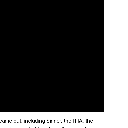
came out, including Sinner, the ITIA, the