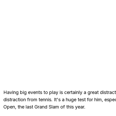
Having big events to play is certainly a great distract
distraction from tennis. It's a huge test for him, esp
Open, the last Grand Slam of this year.