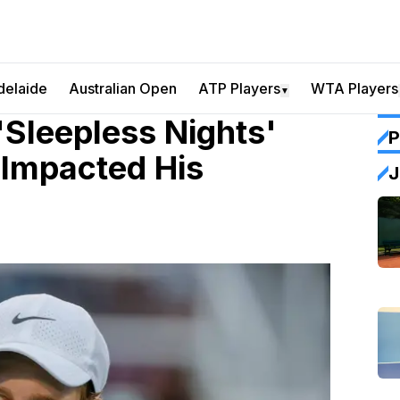
delaide
Australian Open
ATP Players
WTA Players
▼
'Sleepless Nights'
P
 Impacted His
J