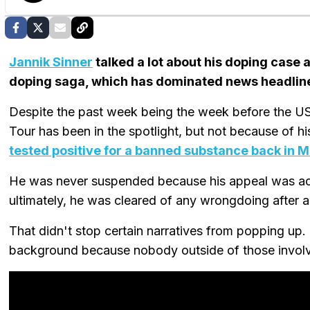
Jannik Sinner
talked a lot about his doping case
doping saga, which has dominated news headline
Despite the past week being the week before the US
Tour has been in the spotlight, but not because of h
tested positive for a banned substance back in 
He was never suspended because his appeal was acc
ultimately, he was cleared of any wrongdoing after a
That didn't stop certain narratives from popping up
background because nobody outside of those involv