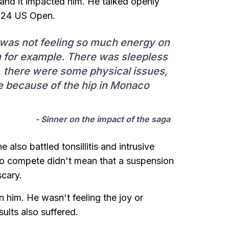
 and it impacted him. He talked openly
2024 US Open.
, I was not feeling so much energy on
on for example. There was sleepless
, there were some physical issues,
e because of the hip in Monaco
- Sinner on the impact of the saga
also battled tonsillitis and intrusive
o compete didn't mean that a suspension
cary.
 him. He wasn't feeling the joy or
ults also suffered.