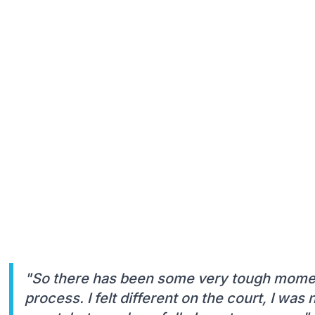
"So there has been some very tough momen
process. I felt different on the court, I was