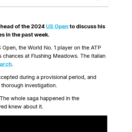
 ahead of the 2024
US Open
to discuss his
s in the past week.
 Open, the World No. 1 player on the ATP
is chances at Flushing Meadows. The Italian
March
.
epted during a provisional period, and
 thorough investigation.
. The whole saga happened in the
ed knew about it.