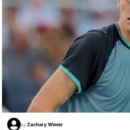
Zachary Wimer
by