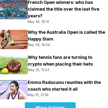
French Open winners: who has
claimed the title over the last five
years?
May 28, 16:14
Why the Australia Open is called the
Happy Slam
May 26, 18:04
Why tennis fans are turning to
crypto when placing their bets
May 25, 12:24
Emma Raducanu reunites with the
coach who started it all
May 15, 12:58
More Articles