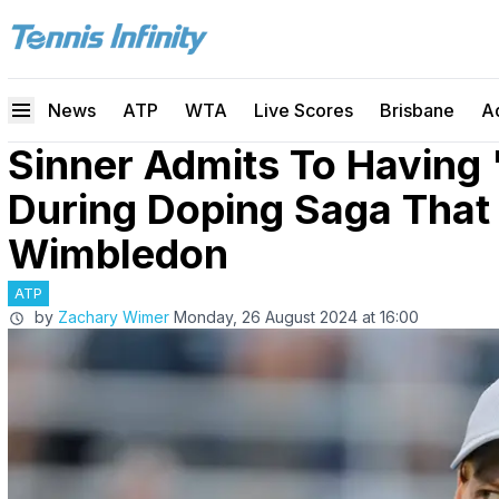
News
ATP
WTA
Live Scores
Brisbane
A
Sinner Admits To Having 
During Doping Saga That
Wimbledon
ATP
by
Zachary Wimer
Monday, 26 August 2024 at 16:00