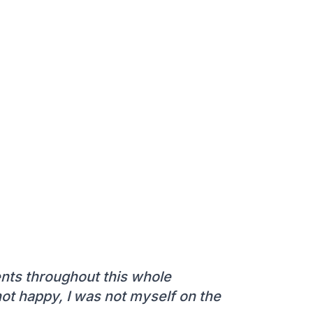
ts throughout this whole
 not happy, I was not myself on the