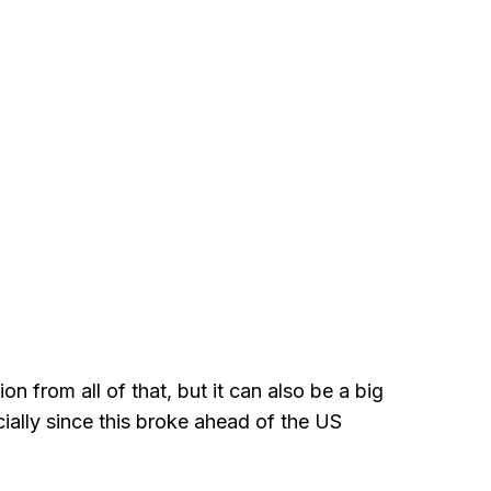
ion from all of that, but it can also be a big
ecially since this broke ahead of the US