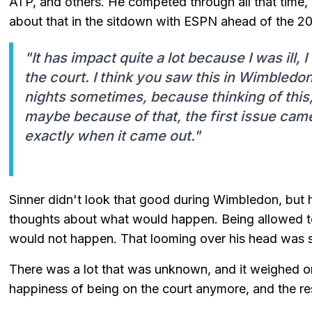
ATP, and others. He competed through all that time,
about that in the sitdown with ESPN ahead of the 
"It has impact quite a lot because I was ill
the court. I think you saw this in Wimbled
nights sometimes, because thinking of this
maybe because of that, the first issue cam
exactly when it came out."
Sinner didn't look that good during Wimbledon, but he 
thoughts about what would happen. Being allowed t
would not happen. That looming over his head was s
There was a lot that was unknown, and it weighed on
happiness of being on the court anymore, and the res