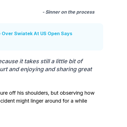
- Sinner on the process
e Over Swiatek At US Open Says
use it takes still a little bit of
ourt and enjoying and sharing great
sure off his shoulders, but observing how
incident might linger around for a while