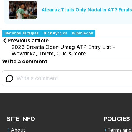
Alcaraz Trails Only Nadal In ATP Final
Stefanos Tsitsipas
Nick Kyrgios
Wimbledon
Previous article
2023 Croatia Open Umag ATP Entry List -
Wawrinka, Thiem, Cilic & more
Write a comment
SITE INFO
POLICIES
About
Terms and 