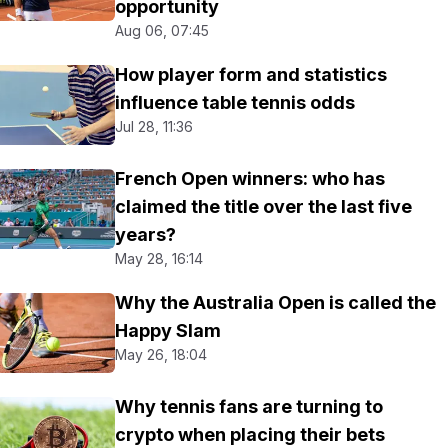
opportunity
Aug 06, 07:45
How player form and statistics
influence table tennis odds
Jul 28, 11:36
French Open winners: who has
claimed the title over the last five
years?
May 28, 16:14
Why the Australia Open is called the
Happy Slam
May 26, 18:04
Why tennis fans are turning to
crypto when placing their bets