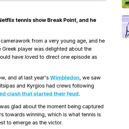
 Netflix tennis show Break Point, and he
nd camerawork from a very young age, and he
e Greek player was delighted about the
would have loved to direct one episode as
w, and at last year's
Wimbledon
, we saw
sitsipas and Kyrgios had crews following
ed clash that started their feud
.
he was glad about the moment being captured
s towards winning, which is what tennis is
est to emerge as the victor.