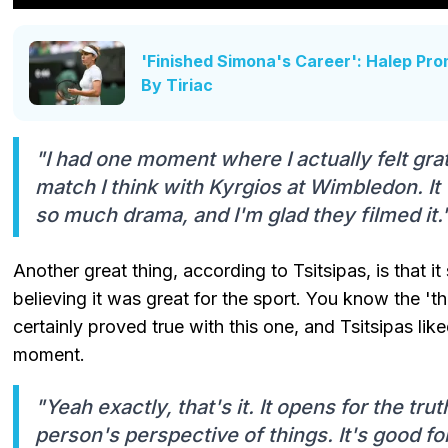
'Finished Simona's Career': Halep Pro
By Tiriac
"I had one moment where I actually felt gra
match I think with Kyrgios at Wimbledon. 
so much drama, and I'm glad they filmed it.
Another great thing, according to Tsitsipas, is that 
believing it was great for the sport. You know the 'the
certainly proved true with this one, and Tsitsipas li
moment.
"Yeah exactly, that's it. It opens for the tr
person's perspective of things. It's good for