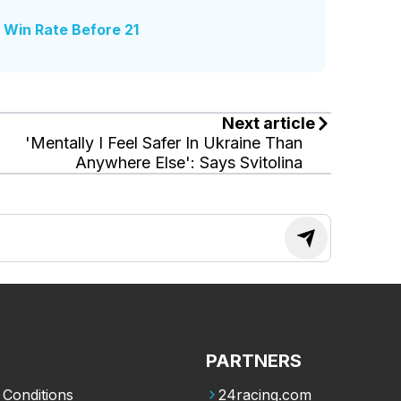
s Win Rate Before 21
Next article
'Mentally I Feel Safer In Ukraine Than
Anywhere Else': Says Svitolina
PARTNERS
Conditions
24racing.com