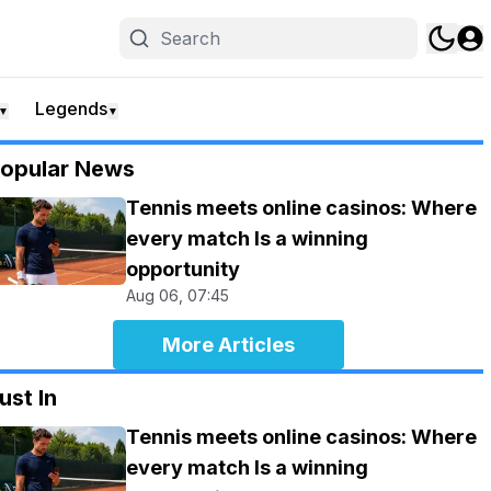
Legends
▼
▼
opular News
Tennis meets online casinos: Where
every match Is a winning
opportunity
Aug 06, 07:45
More Articles
ust In
Tennis meets online casinos: Where
every match Is a winning