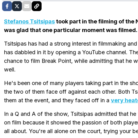
Stefanos Tsitsipas
took part in the filming of the
was glad that one particular moment was filmed.
Tsitsipas has had a strong interest in filmmaking a
has dabbled in it by opening a YouTube channel. Th
chance to film Break Point, while admitting that he 
well.
He's been one of many players taking part in the sho
the two of them face off against each other. Both T
them at the event, and they faced off in a
very heat
In a Q and A of the show, Tsitsipas admitted that 
on film because it showed the passion of both player
all about. You're all alone on the court, trying your b