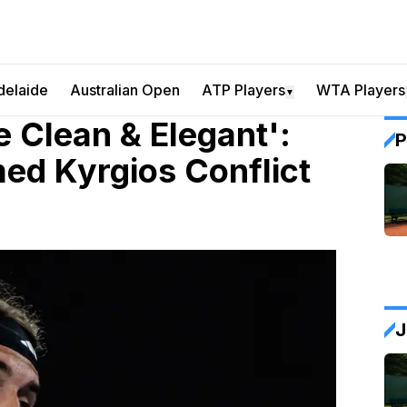
delaide
Australian Open
ATP Players
WTA Players
▼
e Clean & Elegant':
P
lmed Kyrgios Conflict
J