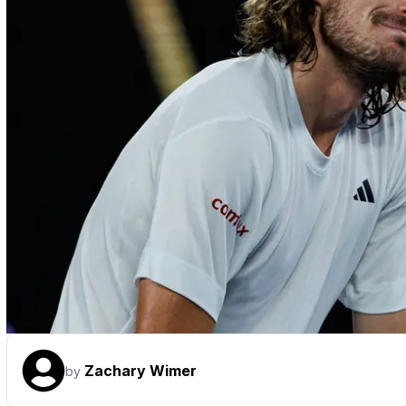
Zachary Wimer
by