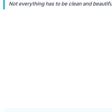
Not everything has to be clean and beautiful