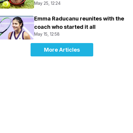
May 25, 12:24
Emma Raducanu reunites with the
coach who started it all
May 15, 12:58
More Articles