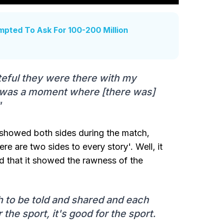
mpted To Ask For 100-200 Million
teful they were there with my
It was a moment where [there was]
"
it showed both sides during the match,
re are two sides to every story'. Well, it
ked that it showed the rawness of the
uth to be told and shared and each
 the sport, it's good for the sport.