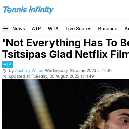
News
ATP
WTA
Live Scores
Brisbane
A
'Not Everything Has To B
Tsitsipas Glad Netflix Fi
ATP
by
Zachary Wimer
Wednesday, 28 June 2023 at 12:00
updated at
Tuesday, 05 August 2025 at 11:49