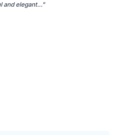
 and elegant..."