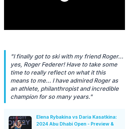
"I finally got to ski with my friend Roger…
yes, Roger Federer! Have to take some
time to really reflect on what it this
means to me… I have admired Roger as
an athlete, philanthropist and incredible
champion for so many years."
Elena Rybakina vs Daria Kasatkina:
2024 Abu Dhabi Open - Preview &