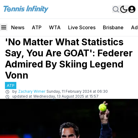
News
ATP
WTA
Live Scores
Brisbane
Ad
'No Matter What Statistics
Say, You Are GOAT': Federer
Admired By Skiing Legend
Vonn
ATP
by
Zachary Wimer
Sunday, 11 February 2024 at 06:30
updated at
Wednesday, 13 August 2025 at 15:57