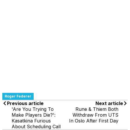
Roger Federer
Previous article
Next article
'Are You Trying To
Rune & Thiem Both
Make Players Die?':
Withdraw From UTS
Kasatkina Furious
In Oslo After First Day
About Scheduling Call