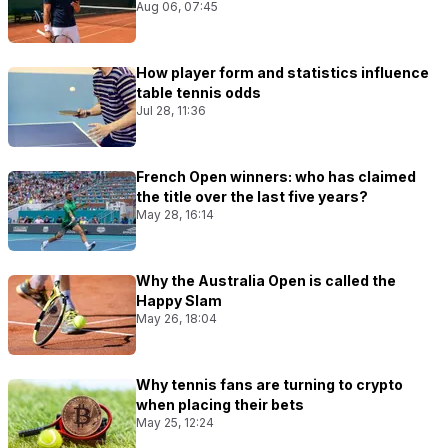
Aug 06, 07:45
How player form and statistics influence
table tennis odds
Jul 28, 11:36
French Open winners: who has claimed
the title over the last five years?
May 28, 16:14
Why the Australia Open is called the
Happy Slam
May 26, 18:04
Why tennis fans are turning to crypto
when placing their bets
May 25, 12:24