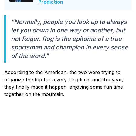
Prediction
"Normally, people you look up to always
let you down in one way or another, but
not Roger. Rog is the epitome of a true
sportsman and champion in every sense
of the word."
According to the American, the two were trying to
organize the trip for a very long time, and this year,
they finally made it happen, enjoying some fun time
together on the mountain.