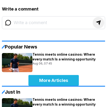
Write a comment
Popular News
Tennis meets online casinos: Where
every match Is a winning opportunity
Aug 06, 07:45
More Articles
Just In
Tennis meets online casinos: Where
every match Is a winning opportunity