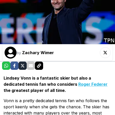
Zachary Wimer
by
Lindsey Vonn is a fantastic skier but also a
dedicated tennis fan who considers
Roger Federer
the greatest player of all time.
Vonn is a pretty dedicated tennis fan who follows the
sport keenly when she gets the chance. The skier has
interacted with many players over the years, most