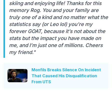
skiing and enjoying life! Thanks for this
memory Rog. You and your family are
truly one of a kind and no matter what the
statistics say (or Leo lol) you’re my
forever GOAT, because it’s not about the
stats but the impact you have made on
me, and I’m just one of millions. Cheers
my friend."
Monfils Breaks Silence On Incident
That Caused His Disqualification
From UTS