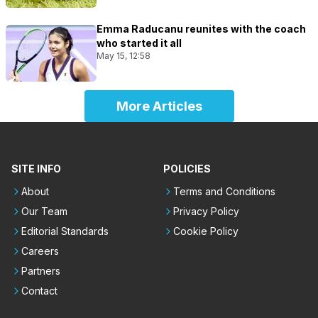
Emma Raducanu reunites with the coach
who started it all
May 15, 12:58
More Articles
SITE INFO
POLICIES
About
Terms and Conditions
Our Team
Privacy Policy
Editorial Standards
Cookie Policy
Careers
Partners
Contact