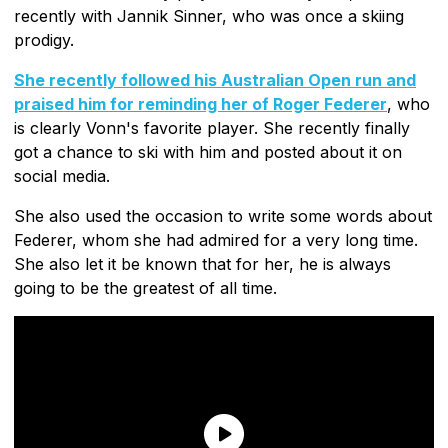
recently with Jannik Sinner, who was once a skiing
prodigy.
She recently followed his Australian Open run and
praised him for reminding her of Roger Federer
, who
is clearly Vonn's favorite player. She recently finally
got a chance to ski with him and posted about it on
social media.
She also used the occasion to write some words about
Federer, whom she had admired for a very long time.
She also let it be known that for her, he is always
going to be the greatest of all time.