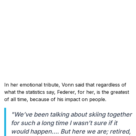
In her emotional tribute, Vonn said that regardless of
what the statistics say, Federer, for her, is the greatest
of all time, because of his impact on people.
"We’ve been talking about skiing together
for such a long time I wasn’t sure if it
would happen…. But here we are; retired,