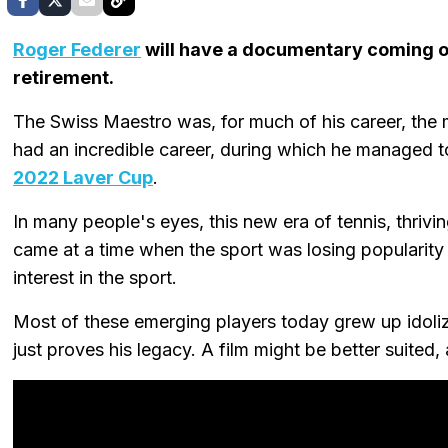
Roger Federer
will have a documentary coming o
retirement.
The Swiss Maestro was, for much of his career, the m
had an incredible career, during which he managed 
2022 Laver Cup
.
In many people's eyes, this new era of tennis, thriv
came at a time when the sport was losing popularity
interest in the sport.
Most of these emerging players today grew up idoliz
just proves his legacy. A film might be better suited, 