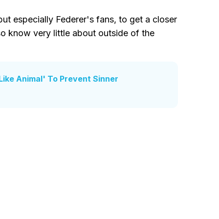
 but especially Federer's fans, to get a closer
 know very little about outside of the
Like Animal' To Prevent Sinner