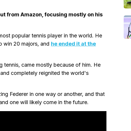
ut from Amazon, focusing mostly on his
ost popular tennis player in the world. He
to win 20 majors, and
he ended it at the
ing tennis, came mostly because of him. He
 and completely reignited the world's
ing Federer in one way or another, and that
and one will likely come in the future.