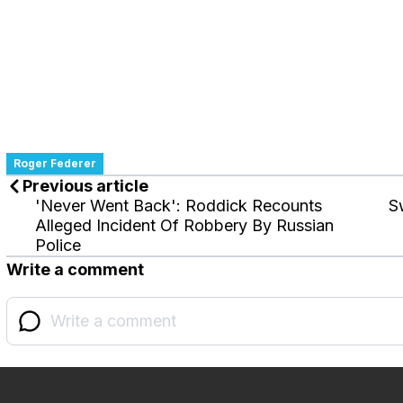
Roger Federer
Previous article
'Never Went Back': Roddick Recounts
S
Alleged Incident Of Robbery By Russian
Police
Write a comment