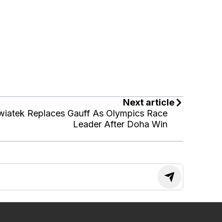
Next article
wiatek Replaces Gauff As Olympics Race
Leader After Doha Win