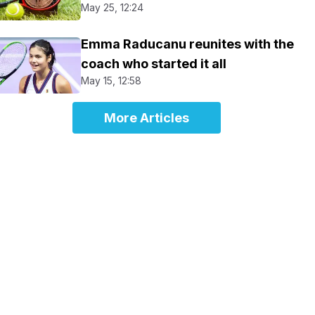
May 25, 12:24
Emma Raducanu reunites with the
coach who started it all
May 15, 12:58
More Articles