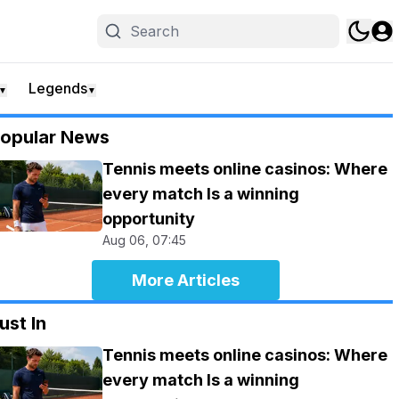
Legends
▼
▼
opular News
Tennis meets online casinos: Where
every match Is a winning
opportunity
Aug 06, 07:45
More Articles
ust In
Tennis meets online casinos: Where
every match Is a winning