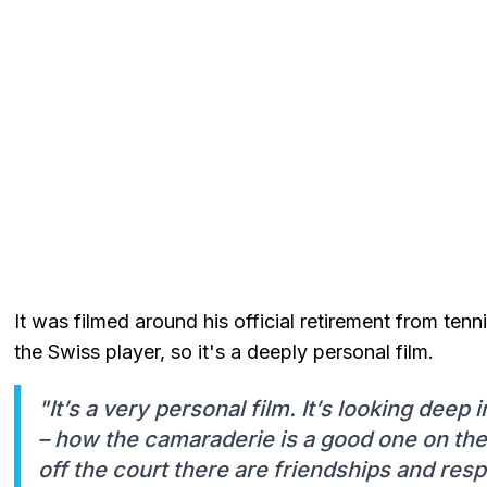
It was filmed around his official retirement from te
the Swiss player, so it's a deeply personal film.
"It’s a very personal film. It’s looking deep 
– how the camaraderie is a good one on the t
off the court there are friendships and resp