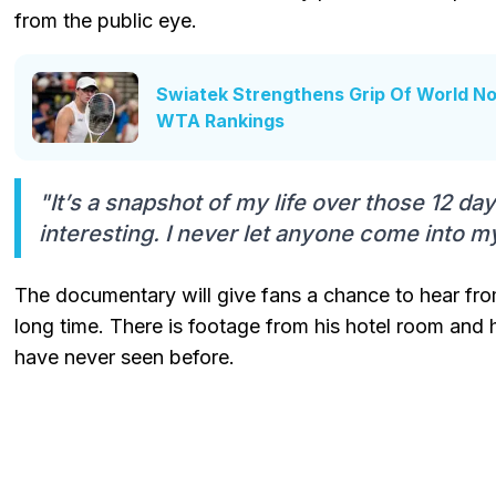
from the public eye.
Swiatek Strengthens Grip Of World No.
WTA Rankings
"It’s a snapshot of my life over those 12 da
interesting. I never let anyone come into m
The documentary will give fans a chance to hear from
long time. There is footage from his hotel room and 
have never seen before.