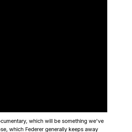
ocumentary, which will be something we've
lose, which Federer generally keeps away