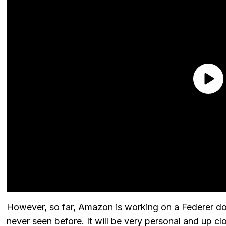
However, so far, Amazon is working on a Federer d
never seen before. It will be very personal and up c