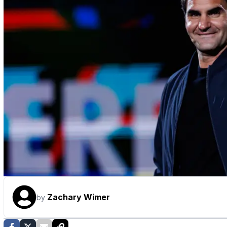
Zachary Wimer
by