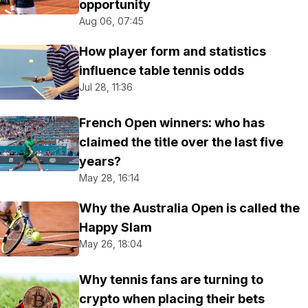
opportunity
Aug 06, 07:45
How player form and statistics
influence table tennis odds
Jul 28, 11:36
French Open winners: who has
claimed the title over the last five
years?
May 28, 16:14
Why the Australia Open is called the
Happy Slam
May 26, 18:04
Why tennis fans are turning to
crypto when placing their bets