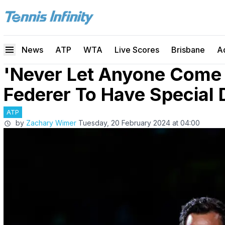
News
ATP
WTA
Live Scores
Brisbane
A
'Never Let Anyone Come 
Federer To Have Special
ATP
by
Zachary Wimer
Tuesday, 20 February 2024 at 04:00