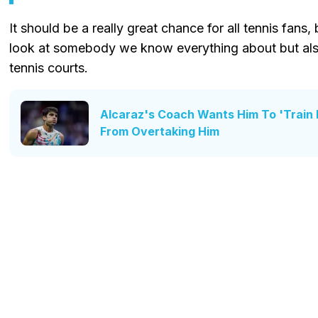
It should be a really great chance for all tennis fans,
look at somebody we know everything about but also
tennis courts.
Alcaraz's Coach Wants Him To 'Train 
From Overtaking Him