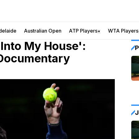
delaide
Australian Open
ATP Players
WTA Players
▼
Into My House':
P
 Documentary
J