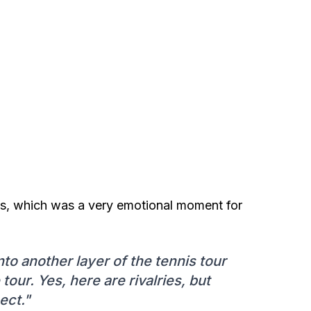
nnis, which was a very emotional moment for
into another layer of the tennis tour
our. Yes, here are rivalries, but
ect."