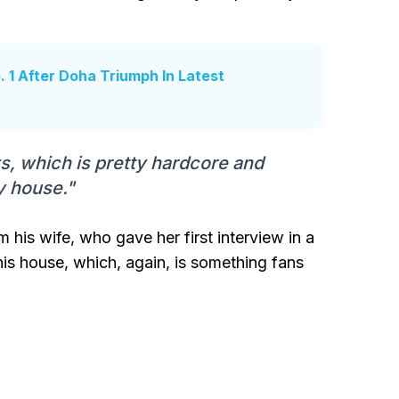
 1 After Doha Triumph In Latest
ys, which is pretty hardcore and
y house."
 his wife, who gave her first interview in a
his house, which, again, is something fans